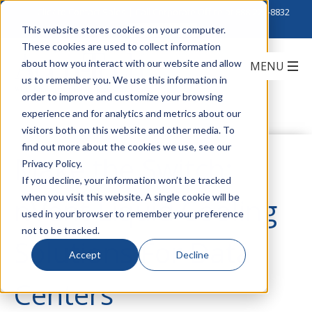
Click to Contact Sales
| Call Corporate Office at
888-222-8832
This website stores cookies on your computer.
These cookies are used to collect information
about how you interact with our website and allow
us to remember you. We use this information in
order to improve and customize your browsing
experience and for analytics and metrics about our
visitors both on this website and other media. To
find out more about the cookies we use, see our
Make the Switch:
Privacy Policy.
If you decline, your information won’t be tracked
when you visit this website. A single cookie will be
nVent Liquid Cooling
used in your browser to remember your preference
not to be tracked.
Solutions For Data
Accept
Decline
Centers