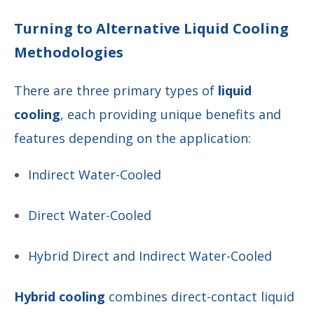
Turning to Alternative Liquid Cooling
Methodologies
There are three primary types of
liquid
cooling
, each providing unique benefits and
features depending on the application:
Indirect Water-Cooled
Direct Water-Cooled
Hybrid Direct and Indirect Water-Cooled
Hybrid cooling
combines direct-contact liquid