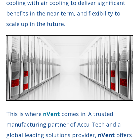
cooling with air cooling to deliver significant
benefits in the near term, and flexibility to
scale up in the future.
This is where
nVent
comes in. A trusted
manufacturing partner of Accu-Tech and a
global leading solutions provider,
nVent
offers