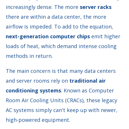
increasingly dense. The more
server racks
there are within a data center, the more
airflow is impeded. To add to the equation,
next-generation computer chips
emit higher
loads of heat, which demand intense cooling
methods in return.
The main concern is that many data centers
and server rooms rely on
traditional air
conditioning systems
.
Known as Computer
Room Air Cooling Units (CRACs), these legacy
AC systems
simply can't keep up with newer,
high-powered equipment.