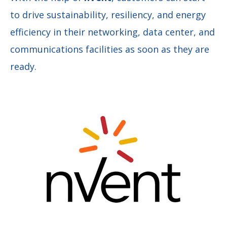
to drive sustainability, resiliency, and energy
efficiency in their networking, data center, and
communications facilities as soon as they are
ready.