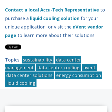
Contact a local Accu-Tech Representative
to
purchase a
liquid cooling solution
for your
unique application, or visit the
nVent vendor
page
to learn more about their solutions.
Topics:
sustainability
data center
management
data center cooling
nvent
data center solutions
energy consumption
liquid cooling