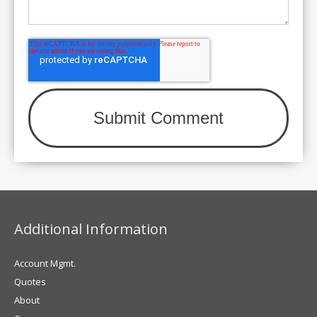
Additional Information
Account Mgmt.
Quotes
About