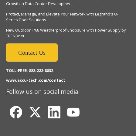
Growth in Data Center Development
Protect, Manage, and Elevate Your Network with Legrand's Q-
Series Fiber Solutions
New Outdoor IP68 Weatherproof Enclosure with Power Supply by
TRENDnet
Contact Us
TOLL-FREE: 888-222-8832
www.accu-tech.com/contact
Follow us on social media: