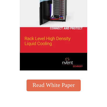
Read White Paper