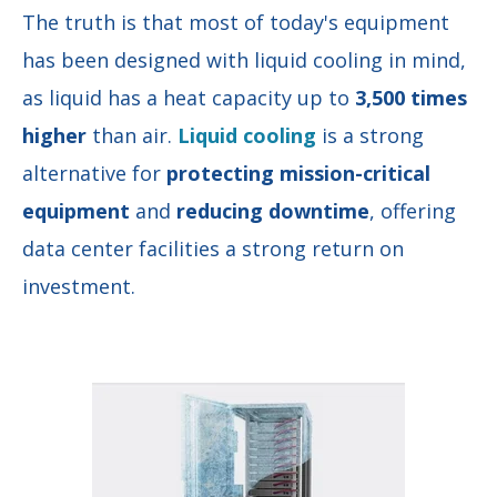
The truth is that most of today's equipment
has been designed with liquid cooling in mind,
as liquid has a heat capacity up to
3,500 times
higher
than air.
Liquid coolin
g
is a
strong
alternative for
protecting mission-critical
equipment
and
reducing downtime
,
offering
data center facilities a strong return on
investment.