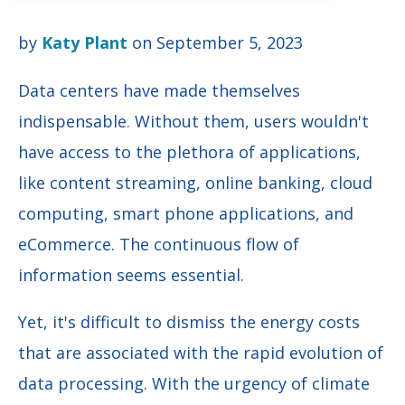
by
Katy Plant
on September 5, 2023
Data centers have made themselves
indispensable. Without them, users wouldn't
have access to the plethora of applications,
like content streaming, online banking, cloud
computing, smart phone applications, and
eCommerce. The continuous flow of
information seems essential.
Yet, it's difficult to dismiss the energy costs
that are associated with the rapid evolution of
data processing. With the urgency of climate