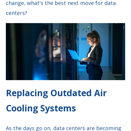
change, what's the best next move for data
centers?
Replacing Outdated Air
Cooling Systems
As the days go on, data centers are becoming