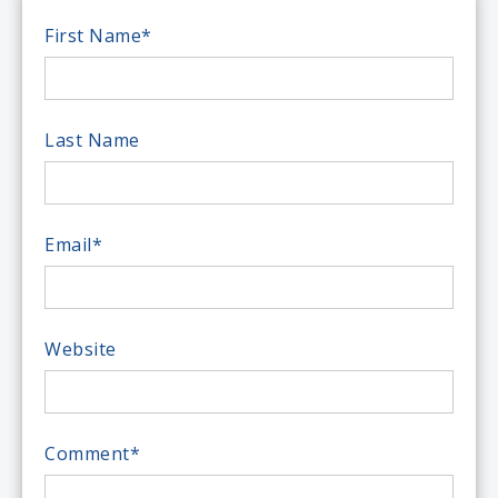
First Name
*
Last Name
Email
*
Website
Comment
*