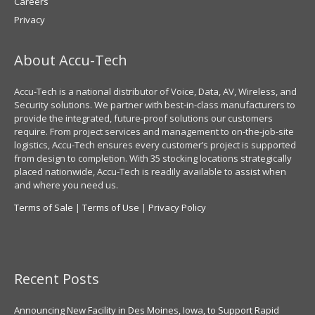
Careers
Privacy
About Accu-Tech
Accu-Tech is a national distributor of Voice, Data, AV, Wireless, and
Security solutions. We partner with best-in-class manufacturers to
provide the integrated, future-proof solutions our customers
require. From project services and management to on-the-job-site
logistics, Accu-Tech ensures every customer’s project is supported
from design to completion. With 35 stocking locations strategically
placed nationwide, Accu-Tech is readily available to assist when
and where you need us.
Terms of Sale
|
Terms of Use
|
Privacy Policy
Recent Posts
Announcing New Facility in Des Moines, Iowa, to Support Rapid