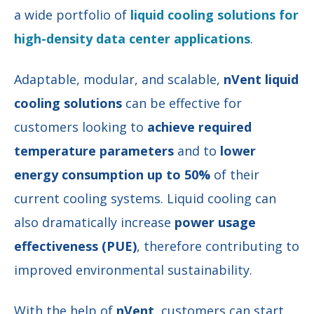
a wide portfolio of
liquid cooling solutions for
high-density data center applications
.
Adaptable, modular, and scalable,
nVent liquid
cooling solutions
can be effective for
customers looking to
achieve required
temperature parameters
and to
lower
energy consumption up to 50%
of their
current cooling systems. Liquid cooling can
also dramatically
increase
power usage
effectiveness (PUE)
, therefore contributing to
improved environmental sustainability.
With the help of
nVent
, customers can start