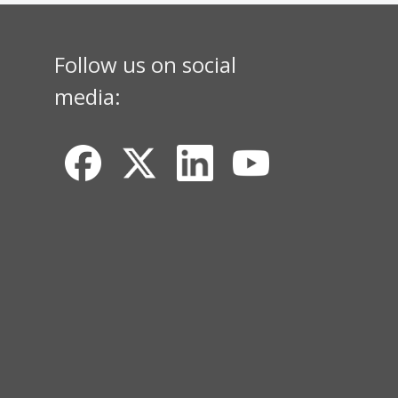
Follow us on social
media: