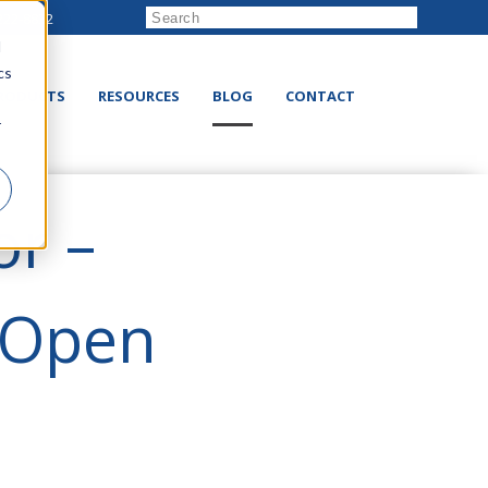
222-8832
d
cs
RODUCTS
RESOURCES
BLOG
CONTACT
r
or –
 Open