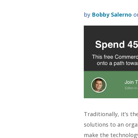
by
Bobby Salerno
on
Traditionally, it’s 
solutions to an organ
make the technolo