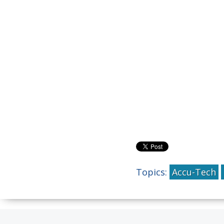
Topics:
Accu-Tech