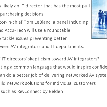
 likely an IT director that has the most pull
 purchasing decisions.
or-in-chief Tom LeBlanc, a panel including
nd Accu-Tech will use a roundtable
 tackle issues preventing better
een AV integrators and IT departments:
 IT directors’ skepticism toward AV integrators?
ating a common language that would inspire confid
an do a better job of delivering networked AV syst
ild network solutions for individual customers
 such as RevConnect by Belden