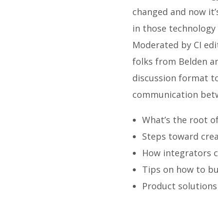
changed and now it’s
in those technology
Moderated by CI edit
folks from Belden a
discussion format to
communication betw
What’s the root of
Steps toward cre
How integrators c
Tips on how to bu
Product solutions