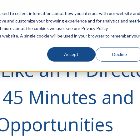
rivacy
Click to Contact Sales
| Call Corporate Office at
888-
sed to collect information about how you interact with our website an
rove and customize your browsing experience and for analytics and metri
LINECARD
SOLUTIONS
VERTICALS
P
t more about the cookies we use, see our Privacy Policy.
is website. A single cookie will be used in your browser to remember you
Accept
Decline
Like an IT Direct
 45 Minutes and
 Opportunities