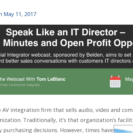
 May 11, 2017
the AV integration firm that sells audio, video and c
ization. Traditionally, it’s that organization’s facil
gy
purchasing decisions. However, times have