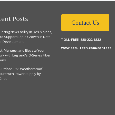
cent Posts
Contact Us
ncing New Facility in Des Moines,
 to Support Rapid Growth in Data
TOLL-FREE: 888-222-8832
er Development
www.accu-tech.com/contact
ct, Manage, and Elevate Your
rk with Legrand's Q-Series Fiber
ions
Outdoor IP68 Weatherproof
sure with Power Supply by
Dnet