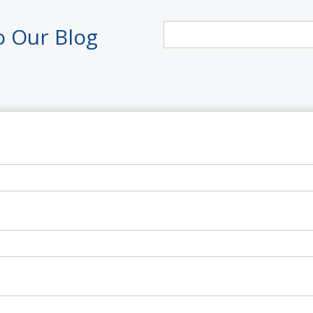
o Our Blog