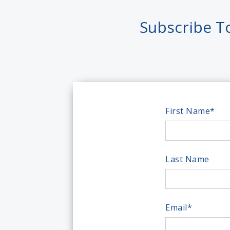
Subscribe T
First Name
*
Last Name
Email
*