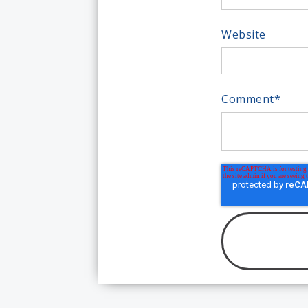
Website
Comment
*