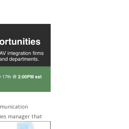
ommunication
ities manager that