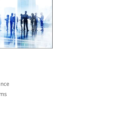
ence
ems