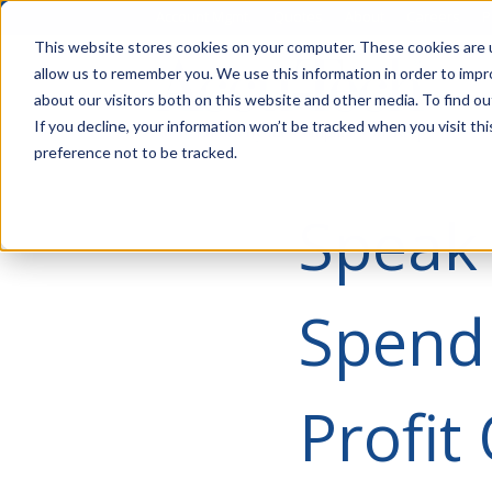
Account Mgmt.
Quotes
About
Careers
P
This website stores cookies on your computer. These cookies are u
allow us to remember you. We use this information in order to imp
about our visitors both on this website and other media. To find ou
If you decline, your information won’t be tracked when you visit th
preference not to be tracked.
Speak 
Spend
Profit