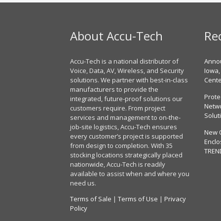
About Accu-Tech
Re
Accu-Tech is a national distributor of
Annou
Voice, Data, AV, Wireless, and Security
Iowa,
solutions. We partner with best-in-class
Cent
manufacturers to provide the
Prote
integrated, future-proof solutions our
Netwo
customers require. From project
Solut
services and management to on-the-
job-site logistics, Accu-Tech ensures
New 
every customer’s project is supported
Enclo
from design to completion. With 35
TREN
stocking locations strategically placed
nationwide, Accu-Tech is readily
available to assist when and where you
need us.
Terms of Sale
|
Terms of Use
|
Privacy
Policy