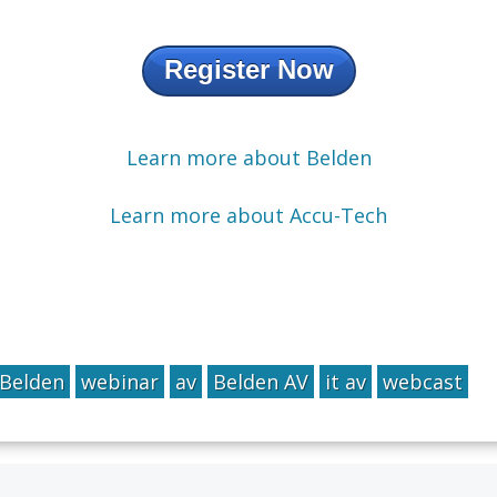
Register Now
Learn more about Belden
Learn more about Accu-Tech
Belden
webinar
av
Belden AV
it av
webcast