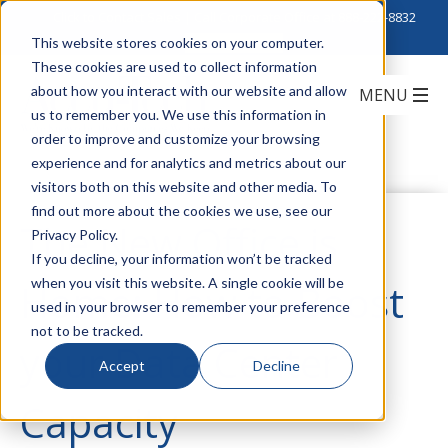
Click to Contact Sales
| Call Corporate Office at
888-222-8832
This website stores cookies on your computer.
These cookies are used to collect information
about how you interact with our website and allow
us to remember you. We use this information in
order to improve and customize your browsing
experience and for analytics and metrics about our
visitors both on this website and other media. To
find out more about the cookies we use, see our
The New Office is
Privacy Policy.
If you decline, your information won’t be tracked
when you visit this website. A single cookie will be
Home: How to Boost
used in your browser to remember your preference
not to be tracked.
your Data Center
Accept
Decline
Capacity