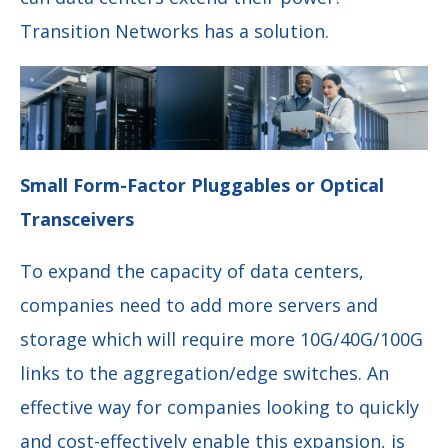
Transition Networks has a solution.
Small Form-Factor Pluggables or Optical
Transceivers
To expand the capacity of data centers,
companies need to add more servers and
storage which will require more 10G/40G/100G
links to the aggregation/edge switches. An
effective way for companies looking to quickly
and cost-effectively enable this expansion, is