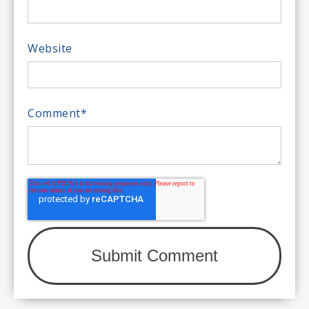
Website
Comment
*