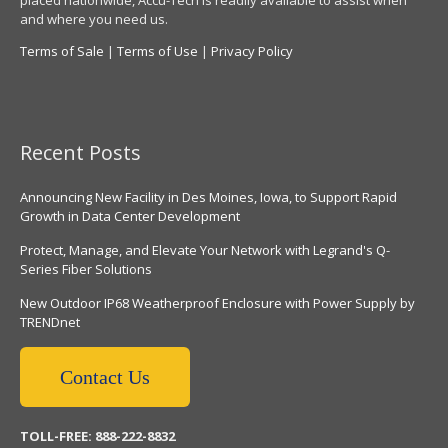
placed nationwide, Accu-Tech is readily available to assist when
and where you need us.
Terms of Sale
|
Terms of Use
|
Privacy Policy
Recent Posts
Announcing New Facility in Des Moines, Iowa, to Support Rapid
Growth in Data Center Development
Protect, Manage, and Elevate Your Network with Legrand's Q-
Series Fiber Solutions
New Outdoor IP68 Weatherproof Enclosure with Power Supply by
TRENDnet
Contact Us
TOLL-FREE: 888-222-8832