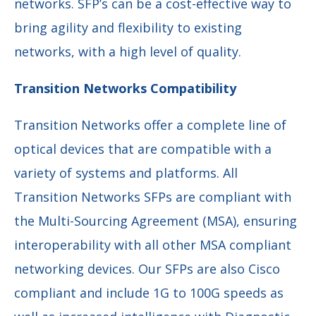
networks. SFP’s can be a cost-effective way to
bring agility and flexibility to existing
networks, with a high level of quality.
Transition Networks Compatibility
Transition Networks offer a complete line of
optical devices that are compatible with a
variety of systems and platforms. All
Transition Networks SFPs are compliant with
the Multi-Sourcing Agreement (MSA), ensuring
interoperability with all other MSA compliant
networking devices. Our SFPs are also Cisco
compliant and include 1G to 100G speeds as