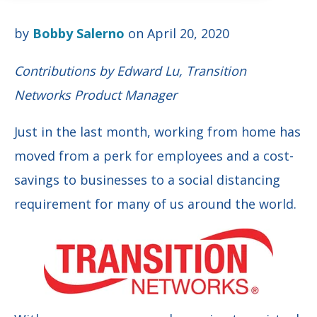
by
Bobby Salerno
on April 20, 2020
Contributions by Edward Lu, Transition
Networks Product Manager
Just in the last month, working from home has
moved from a perk for employees and a cost-
savings to businesses to a social distancing
requirement for many of us around the world.