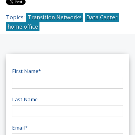
Topics:
Transition Networks
Data Center
home office
First Name
*
Last Name
Email
*