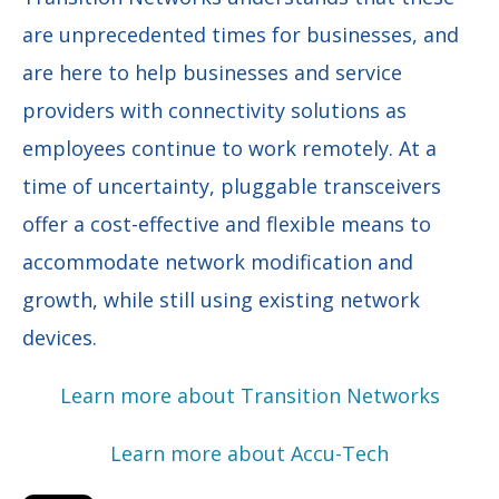
are unprecedented times for businesses, and
are here to help businesses and service
providers with connectivity solutions as
employees continue to work remotely. At a
time of uncertainty, pluggable transceivers
offer a cost-effective and flexible means to
accommodate network modification and
growth, while still using existing network
devices.
Learn more about Transition Networks
Learn more about Accu-Tech