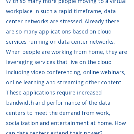
With so many more people moving to a virtual
workplace in such a rapid timeframe, data
center networks are stressed. Already there
are so many applications based on cloud
services running on data center networks.
When people are working from home, they are
leveraging services that live on the cloud
including video conferencing, online webinars,
online learning and streaming other content.
These applications require increased
bandwidth and performance of the data
centers to meet the demand from work,
socialization and entertainment at home. How
can data centers extend their power?