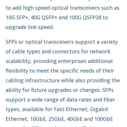
to add high speed optical transceivers such as
10G SFP+, 40G QSFP+ and 100G QSFP28 to
upgrade link speed.
SFPs or optical transceivers support a variety
of cable types and connectors for network
scalability, providing enterprises additional
flexibility to meet the specific needs of their
cabling infrastructure while also providing the
ability for future upgrades or changes. SFPs
support a wide range of data rates and fiber
types, available for Fast Ethernet, Gigabit
Ethernet, 10GbE, 25GbE, 40GbE and 100GbE