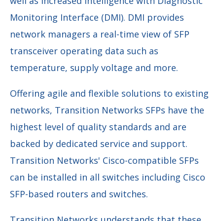
well as increased intelligence with Diagnostic
Monitoring Interface (DMI). DMI provides
network managers a real-time view of SFP
transceiver operating data such as
temperature, supply voltage and more.
Offering agile and flexible solutions to existing
networks, Transition Networks SFPs have the
highest level of quality standards and are
backed by dedicated service and support.
Transition Networks' Cisco-compatible SFPs
can be installed in all switches including Cisco
SFP-based routers and switches.
Transition Networks understands that these