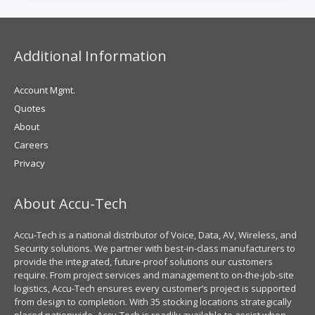
Additional Information
Account Mgmt.
Quotes
About
Careers
Privacy
About Accu-Tech
Accu-Tech is a national distributor of Voice, Data, AV, Wireless, and
Security solutions. We partner with best-in-class manufacturers to
provide the integrated, future-proof solutions our customers
require. From project services and management to on-the-job-site
logistics, Accu-Tech ensures every customer’s project is supported
from design to completion. With 35 stocking locations strategically