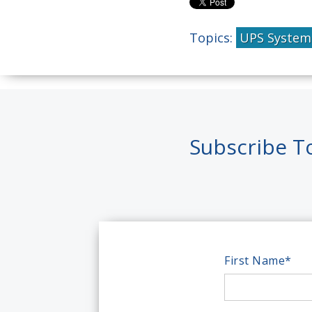
Topics:
UPS System
Subscribe T
First Name
*