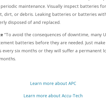
 periodic maintenance. Visually inspect batteries for
 dirt, or debris. Leaking batteries or batteries wit
rly disposed of and replaced.
ge
“To avoid the consequences of downtime, many 
ement batteries before they are needed. Just make
s every six months or they will suffer a permanent l
 months.
Learn more about APC
Learn more about Accu-Tech