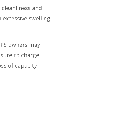
 cleanliness and
h excessive swelling
UPS owners may
 sure to charge
oss of capacity