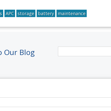
s
APC
storage
battery
maintenance
o Our Blog