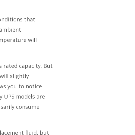
onditions that
 ambient
mperature will
ts rated capacity. But
ill slightly
ows you to notice
any UPS models are
essarily consume
lacement fluid, but