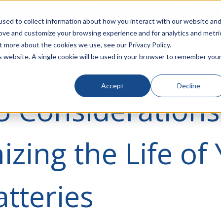
rivacy
Click to Contact Sales
| Call Corporate Office at
888-
sed to collect information about how you interact with our website an
rove and customize your browsing experience and for analytics and metri
LINECARD
SOLUTIONS
VERTICALS
P
t more about the cookies we use, see our Privacy Policy.
is website. A single cookie will be used in your browser to remember you
Accept
Decline
5 Considerations
zing the Life of
tteries