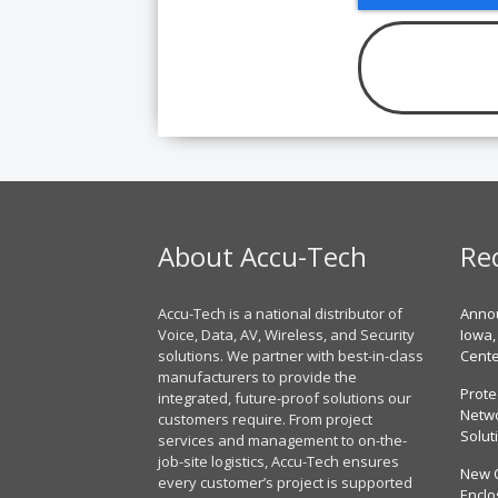
About Accu-Tech
Re
Accu-Tech is a national distributor of
Annou
Voice, Data, AV, Wireless, and Security
Iowa,
solutions. We partner with best-in-class
Cent
manufacturers to provide the
Prote
integrated, future-proof solutions our
Netwo
customers require. From project
Solut
services and management to on-the-
job-site logistics, Accu-Tech ensures
New 
every customer’s project is supported
Enclo