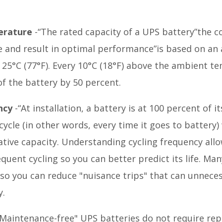
erature
-“The rated capacity of a UPS battery”the c
fe and result in optimal performance”is based on an
25°C (77°F). Every 10°C (18°F) above the ambient te
of the battery by 50 percent.
ncy
-“At installation, a battery is at 100 percent of i
ycle (in other words, every time it goes to battery) w
lative capacity. Understanding cycling frequency all
quent cycling so you can better predict its life. M
 so you can reduce "nuisance trips" that can unnec
y.
Maintenance-free" UPS batteries do not require rep