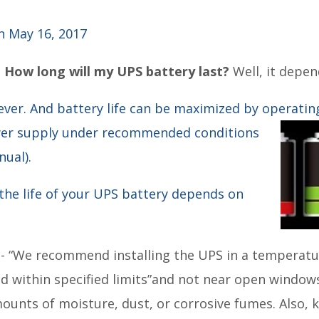
 May 16, 2017
:
How long will my UPS battery last?
Well, it depen
ever. And battery life can be maximized by operatin
wer supply under recommended conditions
ual).
the life of your UPS battery depends on
t
- “We recommend installing the UPS in a temperatu
 within specified limits”and not near open windows
ounts of moisture, dust, or corrosive fumes. Also, k