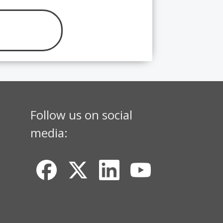
Follow us on social
media: