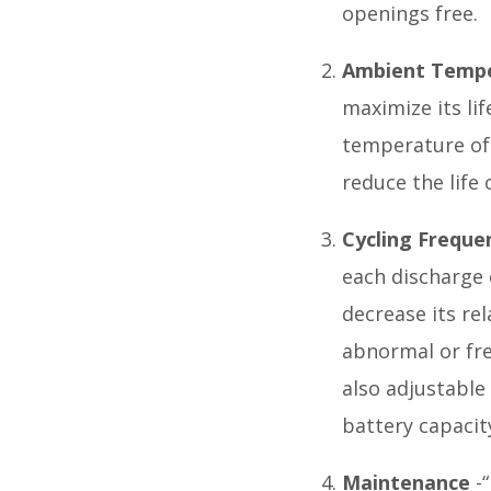
openings free.
Ambient Temp
maximize its li
temperature of 
reduce the life 
Cycling Freque
each discharge c
decrease its re
abnormal or fre
also adjustable
battery capacit
Maintenance
-“