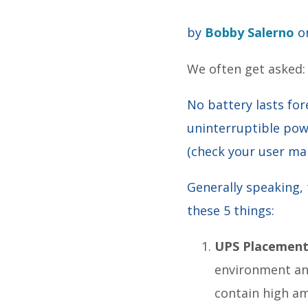
by
Bobby Salerno
on
We often get asked
No battery lasts for
uninterruptible po
(check your user man
Generally speaking, 
these 5 things:
UPS Placemen
environment and
contain high am