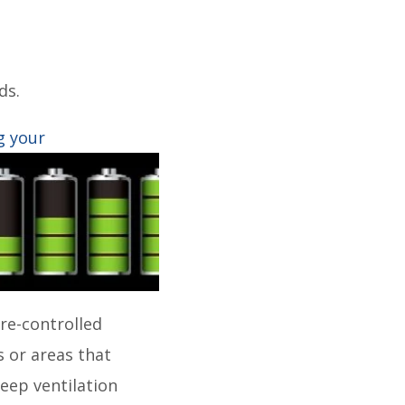
ds.
g
your
re-controlled
 or areas that
eep ventilation