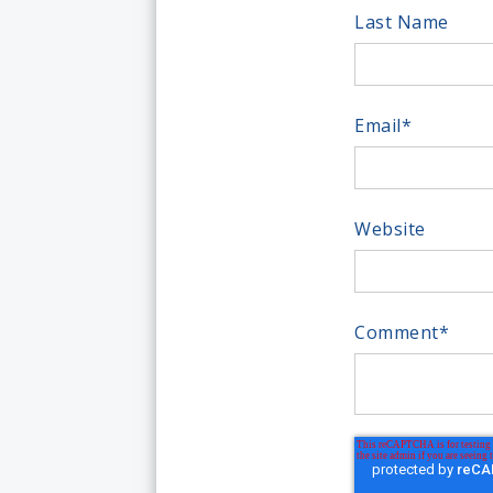
Last Name
Email
*
Website
Comment
*