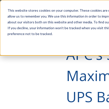
Account Mgmt.
Quotes
About
Careers
P
This website stores cookies on your computer. These cookies are u
allow us to remember you. We use this information in order to imp
about our visitors both on this website and other media. To find ou
If you decline, your information won’t be tracked when you visit th
preference not to be tracked.
APC's 
Maximi
UPS Ba