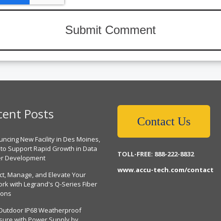
cent Posts
Contact Us
ncing New Facility in Des Moines,
 to Support Rapid Growth in Data
TOLL-FREE: 888-222-8832
er Development
www.accu-tech.com/contact
ct, Manage, and Elevate Your
rk with Legrand's Q-Series Fiber
ions
Outdoor IP68 Weatherproof
sure with Power Supply by