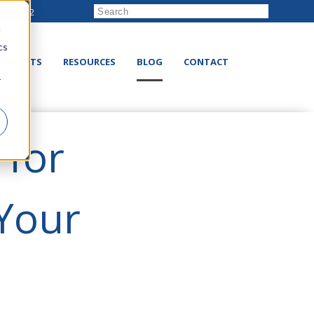
222-8832
d
cs
RODUCTS
RESOURCES
BLOG
CONTACT
r
 for
 Your