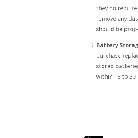
they do require
remove any dust,
should be prope
Battery Stora
purchase replac
stored batterie
within 18 to 30