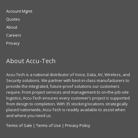
Account Mgmt.
Quotes
About
Careers
Privacy
About Accu-Tech
Accu-Tech is a national distributor of Voice, Data, AV, Wireless, and
Security solutions. We partner with best-in-class manufacturers to
provide the integrated, future-proof solutions our customers
require. From project services and management to on-the-job-site
logistics, Accu-Tech ensures every customer’s project is supported
from design to completion. With 35 stocking locations strategically
placed nationwide, Accu-Tech is readily available to assist when
and where you need us.
Terms of Sale
|
Terms of Use
|
Privacy Policy