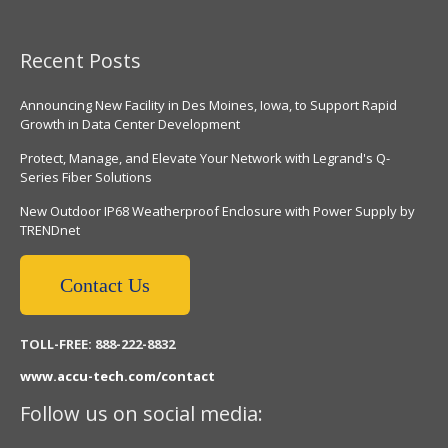
Recent Posts
Announcing New Facility in Des Moines, Iowa, to Support Rapid
Growth in Data Center Development
Protect, Manage, and Elevate Your Network with Legrand's Q-
Series Fiber Solutions
New Outdoor IP68 Weatherproof Enclosure with Power Supply by
TRENDnet
Contact Us
TOLL-FREE: 888-222-8832
www.accu-tech.com/contact
Follow us on social media: