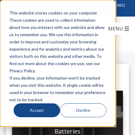
Click to Contact Sales
| Call Corporate Office at
888-222-8832
This website stores cookies on your computer.
These cookies are used to collect information
about how you interact with our website and allow
us to remember you. We use this information in
order to improve and customize your browsing
experience and for analytics and metrics about our
visitors both on this website and other media. To
find out more about the cookies we use, see our
Privacy Policy.
All Posts
If you decline, your information won’t be tracked
when you visit this website. A single cookie will be
used in your browser to remember your preference
not to be tracked.
Accept
Decline
APC's 5 Considerations for
Maximizing the Life of Your UPS
Batteries