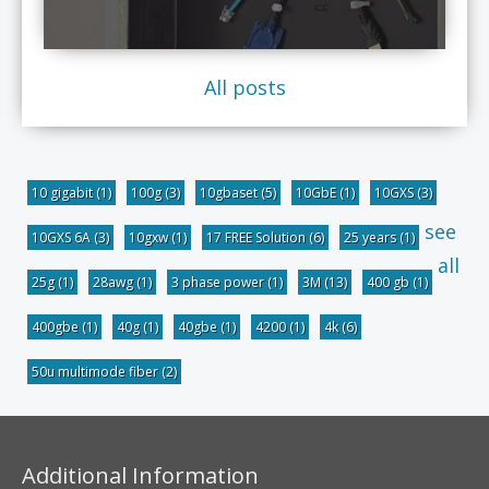
All posts
10 gigabit
(1)
100g
(3)
10gbaset
(5)
10GbE
(1)
10GXS
(3)
see
10GXS 6A
(3)
10gxw
(1)
17 FREE Solution
(6)
25 years
(1)
all
25g
(1)
28awg
(1)
3 phase power
(1)
3M
(13)
400 gb
(1)
400gbe
(1)
40g
(1)
40gbe
(1)
4200
(1)
4k
(6)
50u multimode fiber
(2)
Additional Information