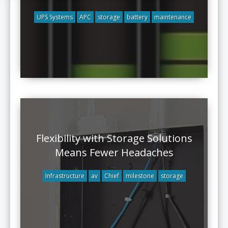
UPS Systems
APC
storage
battery
maintenance
Flexibility with Storage Solutions
Means Fewer Headaches
Infrastructure
av
Chief
milestone
storage