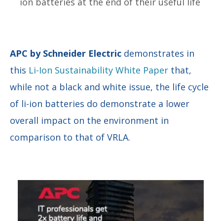
ion batteries at the end of their useful life
APC by Schneider Electric
demonstrates in
this
Li-Ion Sustainability White Paper
that,
while not a black and white issue, the life cycle
of li-ion batteries do demonstrate a lower
overall impact on the environment in
comparison to that of VRLA.