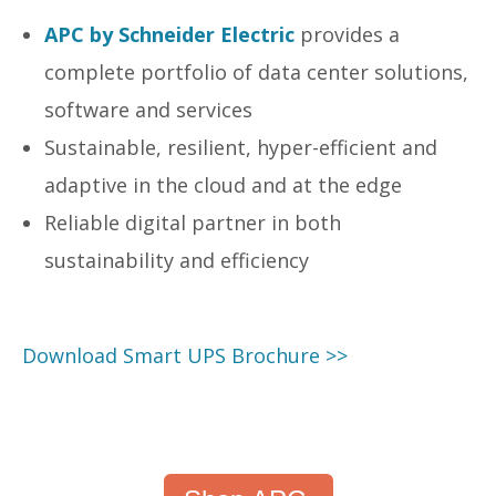
APC by Schneider Electric
provides a
complete portfolio of data center solutions,
software and services
Sustainable, resilient, hyper-efficient and
adaptive in the cloud and at the edge
Reliable digital partner in both
sustainability and efficiency
Download Smart UPS Brochure >>