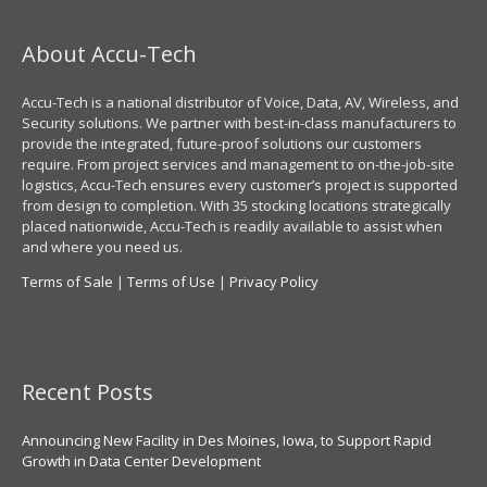
About Accu-Tech
Accu-Tech is a national distributor of Voice, Data, AV, Wireless, and
Security solutions. We partner with best-in-class manufacturers to
provide the integrated, future-proof solutions our customers
require. From project services and management to on-the-job-site
logistics, Accu-Tech ensures every customer’s project is supported
from design to completion. With 35 stocking locations strategically
placed nationwide, Accu-Tech is readily available to assist when
and where you need us.
Terms of Sale
|
Terms of Use
|
Privacy Policy
Recent Posts
Announcing New Facility in Des Moines, Iowa, to Support Rapid
Growth in Data Center Development