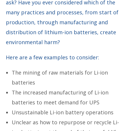
ask? Have you ever considered which of the
many practices and processes, from start of
production, through manufacturing and
distribution of lithium-ion batteries, create
environmental harm?
Here are a few examples to consider:
The mining of raw materials for Li-ion
batteries
The increased manufacturing of Li-ion
batteries to meet demand for UPS
Unsustainable Li-ion battery operations
Unclear as how to repurpose or recycle Li-