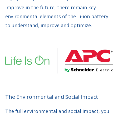
improve in the future, there remain key
environmental elements of the Li-ion battery
to understand, improve and optimize.
The Environmental and Social Impact
The full environmental and social impact, you