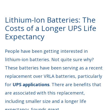
Lithium-Ion Batteries: The
Costs of a Longer UPS Life
Expectancy
People have been getting interested in
lithium-ion batteries. Not quite sure why?
These batteries have been serving as a recent
replacement over VRLA batteries, particularly
for
UPS applications
. There are benefits that
are associated with this replacement,
including smaller size and a longer life
expectancy. Sounds great.