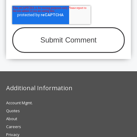
Additional Information
Account Mgmt.
Quotes
About
Careers
Privacy