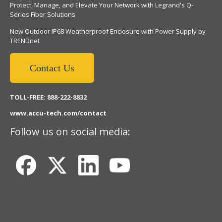
Protect, Manage, and Elevate Your Network with Legrand's Q-
Series Fiber Solutions
New Outdoor IP68 Weatherproof Enclosure with Power Supply by
TRENDnet
Contact Us
TOLL-FREE: 888-222-8832
www.accu-tech.com/contact
Follow us on social media: