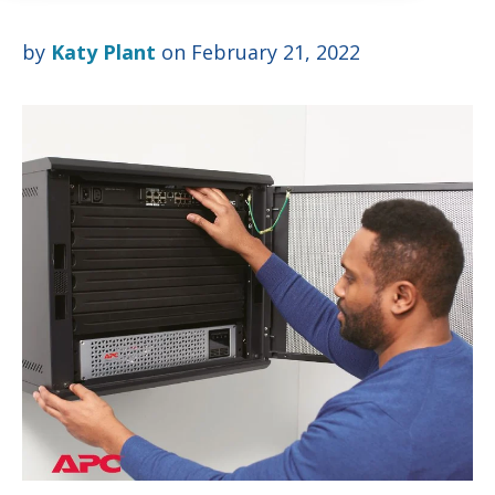
by
Katy Plant
on February 21, 2022