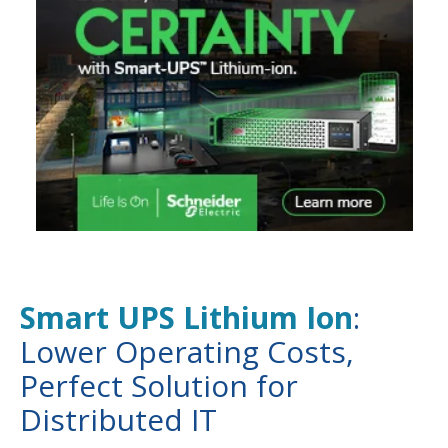
Smart UPS Lithium Ion
:
Lower Operating Costs,
Perfect Solution for
Distributed IT