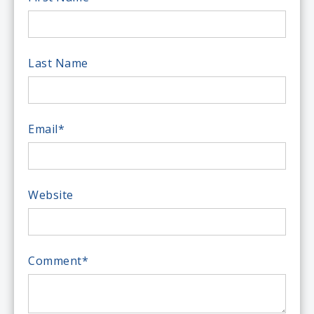
Last Name
Email
*
Website
Comment
*