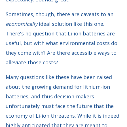
Sometimes, though, there are caveats to an
economically
ideal solution like this one.
There's no question that Li-ion batteries are
useful, but with what environmental costs do
they come with? Are there accessible ways to
alleviate those costs?
Many questions like these have been raised
about the growing demand for lithium-ion
batteries, and thus decision-makers
unfortunately must face the future that the
economy of Li-ion threatens. While it is indeed
highly anticipated that they are meant to