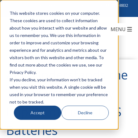
Click to Contact Sales
| Call Corporate Office at
888-222-8832
This website stores cookies on your computer.
These cookies are used to collect information
about how you interact with our website and allow
us to remember you. We use this information in
order to improve and customize your browsing
experience and for analytics and metrics about our
visitors both on this website and other media. To
find out more about the cookies we use, see our
APC Understands the
Privacy Policy.
If you decline, your information won’t be tracked
when you visit this website. A single cookie will be
Total Sustainability
used in your browser to remember your preference
not to be tracked.
Impact of Li-ion UPS
Accept
Decline
Batteries