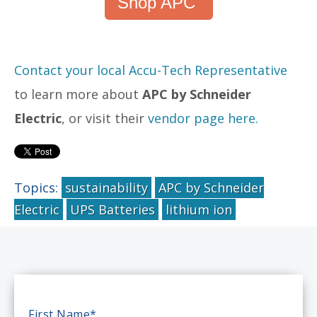
Shop APC
Contact your local Accu-Tech Representative
to learn more about
APC by Schneider
Electric
, or visit their
vendor page here.
Topics:
sustainability
APC by Schneider
Electric
UPS Batteries
lithium ion
First Name
*