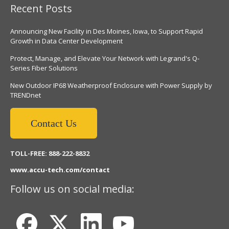
Recent Posts
Announcing New Facility in Des Moines, Iowa, to Support Rapid
Growth in Data Center Development
Protect, Manage, and Elevate Your Network with Legrand's Q-
Series Fiber Solutions
New Outdoor IP68 Weatherproof Enclosure with Power Supply by
TRENDnet
Contact Us
TOLL-FREE: 888-222-8832
www.accu-tech.com/contact
Follow us on social media: