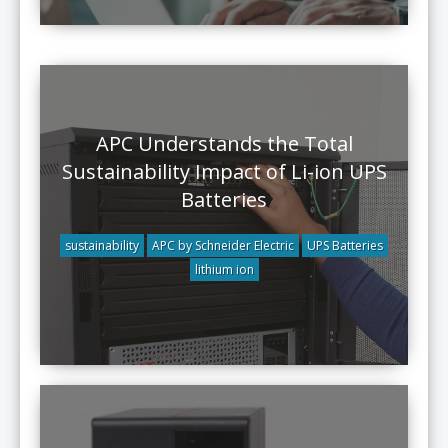
APC Understands the Total
Sustainability Impact of Li-ion UPS
Batteries
sustainability
APC by Schneider Electric
UPS Batteries
lithium ion