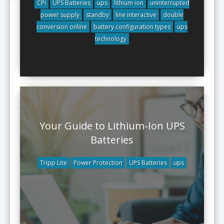
CPI
UPS Batteries
ups
lithium ion
uninterrupted
power supply
standby
line interactive
double
conversion online
battery configuration types
ups
technology
Your Guide to Lithium-Ion UPS
Batteries
Tripp Lite
Power Protection
UPS Batteries
ups