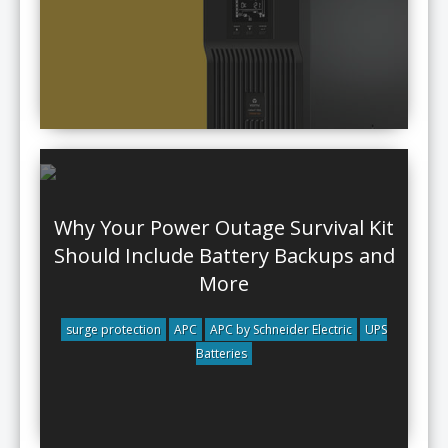
Why Your Power Outage Survival Kit
Should Include Battery Backups and
More
surge protection
APC
APC by Schneider Electric
UPS
Batteries