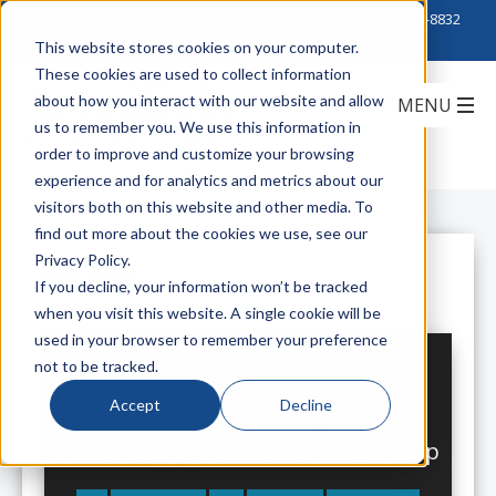
Click to Contact Sales
| Call Corporate Office at
888-222-8832
This website stores cookies on your computer.
These cookies are used to collect information
about how you interact with our website and allow
us to remember you. We use this information in
order to improve and customize your browsing
experience and for analytics and metrics about our
visitors both on this website and other media. To
find out more about the cookies we use, see our
Privacy Policy.
All Posts
If you decline, your information won’t be tracked
when you visit this website. A single cookie will be
used in your browser to remember your preference
not to be tracked.
Accept
Decline
Shopping For Uninterruptable
Power Supply? Chatsworth Can Help