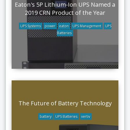
Eaton's 5P Lithium-Ion UPS Named a
2019 CRN Product of the Year
UPS Systems
power
eaton
UPS Management
UPS
Batteries
The Future of Battery Technology
battery
UPS Batteries
vertiv