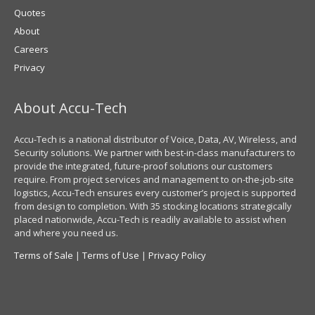
Quotes
About
Careers
Privacy
About Accu-Tech
Accu-Tech is a national distributor of Voice, Data, AV, Wireless, and
Security solutions. We partner with best-in-class manufacturers to
provide the integrated, future-proof solutions our customers
require. From project services and management to on-the-job-site
logistics, Accu-Tech ensures every customer’s project is supported
from design to completion. With 35 stocking locations strategically
placed nationwide, Accu-Tech is readily available to assist when
and where you need us.
Terms of Sale
|
Terms of Use
|
Privacy Policy