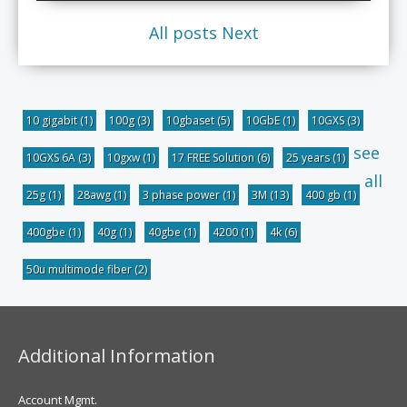
All posts
Next
10 gigabit
(1)
100g
(3)
10gbaset
(5)
10GbE
(1)
10GXS
(3)
see
10GXS 6A
(3)
10gxw
(1)
17 FREE Solution
(6)
25 years
(1)
all
25g
(1)
28awg
(1)
3 phase power
(1)
3M
(13)
400 gb
(1)
400gbe
(1)
40g
(1)
40gbe
(1)
4200
(1)
4k
(6)
50u multimode fiber
(2)
Additional Information
Account Mgmt.