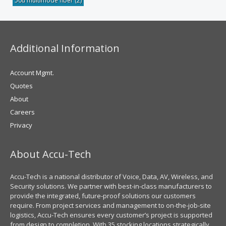
50u multimode fiber
(2)
Additional Information
Account Mgmt.
Quotes
About
Careers
Privacy
About Accu-Tech
Accu-Tech is a national distributor of Voice, Data, AV, Wireless, and
Security solutions. We partner with best-in-class manufacturers to
provide the integrated, future-proof solutions our customers
require. From project services and management to on-the-job-site
logistics, Accu-Tech ensures every customer’s project is supported
from design to completion. With 35 stocking locations strategically