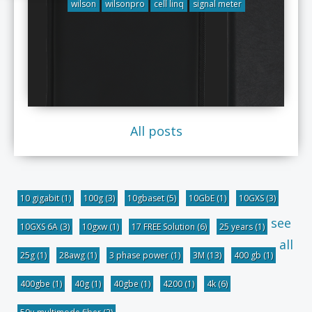
wilson
wilsonpro
cell linq
signal meter
All posts
10 gigabit
(1)
100g
(3)
10gbaset
(5)
10GbE
(1)
10GXS
(3)
see
10GXS 6A
(3)
10gxw
(1)
17 FREE Solution
(6)
25 years
(1)
all
25g
(1)
28awg
(1)
3 phase power
(1)
3M
(13)
400 gb
(1)
400gbe
(1)
40g
(1)
40gbe
(1)
4200
(1)
4k
(6)