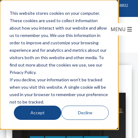
Click to Contact Sales
| Call Corporate Office at
888-222-8832
This website stores cookies on your computer.
These cookies are used to collect information
about how you interact with our website and allow
us to remember you. We use this information in
order to improve and customize your browsing
experience and for analytics and metrics about our
visitors both on this website and other media. To
find out more about the cookies we use, see our
Privacy Policy.
All Posts
If you decline, your information won’t be tracked
when you visit this website. A single cookie will be
used in your browser to remember your preference
not to be tracked.
Accept
Decline
Introducing the Cell LinQ Signal
Meter from WilsonPro