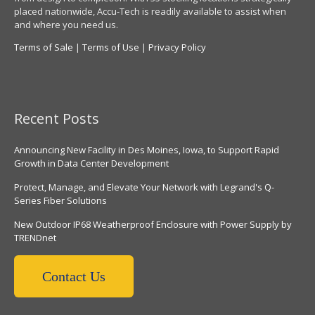
placed nationwide, Accu-Tech is readily available to assist when
and where you need us.
Terms of Sale
|
Terms of Use
|
Privacy Policy
Recent Posts
Announcing New Facility in Des Moines, Iowa, to Support Rapid
Growth in Data Center Development
Protect, Manage, and Elevate Your Network with Legrand's Q-
Series Fiber Solutions
New Outdoor IP68 Weatherproof Enclosure with Power Supply by
TRENDnet
Contact Us