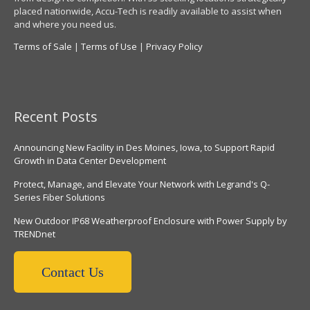
placed nationwide, Accu-Tech is readily available to assist when
and where you need us.
Terms of Sale
|
Terms of Use
|
Privacy Policy
Recent Posts
Announcing New Facility in Des Moines, Iowa, to Support Rapid
Growth in Data Center Development
Protect, Manage, and Elevate Your Network with Legrand's Q-
Series Fiber Solutions
New Outdoor IP68 Weatherproof Enclosure with Power Supply by
TRENDnet
Contact Us