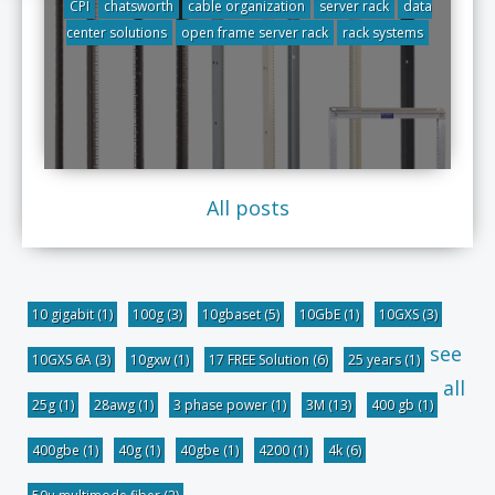
CPI
chatsworth
cable organization
server rack
data
center solutions
open frame server rack
rack systems
All posts
10 gigabit
(1)
100g
(3)
10gbaset
(5)
10GbE
(1)
10GXS
(3)
see
10GXS 6A
(3)
10gxw
(1)
17 FREE Solution
(6)
25 years
(1)
all
25g
(1)
28awg
(1)
3 phase power
(1)
3M
(13)
400 gb
(1)
400gbe
(1)
40g
(1)
40gbe
(1)
4200
(1)
4k
(6)