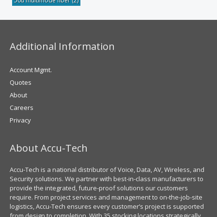
50u multimode fiber
(2)
Additional Information
Account Mgmt.
Quotes
About
Careers
Privacy
About Accu-Tech
Accu-Tech is a national distributor of Voice, Data, AV, Wireless, and
Security solutions. We partner with best-in-class manufacturers to
provide the integrated, future-proof solutions our customers
require. From project services and management to on-the-job-site
logistics, Accu-Tech ensures every customer’s project is supported
from design to completion. With 35 stocking locations strategically