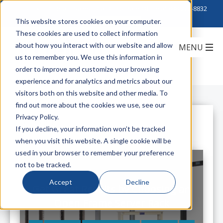
Click to Contact Sales
| Call Corporate Office at
888-222-8832
This website stores cookies on your computer.
These cookies are used to collect information
about how you interact with our website and allow
us to remember you. We use this information in
order to improve and customize your browsing
experience and for analytics and metrics about our
visitors both on this website and other media. To
find out more about the cookies we use, see our
Privacy Policy.
All Posts
If you decline, your information won’t be tracked
when you visit this website. A single cookie will be
used in your browser to remember your preference
not to be tracked.
Accept
Decline
Get Great Results by Choosing an
Open Frame Server Rack