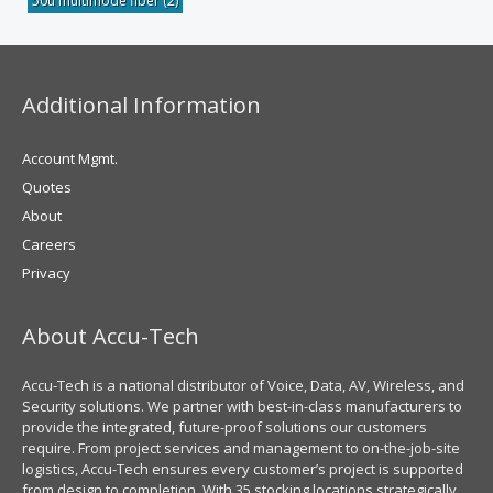
50u multimode fiber
(2)
Additional Information
Account Mgmt.
Quotes
About
Careers
Privacy
About Accu-Tech
Accu-Tech is a national distributor of Voice, Data, AV, Wireless, and
Security solutions. We partner with best-in-class manufacturers to
provide the integrated, future-proof solutions our customers
require. From project services and management to on-the-job-site
logistics, Accu-Tech ensures every customer’s project is supported
from design to completion. With 35 stocking locations strategically