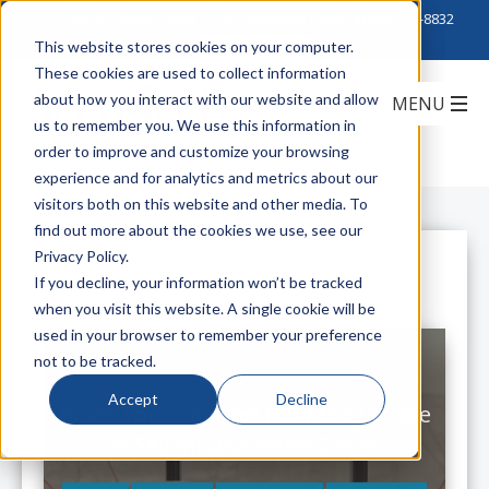
Click to Contact Sales
| Call Corporate Office at
888-222-8832
This website stores cookies on your computer.
These cookies are used to collect information
about how you interact with our website and allow
us to remember you. We use this information in
order to improve and customize your browsing
experience and for analytics and metrics about our
visitors both on this website and other media. To
find out more about the cookies we use, see our
Privacy Policy.
All Posts
If you decline, your information won’t be tracked
when you visit this website. A single cookie will be
used in your browser to remember your preference
not to be tracked.
Accept
Decline
Brace Your Shelves! How to Stabilize
in Seismically-Active Zones