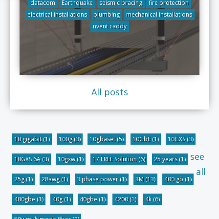
datacom
Earthquake
seismic bracing
fire protection
electrical installations
plumbing
mechanical installations
nvent caddy
All posts
10 gigabit
(1)
100g
(3)
10gbaset
(5)
10GbE
(1)
10GXS
(3)
see
10GXS 6A
(3)
10gxw
(1)
17 FREE Solution
(6)
25 years
(1)
all
25g
(1)
28awg
(1)
3 phase power
(1)
3M
(13)
400 gb
(1)
400gbe
(1)
40g
(1)
40gbe
(1)
4200
(1)
4k
(6)