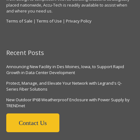
placed nationwide, Accu-Tech is readily available to assist when
and where you need us.
Terms of Sale
|
Terms of Use
|
Privacy Policy
Recent Posts
Announcing New Facility in Des Moines, Iowa, to Support Rapid
Growth in Data Center Development
Protect, Manage, and Elevate Your Network with Legrand's Q-
Series Fiber Solutions
New Outdoor IP68 Weatherproof Enclosure with Power Supply by
TRENDnet
Contact Us