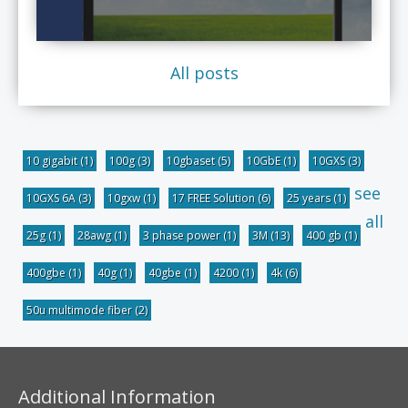
All posts
10 gigabit
(1)
100g
(3)
10gbaset
(5)
10GbE
(1)
10GXS
(3)
see
10GXS 6A
(3)
10gxw
(1)
17 FREE Solution
(6)
25 years
(1)
all
25g
(1)
28awg
(1)
3 phase power
(1)
3M
(13)
400 gb
(1)
400gbe
(1)
40g
(1)
40gbe
(1)
4200
(1)
4k
(6)
50u multimode fiber
(2)
Additional Information