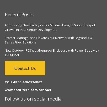
Recent Posts
Announcing New Facility in Des Moines, Iowa, to Support Rapid
Growth in Data Center Development
Protect, Manage, and Elevate Your Network with Legrand's Q-
Series Fiber Solutions
New Outdoor IP68 Weatherproof Enclosure with Power Supply by
TRENDnet
Contact Us
TOLL-FREE: 888-222-8832
www.accu-tech.com/contact
Follow us on social media: