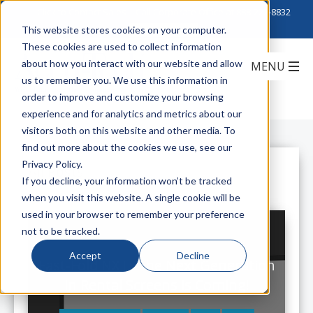
Click to Contact Sales
| Call Corporate Office at
888-222-8832
This website stores cookies on your computer.
These cookies are used to collect information
about how you interact with our website and allow
us to remember you. We use this information in
order to improve and customize your browsing
experience and for analytics and metrics about our
visitors both on this website and other media. To
find out more about the cookies we use, see our
Privacy Policy.
All Posts
If you decline, your information won’t be tracked
when you visit this website. A single cookie will be
used in your browser to remember your preference
not to be tracked.
Accept
Decline
Fast-Fold NXT: The Next Generation
in Rental Screens is Coming!