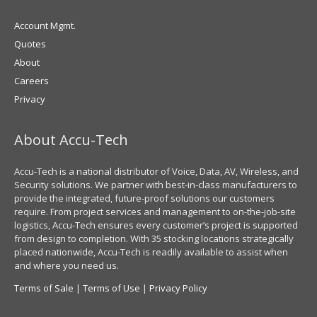
Account Mgmt.
Quotes
About
Careers
Privacy
About Accu-Tech
Accu-Tech is a national distributor of Voice, Data, AV, Wireless, and
Security solutions. We partner with best-in-class manufacturers to
provide the integrated, future-proof solutions our customers
require. From project services and management to on-the-job-site
logistics, Accu-Tech ensures every customer’s project is supported
from design to completion. With 35 stocking locations strategically
placed nationwide, Accu-Tech is readily available to assist when
and where you need us.
Terms of Sale
|
Terms of Use
|
Privacy Policy