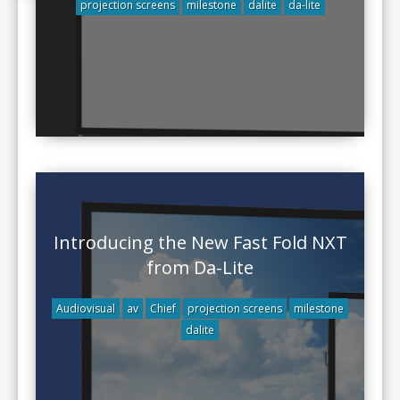
projection screens
milestone
dalite
da-lite
Introducing the New Fast Fold NXT
from Da-Lite
Audiovisual
av
Chief
projection screens
milestone
dalite