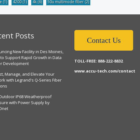
be
(1)
4200
(1)
4k
(6)
50u multimode fiber
(2)
cent Posts
Contact Us
ncing New Facility in Des Moines,
 to Support Rapid Growth in Data
TOLL-FREE: 888-222-8832
er Development
www.accu-tech.com/contact
ct, Manage, and Elevate Your
rk with Legrand's Q-Series Fiber
ions
Outdoor IP68 Weatherproof
sure with Power Supply by
Dnet