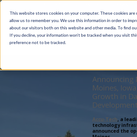
Account Mgmt.
Quotes
About
Careers
P
This website stores cookies on your computer. These cookies are u
allow us to remember you. We use this information in order to imp
about our visitors both on this website and other media. To find ou
If you decline, your information won’t be tracked when you visit th
preference not to be tracked.
Announcing N
Moines, Iowa
Growth in Da
Developmen
Accu-Tech
, a lead
technology infras
announced the open
Moines,...