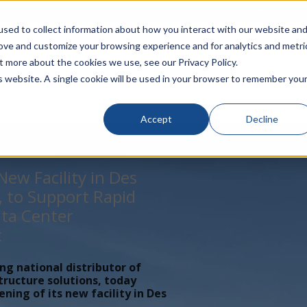
rivacy
Click to Contact Sales
| Call Corporate Office at
888-
sed to collect information about how you interact with our website an
rove and customize your browsing experience and for analytics and metri
LINECARD
SOLUTIONS
VERTICALS
P
t more about the cookies we use, see our Privacy Policy.
is website. A single cookie will be used in your browser to remember you
Accept
Decline
ew Facility in Des
, to Support Rapid
ta Center
t
ing national distributor of
tructure solutions, today
ing of its new facility in Des