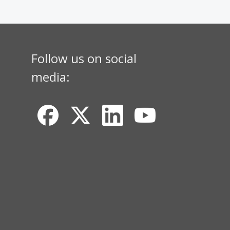
Follow us on social
media: