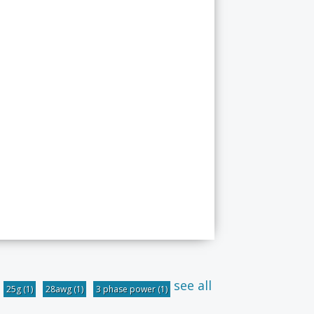
see all
25g
(1)
28awg
(1)
3 phase power
(1)