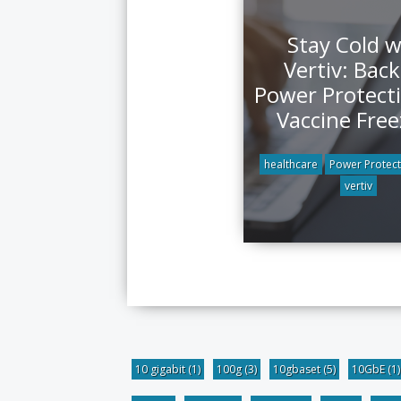
Stay Cold w
Vertiv: Bac
Power Protecti
Vaccine Free
healthcare
Power Protect
vertiv
10 gigabit
(1)
100g
(3)
10gbaset
(5)
10GbE
(1)