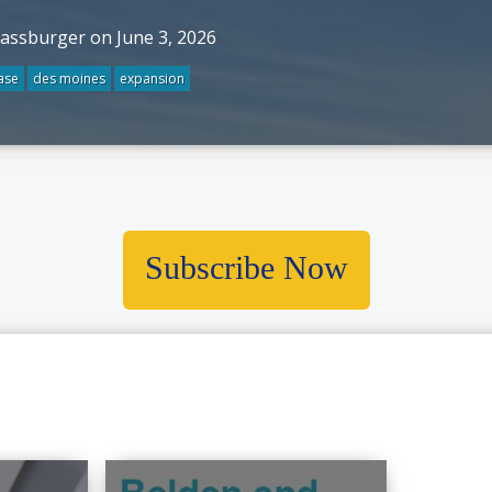
rassburger on June 3, 2026
ase
des moines
expansion
Subscribe Now