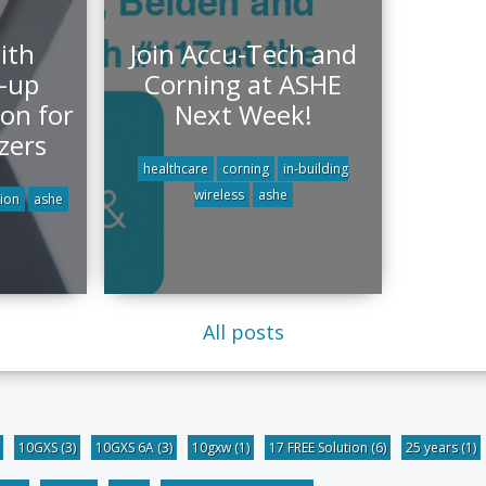
ith
Join Accu-Tech and
k-up
Corning at ASHE
on for
Next Week!
zers
healthcare
corning
in-building
wireless
ashe
ion
ashe
All posts
10GXS
(3)
10GXS 6A
(3)
10gxw
(1)
17 FREE Solution
(6)
25 years
(1)