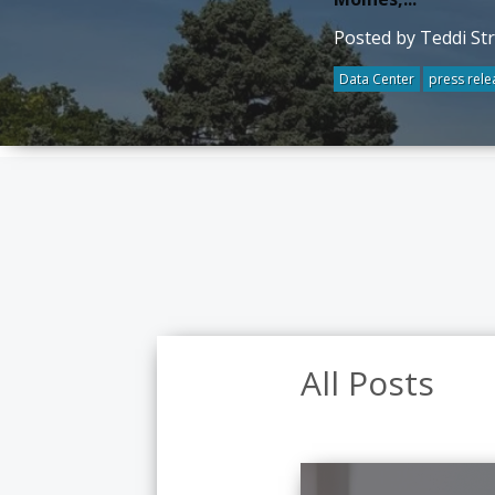
Posted by Teddi St
Data Center
press rele
All Posts