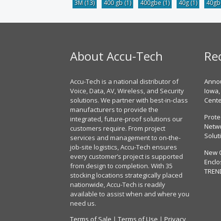
3M
(13)
400 gb
(1)
400gbe
(1)
40g
(1)
40g
About Accu-Tech
Re
Accu-Tech is a national distributor of
Annou
Voice, Data, AV, Wireless, and Security
Iowa,
solutions. We partner with best-in-class
Cent
manufacturers to provide the
Prote
integrated, future-proof solutions our
Netwo
customers require. From project
Solut
services and management to on-the-
job-site logistics, Accu-Tech ensures
New 
every customer’s project is supported
Enclo
from design to completion. With 35
TREN
stocking locations strategically placed
nationwide, Accu-Tech is readily
available to assist when and where you
need us.
Terms of Sale
|
Terms of Use
|
Privacy