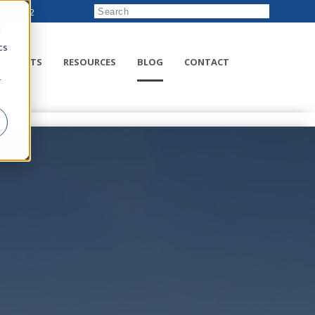
222-8832
d
cs
RODUCTS
RESOURCES
BLOG
CONTACT
r