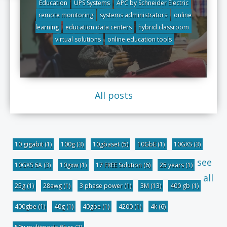
Education
UPS Systems
APC by Schneider Electric
remote monitoring
systems administrators
online
learning
education data centers
hybrid classroom
virtual solutions
online education tools
All posts
10 gigabit
(1)
100g
(3)
10gbaset
(5)
10GbE
(1)
10GXS
(3)
see
10GXS 6A
(3)
10gxw
(1)
17 FREE Solution
(6)
25 years
(1)
all
25g
(1)
28awg
(1)
3 phase power
(1)
3M
(13)
400 gb
(1)
400gbe
(1)
40g
(1)
40gbe
(1)
4200
(1)
4k
(6)