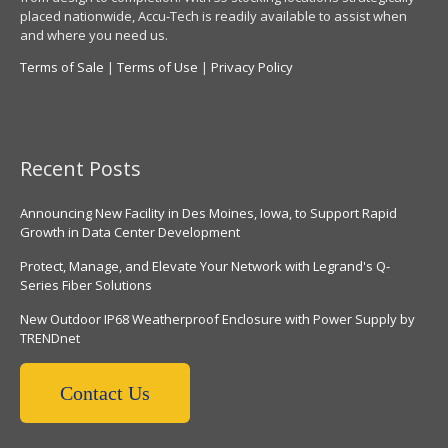
placed nationwide, Accu-Tech is readily available to assist when
and where you need us.
Terms of Sale
|
Terms of Use
|
Privacy Policy
Recent Posts
Announcing New Facility in Des Moines, Iowa, to Support Rapid
Growth in Data Center Development
Protect, Manage, and Elevate Your Network with Legrand's Q-
Series Fiber Solutions
New Outdoor IP68 Weatherproof Enclosure with Power Supply by
TRENDnet
Contact Us