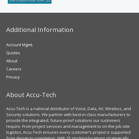
50u multimode fiber
(2)
Additional Information
Account Mgmt.
Quotes
About
Careers
Privacy
About Accu-Tech
Accu-Tech is a national distributor of Voice, Data, AV, Wireless, and
Security solutions. We partner with best-in-class manufacturers to
provide the integrated, future-proof solutions our customers
require. From project services and management to on-the-job-site
logistics, Accu-Tech ensures every customer’s project is supported
from design to completion. With 35 stocking locations strategically