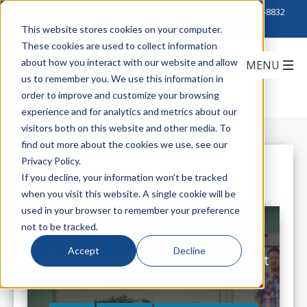
Click to Contact Sales
| Call Corporate Office at
888-222-8832
This website stores cookies on your computer.
These cookies are used to collect information
about how you interact with our website and allow
us to remember you. We use this information in
order to improve and customize your browsing
experience and for analytics and metrics about our
visitors both on this website and other media. To
find out more about the cookies we use, see our
Privacy Policy.
All Posts
If you decline, your information won’t be tracked
when you visit this website. A single cookie will be
used in your browser to remember your preference
not to be tracked.
Accept
Decline
Education: How to Make the Perfect
the Hybrid Classroom