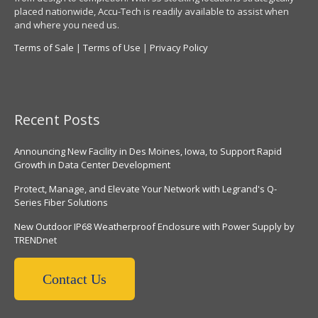
placed nationwide, Accu-Tech is readily available to assist when
and where you need us.
Terms of Sale
|
Terms of Use
|
Privacy Policy
Recent Posts
Announcing New Facility in Des Moines, Iowa, to Support Rapid
Growth in Data Center Development
Protect, Manage, and Elevate Your Network with Legrand's Q-
Series Fiber Solutions
New Outdoor IP68 Weatherproof Enclosure with Power Supply by
TRENDnet
Contact Us