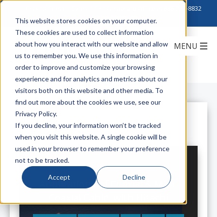
Click to Contact Sales
| Call Corporate Office at
888-222-8832
This website stores cookies on your computer.
These cookies are used to collect information
about how you interact with our website and allow
us to remember you. We use this information in
order to improve and customize your browsing
experience and for analytics and metrics about our
visitors both on this website and other media. To
find out more about the cookies we use, see our
Privacy Policy.
All Posts
If you decline, your information won’t be tracked
when you visit this website. A single cookie will be
used in your browser to remember your preference
not to be tracked.
Accept
Decline
Applications of Coaxial & Mini-
Coaxial Cable, with Hitachi