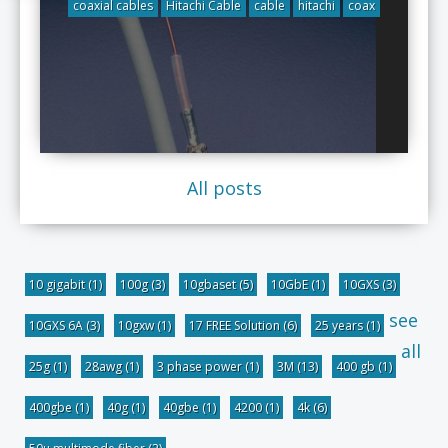
coaxial cables
Hitachi Cable
cable
hitachi
coax
All posts
10 gigabit
(1)
100g
(3)
10gbaset
(5)
10GbE
(1)
10GXS
(3)
see
10GXS 6A
(3)
10gxw
(1)
17 FREE Solution
(6)
25 years
(1)
all
25g
(1)
28awg
(1)
3 phase power
(1)
3M
(13)
400 gb
(1)
400gbe
(1)
40g
(1)
40gbe
(1)
4200
(1)
4k
(6)