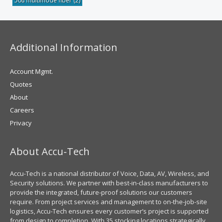
50u multimode fiber
(2)
Additional Information
Account Mgmt.
Quotes
About
Careers
Privacy
About Accu-Tech
Accu-Tech is a national distributor of Voice, Data, AV, Wireless, and
Security solutions. We partner with best-in-class manufacturers to
provide the integrated, future-proof solutions our customers
require. From project services and management to on-the-job-site
logistics, Accu-Tech ensures every customer’s project is supported
from design to completion. With 35 stocking locations strategically