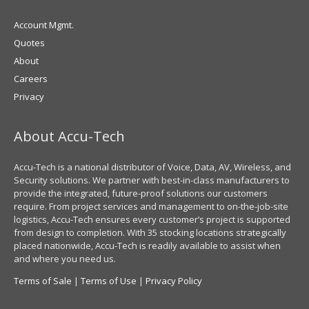
Account Mgmt.
Quotes
About
Careers
Privacy
About Accu-Tech
Accu-Tech is a national distributor of Voice, Data, AV, Wireless, and
Security solutions. We partner with best-in-class manufacturers to
provide the integrated, future-proof solutions our customers
require. From project services and management to on-the-job-site
logistics, Accu-Tech ensures every customer’s project is supported
from design to completion. With 35 stocking locations strategically
placed nationwide, Accu-Tech is readily available to assist when
and where you need us.
Terms of Sale
|
Terms of Use
|
Privacy Policy