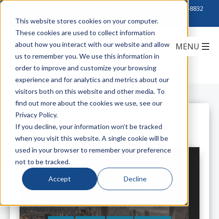
Click to Contact Sales
| Call Corporate Office at
888-222-8832
This website stores cookies on your computer.
These cookies are used to collect information
about how you interact with our website and allow
us to remember you. We use this information in
order to improve and customize your browsing
experience and for analytics and metrics about our
visitors both on this website and other media. To
find out more about the cookies we use, see our
Privacy Policy.
All Posts
If you decline, your information won’t be tracked
when you visit this website. A single cookie will be
used in your browser to remember your preference
not to be tracked.
Accept
Decline
Hanwha Techwin America
WiseStream II Technology