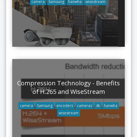
camera
Samsung
hanwha
wisestream
Compression Technology - Benefits
of H.265 and WiseStream
camera
Samsung
encoders
cameras
4k
hanwha
wisestream