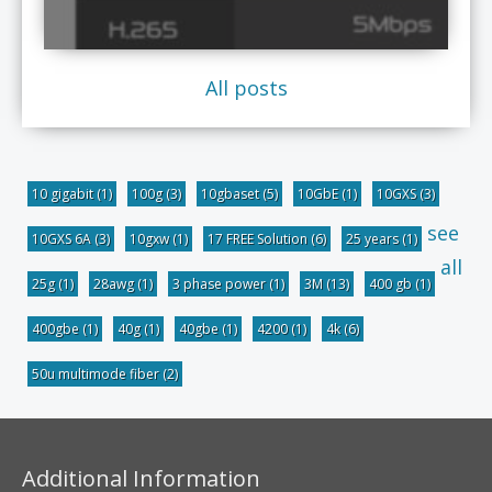
All posts
10 gigabit
(1)
100g
(3)
10gbaset
(5)
10GbE
(1)
10GXS
(3)
see
10GXS 6A
(3)
10gxw
(1)
17 FREE Solution
(6)
25 years
(1)
all
25g
(1)
28awg
(1)
3 phase power
(1)
3M
(13)
400 gb
(1)
400gbe
(1)
40g
(1)
40gbe
(1)
4200
(1)
4k
(6)
50u multimode fiber
(2)
Additional Information