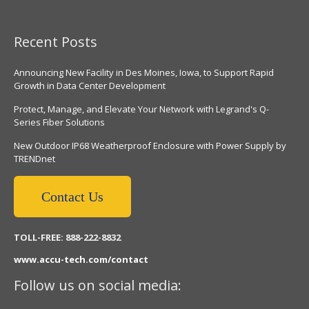
Recent Posts
Announcing New Facility in Des Moines, Iowa, to Support Rapid
Growth in Data Center Development
Protect, Manage, and Elevate Your Network with Legrand's Q-
Series Fiber Solutions
New Outdoor IP68 Weatherproof Enclosure with Power Supply by
TRENDnet
Contact Us
TOLL-FREE: 888-222-8832
www.accu-tech.com/contact
Follow us on social media: