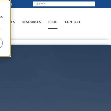
222-8832
d
cs
RODUCTS
RESOURCES
BLOG
CONTACT
r