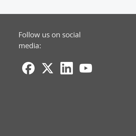
Follow us on social
media: