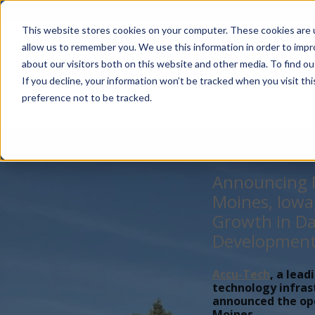
Account Mgmt.
Quotes
About
Careers
P
This website stores cookies on your computer. These cookies are u
allow us to remember you. We use this information in order to imp
about our visitors both on this website and other media. To find ou
If you decline, your information won’t be tracked when you visit th
preference not to be tracked.
Announcing N
Moines, Iowa
Growth in Da
Developmen
Accu-Tech
, a lead
technology infras
announced the open
Moines,...