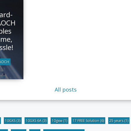
ard-
AOCH
bles
ime,
ssle!
-AOCH
All posts
10GXS
(3)
10GXS 6A
(3)
10gxw
(1)
17 FREE Solution
(6)
25 years
(1)