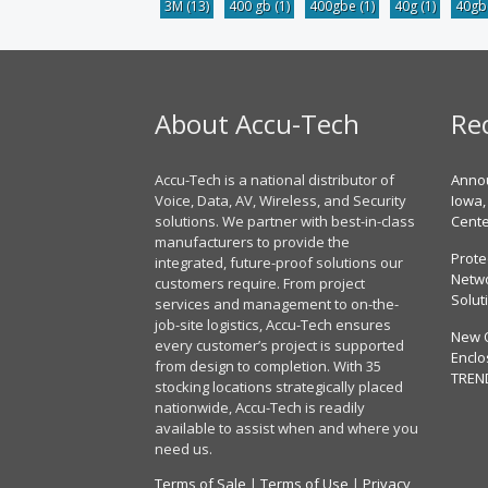
3M
(13)
400 gb
(1)
400gbe
(1)
40g
(1)
40g
About Accu-Tech
Re
Accu-Tech is a national distributor of
Annou
Voice, Data, AV, Wireless, and Security
Iowa,
solutions. We partner with best-in-class
Cent
manufacturers to provide the
Prote
integrated, future-proof solutions our
Netwo
customers require. From project
Solut
services and management to on-the-
job-site logistics, Accu-Tech ensures
New 
every customer’s project is supported
Enclo
from design to completion. With 35
TREN
stocking locations strategically placed
nationwide, Accu-Tech is readily
available to assist when and where you
need us.
Terms of Sale
|
Terms of Use
|
Privacy