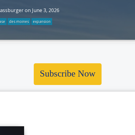
rassburger on June 3, 2026
ase
des moines
expansion
Subscribe Now