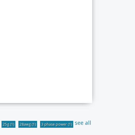
see all
25g
(1)
28awg
(1)
3 phase power
(1)