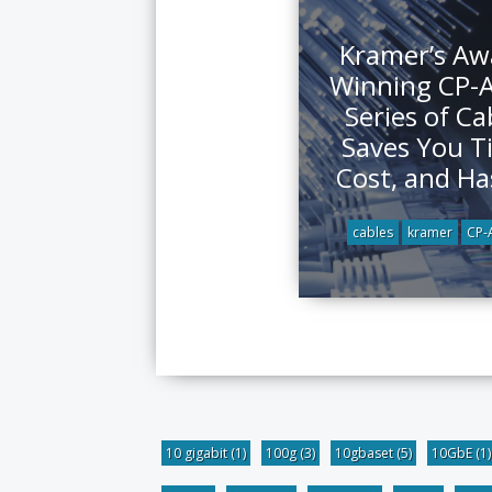
Kramer’s Aw
Winning CP-
Series of Ca
Saves You T
Cost, and Ha
cables
kramer
CP
10 gigabit
(1)
100g
(3)
10gbaset
(5)
10GbE
(1)