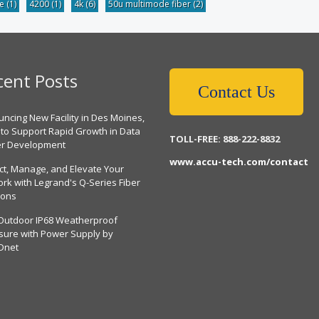
be
(1)
4200
(1)
4k
(6)
50u multimode fiber
(2)
cent Posts
Contact Us
ncing New Facility in Des Moines,
 to Support Rapid Growth in Data
TOLL-FREE: 888-222-8832
er Development
www.accu-tech.com/contact
ct, Manage, and Elevate Your
rk with Legrand's Q-Series Fiber
ions
Outdoor IP68 Weatherproof
sure with Power Supply by
Dnet