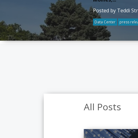
Posted by Teddi St
Data Center
press rele
All Posts