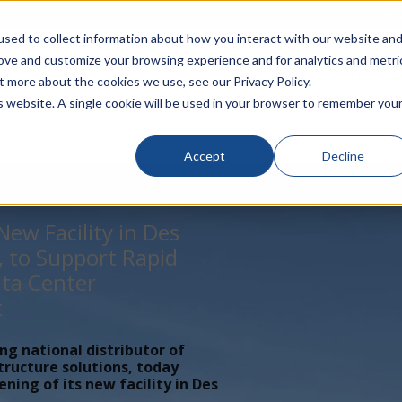
rivacy
Click to Contact Sales
| Call Corporate Office at
888-
sed to collect information about how you interact with our website an
rove and customize your browsing experience and for analytics and metri
LINECARD
SOLUTIONS
VERTICALS
P
t more about the cookies we use, see our Privacy Policy.
is website. A single cookie will be used in your browser to remember you
Accept
Decline
ew Facility in Des
, to Support Rapid
ta Center
t
ing national distributor of
tructure solutions, today
ing of its new facility in Des