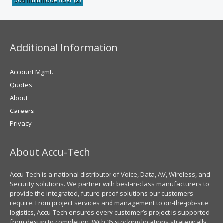
50u multimode fiber
(2)
Additional Information
Account Mgmt.
Quotes
About
Careers
Privacy
About Accu-Tech
Accu-Tech is a national distributor of Voice, Data, AV, Wireless, and
Security solutions. We partner with best-in-class manufacturers to
provide the integrated, future-proof solutions our customers
require. From project services and management to on-the-job-site
logistics, Accu-Tech ensures every customer’s project is supported
from design to completion. With 35 stocking locations strategically