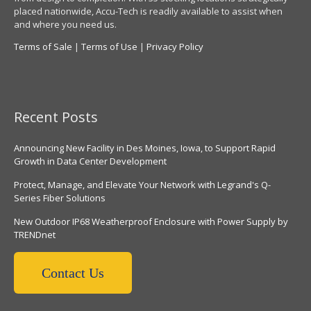
placed nationwide, Accu-Tech is readily available to assist when
and where you need us.
Terms of Sale
|
Terms of Use
|
Privacy Policy
Recent Posts
Announcing New Facility in Des Moines, Iowa, to Support Rapid
Growth in Data Center Development
Protect, Manage, and Elevate Your Network with Legrand's Q-
Series Fiber Solutions
New Outdoor IP68 Weatherproof Enclosure with Power Supply by
TRENDnet
Contact Us