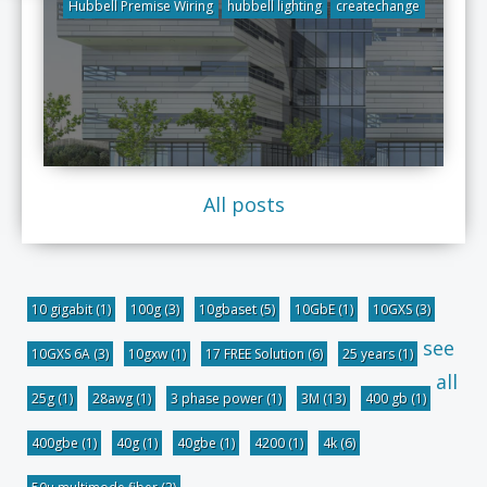
Hubbell Premise Wiring
hubbell lighting
createchange
All posts
10 gigabit
(1)
100g
(3)
10gbaset
(5)
10GbE
(1)
10GXS
(3)
see
10GXS 6A
(3)
10gxw
(1)
17 FREE Solution
(6)
25 years
(1)
all
25g
(1)
28awg
(1)
3 phase power
(1)
3M
(13)
400 gb
(1)
400gbe
(1)
40g
(1)
40gbe
(1)
4200
(1)
4k
(6)