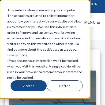
Click to Contact Sales
| Call Corporate Office at
888-222-8832
This website stores cookies on your computer.
These cookies are used to collect information
about how you interact with our website and allow
us to remember you. We use this information in
order to improve and customize your browsing
experience and for analytics and metrics about our
visitors both on this website and other media. To
find out more about the cookies we use, see our
Privacy Policy.
All Posts
If you decline, your information won’t be tracked
when you visit this website. A single cookie will be
used in your browser to remember your preference
not to be tracked.
Accept
Decline
Hubbell Allows Commercial
Buildings a Trial for LED Lighting