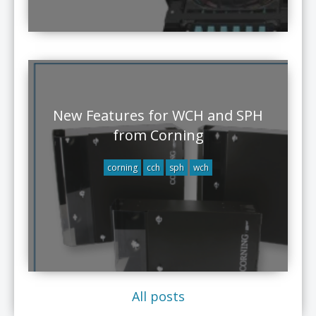
New Features for WCH and SPH
from Corning
corning
cch
sph
wch
All posts