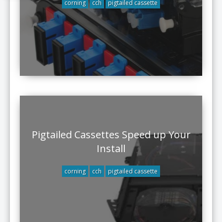
corning
cch
pigtailed cassette
Pigtailed Cassettes Speed up Your
Install
corning
cch
pigtailed cassette