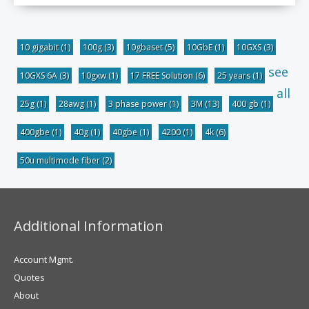
10 gigabit
(1)
100g
(3)
10gbaset
(5)
10GbE
(1)
10GXS
(3)
see
10GXS 6A
(3)
10gxw
(1)
17 FREE Solution
(6)
25 years
(1)
all
25g
(1)
28awg
(1)
3 phase power
(1)
3M
(13)
400 gb
(1)
400gbe
(1)
40g
(1)
40gbe
(1)
4200
(1)
4k
(6)
50u multimode fiber
(2)
Additional Information
Account Mgmt.
Quotes
About