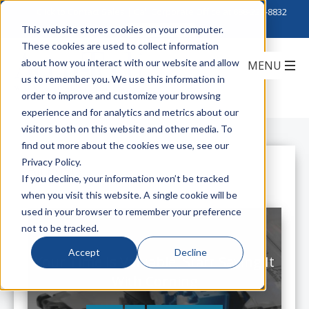
Click to Contact Sales
| Call Corporate Office at
888-222-8832
This website stores cookies on your computer.
These cookies are used to collect information
about how you interact with our website and allow
us to remember you. We use this information in
order to improve and customize your browsing
experience and for analytics and metrics about our
visitors both on this website and other media. To
find out more about the cookies we use, see our
Privacy Policy.
All Posts
If you decline, your information won’t be tracked
when you visit this website. A single cookie will be
used in your browser to remember your preference
not to be tracked.
Accept
Decline
Your Time Is Valuable, Start Saving It
With Corning