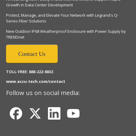
Growth in Data Center Development
Protect, Manage, and Elevate Your Network with Legrand's Q-
Series Fiber Solutions
New Outdoor IP68 Weatherproof Enclosure with Power Supply by
TRENDnet
Contact Us
TOLL-FREE: 888-222-8832
www.accu-tech.com/contact
Follow us on social media: