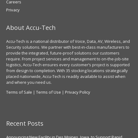
Careers
Privacy
About Accu-Tech
Accu-Tech is a national distributor of Voice, Data, AV, Wireless, and
Security solutions. We partner with best-in-class manufacturers to
provide the integrated, future-proof solutions our customers
require. From project services and management to on-the-job-site
logistics, Accu-Tech ensures every customer’s project is supported
from design to completion. With 35 stocking locations strategically
placed nationwide, Accu-Tech is readily available to assist when
and where you need us.
Terms of Sale
|
Terms of Use
|
Privacy Policy
Recent Posts
Announcing New Facility in Des Moines, Iowa, to Support Rapid