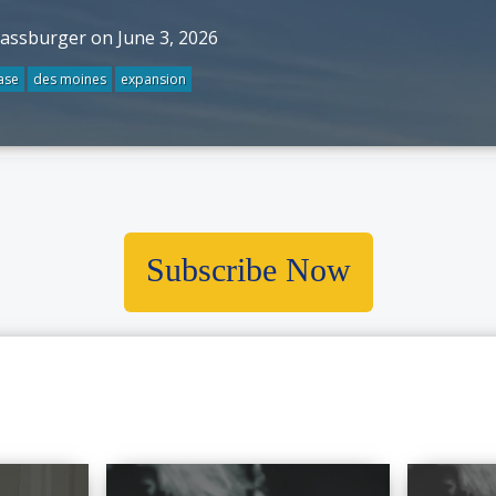
rassburger on June 3, 2026
ase
des moines
expansion
Subscribe Now