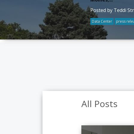
Posted by Teddi St
Data Center
press rele
All Posts