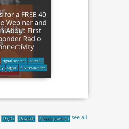
s for a FREE 40
e Webinar and
n About First
ponder Radio
onnectivity
signal booster
surecall
ety
signal
first responder
see all
25g
(1)
28awg
(1)
3 phase power
(1)