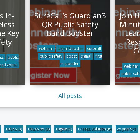
s In-
SureCall’s Guardian3
Join U
eless
QR Public Safety
Minut
he Key
Band Booster
Lear
fety
Res
C
webinar
signal booster
surecall
public safety
boost
signal
first
ess
public
responder
ead zones
webinar
public saf
All posts
10GXS
(3)
10GXS 6A
(3)
10gxw
(1)
17 FREE Solution
(6)
25 years
(1)