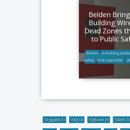
Belden Bring
Building Wir
Dead Zones t
to Public Sa
Belden
in-building wirel
safety
first responder
d
10 gigabit
(1)
100g
(3)
10gbaset
(5)
10GbE
(1)