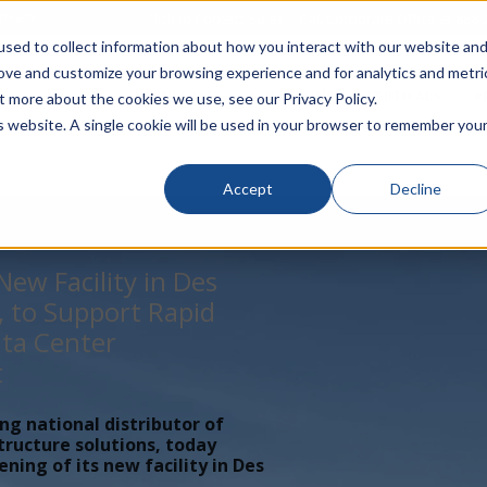
rivacy
Click to Contact Sales
| Call Corporate Office at
888-
sed to collect information about how you interact with our website an
rove and customize your browsing experience and for analytics and metri
LINECARD
SOLUTIONS
VERTICALS
P
t more about the cookies we use, see our Privacy Policy.
is website. A single cookie will be used in your browser to remember you
Accept
Decline
ew Facility in Des
, to Support Rapid
ta Center
t
ing national distributor of
tructure solutions, today
ing of its new facility in Des