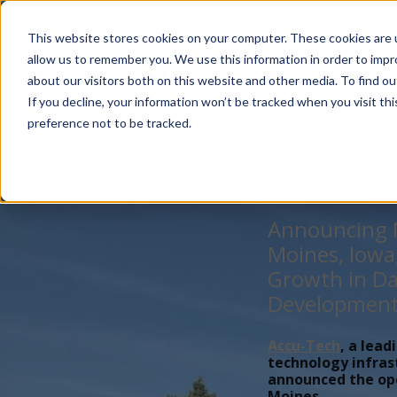
Account Mgmt.
Quotes
About
Careers
P
This website stores cookies on your computer. These cookies are u
allow us to remember you. We use this information in order to imp
about our visitors both on this website and other media. To find ou
If you decline, your information won’t be tracked when you visit th
preference not to be tracked.
Announcing N
Moines, Iowa
Growth in Da
Developmen
Accu-Tech
, a lead
technology infras
announced the open
Moines,...