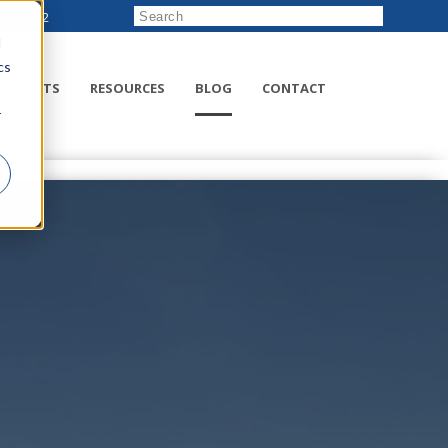
222-8832
d
cs
RODUCTS
RESOURCES
BLOG
CONTACT
r