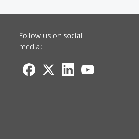
Follow us on social
media: