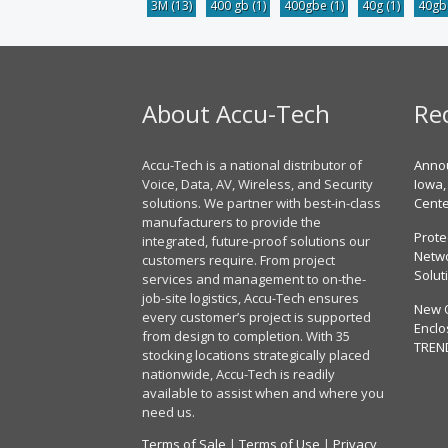
3M
(13)
400 gb
(1)
400gbe
(1)
40g
(1)
40g
About Accu-Tech
Re
Accu-Tech is a national distributor of
Annou
Voice, Data, AV, Wireless, and Security
Iowa,
solutions. We partner with best-in-class
Cent
manufacturers to provide the
Prote
integrated, future-proof solutions our
Netwo
customers require. From project
Solut
services and management to on-the-
job-site logistics, Accu-Tech ensures
New 
every customer’s project is supported
Enclo
from design to completion. With 35
TREN
stocking locations strategically placed
nationwide, Accu-Tech is readily
available to assist when and where you
need us.
Terms of Sale
|
Terms of Use
|
Privacy