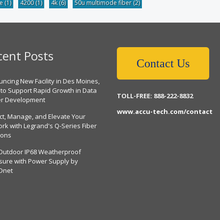
be
(1)
4200
(1)
4k
(6)
50u multimode fiber
(2)
cent Posts
Contact Us
ncing New Facility in Des Moines,
 to Support Rapid Growth in Data
TOLL-FREE: 888-222-8832
er Development
www.accu-tech.com/contact
ct, Manage, and Elevate Your
rk with Legrand's Q-Series Fiber
ions
Outdoor IP68 Weatherproof
sure with Power Supply by
Dnet