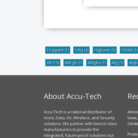
10 gigabit
(1)
100g
(3)
10gbaset
(5)
10GbE
(1)
3M
(13)
400 gb
(1)
400gbe
(1)
40g
(1)
40g
About Accu-Tech
Re
Accu-Tech is a national distributor of
Annou
Voice, Data, AV, Wireless, and Security
Iowa,
solutions. We partner with best-in-class
Cent
manufacturers to provide the
Prote
integrated, future-proof solutions our