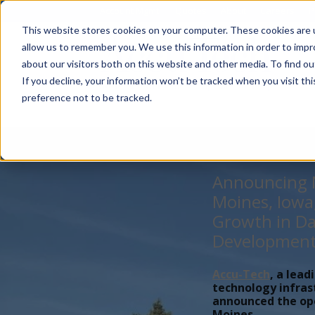
Account Mgmt.
Quotes
About
Careers
P
This website stores cookies on your computer. These cookies are u
allow us to remember you. We use this information in order to imp
about our visitors both on this website and other media. To find ou
If you decline, your information won’t be tracked when you visit th
preference not to be tracked.
Announcing N
Moines, Iowa
Growth in Da
Developmen
Accu-Tech
, a lead
technology infras
announced the open
Moines,...