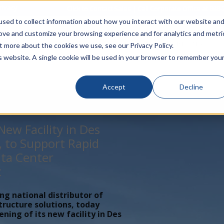
rivacy
Click to Contact Sales
| Call Corporate Office at
888-
sed to collect information about how you interact with our website an
rove and customize your browsing experience and for analytics and metri
LINECARD
SOLUTIONS
VERTICALS
P
t more about the cookies we use, see our Privacy Policy.
is website. A single cookie will be used in your browser to remember you
Accept
Decline
ew Facility in Des
, to Support Rapid
ta Center
t
ing national distributor of
tructure solutions, today
ing of its new facility in Des