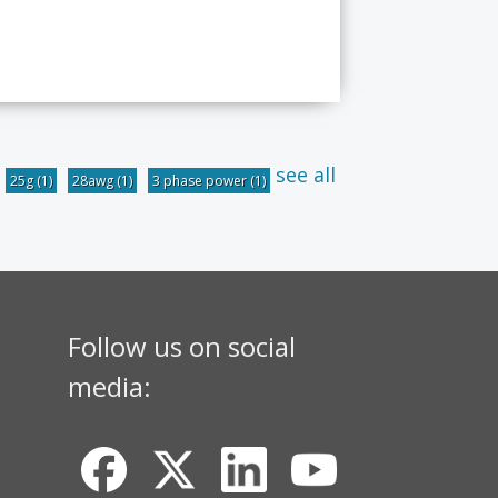
see all
25g
(1)
28awg
(1)
3 phase power
(1)
Follow us on social
media: