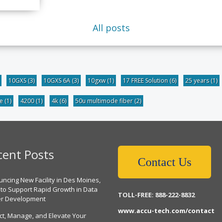
All posts
10GXS
(3)
10GXS 6A
(3)
10gxw
(1)
17 FREE Solution
(6)
25 years
(1)
be
(1)
4200
(1)
4k
(6)
50u multimode fiber
(2)
cent Posts
Contact Us
ncing New Facility in Des Moines,
 to Support Rapid Growth in Data
TOLL-FREE: 888-222-8832
er Development
www.accu-tech.com/contact
ct, Manage, and Elevate Your