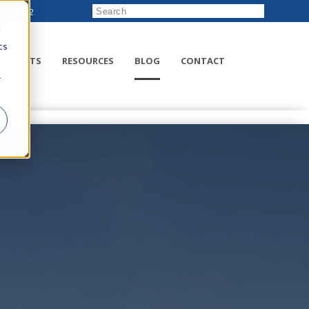
222-8832
d
cs
RODUCTS
RESOURCES
BLOG
CONTACT
r