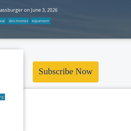
rassburger on June 3, 2026
ase
des moines
expansion
ores 6
kes In
Subscribe Now
nology
g
ng