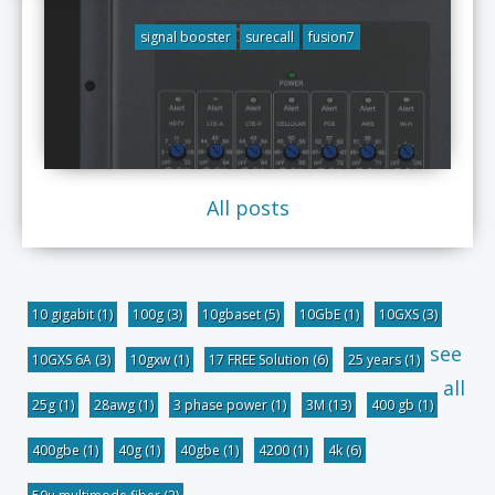
signal booster
surecall
fusion7
All posts
10 gigabit
(1)
100g
(3)
10gbaset
(5)
10GbE
(1)
10GXS
(3)
see
10GXS 6A
(3)
10gxw
(1)
17 FREE Solution
(6)
25 years
(1)
all
25g
(1)
28awg
(1)
3 phase power
(1)
3M
(13)
400 gb
(1)
400gbe
(1)
40g
(1)
40gbe
(1)
4200
(1)
4k
(6)