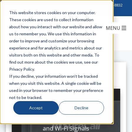
Click to Contact Sales
| Call Corporate Office at
888-222-8832
This website stores cookies on your computer.
These cookies are used to collect information
about how you interact with our website and allow
us to remember you. We use this information in
order to improve and customize your browsing
experience and for analytics and metrics about our
visitors both on this website and other media. To
find out more about the cookies we use, see our
Privacy Policy.
All Posts
If you decline, your information won’t be tracked
when you visit this website. A single cookie will be
used in your browser to remember your preference
not to be tracked.
Accept
Decline
SureCall’s First All-in-One Signal
Booster to Improve Weak Cellular
and Wi-Fi Signals