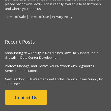
placed nationwide, Accu-Tech is readily available to assist when
and where you need us.
Terms of Sale
|
Terms of Use
|
Privacy Policy
Recent Posts
Announcing New Facility in Des Moines, Iowa, to Support Rapid
Growth in Data Center Development
Protect, Manage, and Elevate Your Network with Legrand's Q-
Series Fiber Solutions
New Outdoor IP68 Weatherproof Enclosure with Power Supply by
TRENDnet
Contact Us