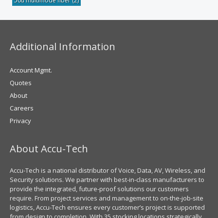
50u multimode fiber
(2)
Additional Information
Account Mgmt.
Quotes
About
Careers
Privacy
About Accu-Tech
Accu-Tech is a national distributor of Voice, Data, AV, Wireless, and
Security solutions. We partner with best-in-class manufacturers to
provide the integrated, future-proof solutions our customers
require. From project services and management to on-the-job-site
logistics, Accu-Tech ensures every customer’s project is supported
from design to completion. With 35 stocking locations strategically