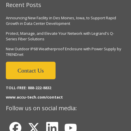
Recent Posts
Announcing New Facility in Des Moines, Iowa, to Support Rapid
Growth in Data Center Development
Protect, Manage, and Elevate Your Network with Legrand's Q-
Series Fiber Solutions
New Outdoor IP68 Weatherproof Enclosure with Power Supply by
TRENDnet
Contact Us
TOLL-FREE: 888-222-8832
www.accu-tech.com/contact
Follow us on social media: