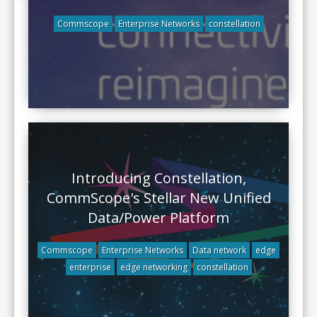
Commscope
Enterprise Networks
constellation
Introducing Constellation,
CommScope's Stellar New Unified
Data/Power Platform
Commscope
Enterprise Networks
Data network
edge
enterprise
edge networking
constellation