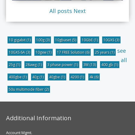
All posts
Next
10 gigabit
(1)
100g
(3)
10gbaset
(5)
10GbE
(1)
10GXS
(3)
see
10GXS 6A
(3)
10gxw
(1)
17 FREE Solution
(6)
25 years
(1)
all
25g
(1)
28awg
(1)
3 phase power
(1)
3M
(13)
400 gb
(1)
400gbe
(1)
40g
(1)
40gbe
(1)
4200
(1)
4k
(6)
50u multimode fiber
(2)
Additional Information
Account Mgmt.