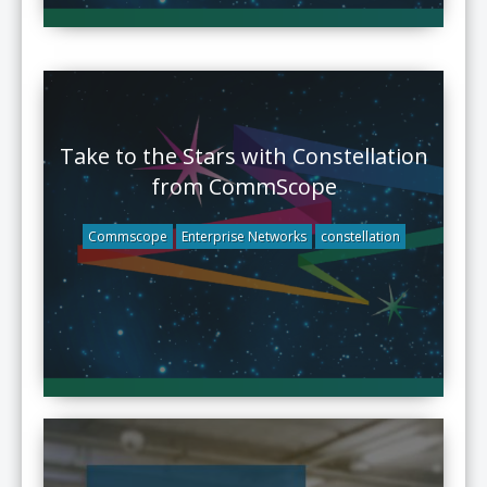
Take to the Stars with Constellation
from CommScope
Commscope
Enterprise Networks
constellation