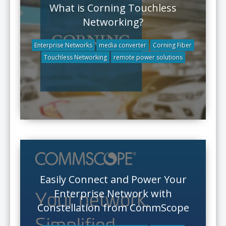
What is Corning Touchless
Networking?
Enterprise Networks
media converter
Corning Fiber
Touchless Networking
remote power solutions
Easily Connect and Power Your
Enterprise Network with
Constellation from CommScope