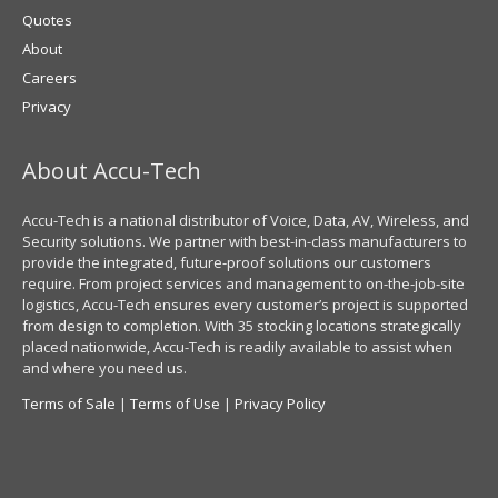
Quotes
About
Careers
Privacy
About Accu-Tech
Accu-Tech is a national distributor of Voice, Data, AV, Wireless, and
Security solutions. We partner with best-in-class manufacturers to
provide the integrated, future-proof solutions our customers
require. From project services and management to on-the-job-site
logistics, Accu-Tech ensures every customer’s project is supported
from design to completion. With 35 stocking locations strategically
placed nationwide, Accu-Tech is readily available to assist when
and where you need us.
Terms of Sale
|
Terms of Use
|
Privacy Policy