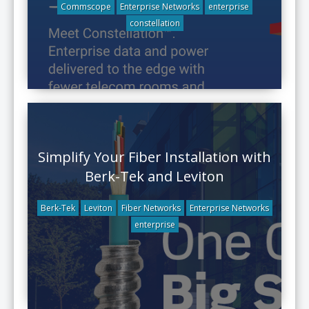
Commscope
Enterprise Networks
enterprise
constellation
Simplify Your Fiber Installation with
Berk-Tek and Leviton
Berk-Tek
Leviton
Fiber Networks
Enterprise Networks
enterprise