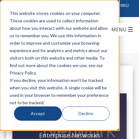
Click to Contact Sales
| Call Corporate Office at
888-222-8832
This website stores cookies on your computer.
These cookies are used to collect information
about how you interact with our website and allow
us to remember you. We use this information in
order to improve and customize your browsing
experience and for analytics and metrics about our
visitors both on this website and other media. To
find out more about the cookies we use, see our
Privacy Policy.
All Posts
If you decline, your information won’t be tracked
when you visit this website. A single cookie will be
used in your browser to remember your preference
not to be tracked.
Accept
Decline
How Constellation from
CommScope Connects and Powers
Enterprise Networks