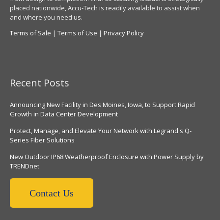
placed nationwide, Accu-Tech is readily available to assist when
and where you need us.
Terms of Sale
|
Terms of Use
|
Privacy Policy
Recent Posts
Announcing New Facility in Des Moines, Iowa, to Support Rapid
Growth in Data Center Development
Protect, Manage, and Elevate Your Network with Legrand's Q-
Series Fiber Solutions
New Outdoor IP68 Weatherproof Enclosure with Power Supply by
TRENDnet
Contact Us