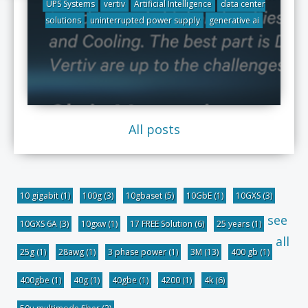
UPS Systems
vertiv
Artificial Intelligence
data center
solutions
uninterrupted power supply
generative ai
All posts
10 gigabit
(1)
100g
(3)
10gbaset
(5)
10GbE
(1)
10GXS
(3)
see
10GXS 6A
(3)
10gxw
(1)
17 FREE Solution
(6)
25 years
(1)
all
25g
(1)
28awg
(1)
3 phase power
(1)
3M
(13)
400 gb
(1)
400gbe
(1)
40g
(1)
40gbe
(1)
4200
(1)
4k
(6)