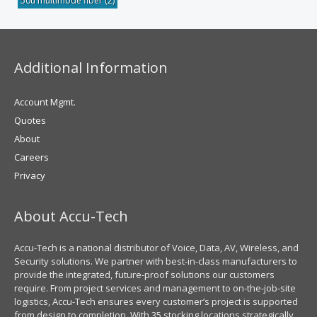
50u multimode fiber
(2)
Additional Information
Account Mgmt.
Quotes
About
Careers
Privacy
About Accu-Tech
Accu-Tech is a national distributor of Voice, Data, AV, Wireless, and
Security solutions. We partner with best-in-class manufacturers to
provide the integrated, future-proof solutions our customers
require. From project services and management to on-the-job-site
logistics, Accu-Tech ensures every customer’s project is supported
from design to completion. With 35 stocking locations strategically