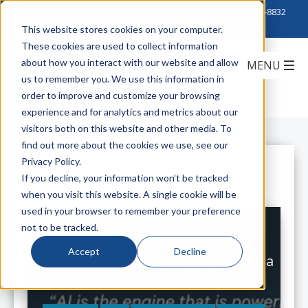
Click to Contact Sales
| Call Corporate Office at
888-222-8832
This website stores cookies on your computer.
These cookies are used to collect information
about how you interact with our website and allow
us to remember you. We use this information in
order to improve and customize your browsing
experience and for analytics and metrics about our
visitors both on this website and other media. To
find out more about the cookies we use, see our
Privacy Policy.
All Posts
If you decline, your information won’t be tracked
when you visit this website. A single cookie will be
used in your browser to remember your preference
not to be tracked.
Accept
Decline
Support Artificial Intelligence in Data
Centers with Vertiv