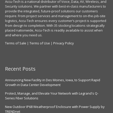
Accu-Tech is a national distributor of Voice, Data, AV, Wireless, and
Security solutions. We partner with best-in-class manufacturers to
provide the integrated, future-proof solutions our customers
require. From project services and management to on-the-job-site
logistics, Accu-Tech ensures every customer’s project is supported
from design to completion. With 35 stocking locations strategically
placed nationwide, Accu-Tech is readily available to assist when
and where you need us.
Terms of Sale
|
Terms of Use
|
Privacy Policy
Recent Posts
Announcing New Facility in Des Moines, Iowa, to Support Rapid
Growth in Data Center Development
Protect, Manage, and Elevate Your Network with Legrand's Q-
Series Fiber Solutions
New Outdoor IP68 Weatherproof Enclosure with Power Supply by
TRENDnet