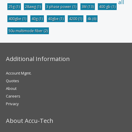
all
25g
(1)
28awg
(1)
3 phase power
(1)
3M
(13)
400 gb
(1)
400gbe
(1)
40g
(1)
40gbe
(1)
4200
(1)
4k
(6)
50u multimode fiber
(2)
Additional Information
Account Mgmt.
Quotes
About
Careers
Privacy
About Accu-Tech