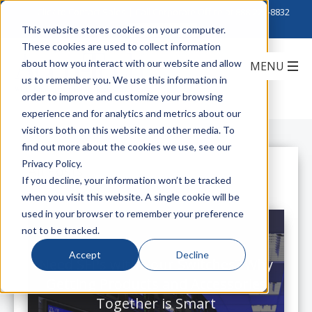
Click to Contact Sales
| Call Corporate Office at
888-222-8832
This website stores cookies on your computer.
These cookies are used to collect information
about how you interact with our website and allow
us to remember you. We use this information in
order to improve and customize your browsing
experience and for analytics and metrics about our
visitors both on this website and other media. To
find out more about the cookies we use, see our
Privacy Policy.
All Posts
If you decline, your information won’t be tracked
when you visit this website. A single cookie will be
used in your browser to remember your preference
not to be tracked.
Accept
Decline
Need SFPs with Your Switches? Why
Getting Products and Accessories
Together is Smart