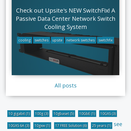
Check out Upsite's NEW SwitchFix! A
Passive Data Center Network Switch
Cooling System
cooling
switches
upsite
network switches
switchfix
All posts
10 gigabit
(1)
100g
(3)
10gbaset
(5)
10GbE
(1)
10GXS
(3)
see
10GXS 6A
(3)
10gxw
(1)
17 FREE Solution
(6)
25 years
(1)