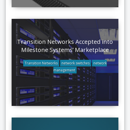
Transition Networks Accepted into
Milestone Systems’ Marketplace
Transition Networks
network switches
network
management