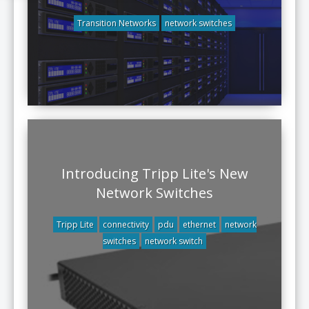
Transition Networks
network switches
Introducing Tripp Lite's New
Network Switches
Tripp Lite
connectivity
pdu
ethernet
network
switches
network switch