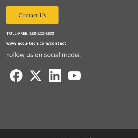
Contact Us
TOLL-FREE: 888-222-8832
www.accu-tech.com/contact
Follow us on social media: