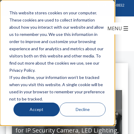
Click to Contact Sales
| Call Corporate Office at
888-222-8832
This website stores cookies on your computer.
These cookies are used to collect information
about how you interact with our website and allow
us to remember you. We use this information in
order to improve and customize your browsing
experience and for analytics and metrics about our
visitors both on this website and other media. To
find out more about the cookies we use, see our
Privacy Policy.
All Posts
If you decline, your information won’t be tracked
when you visit this website. A single cookie will be
used in your browser to remember your preference
not to be tracked.
Accept
Decline
Transition Networks Expands PoE++
Portfolio to Support New Standard
for IP Security Camera, LED Lighting,