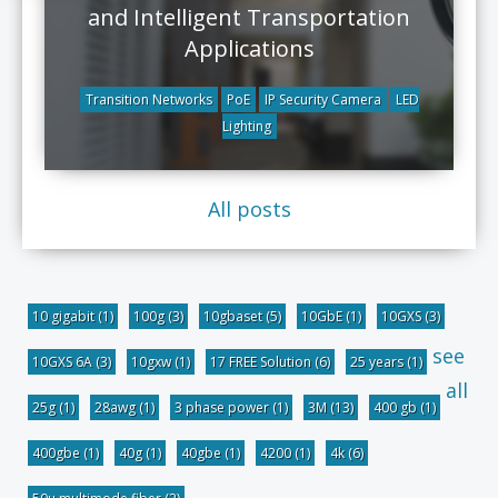
and Intelligent Transportation
Applications
Transition Networks
PoE
IP Security Camera
LED
Lighting
All posts
10 gigabit
(1)
100g
(3)
10gbaset
(5)
10GbE
(1)
10GXS
(3)
see
10GXS 6A
(3)
10gxw
(1)
17 FREE Solution
(6)
25 years
(1)
all
25g
(1)
28awg
(1)
3 phase power
(1)
3M
(13)
400 gb
(1)
400gbe
(1)
40g
(1)
40gbe
(1)
4200
(1)
4k
(6)