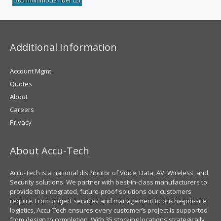
50u multimode fiber
(2)
Additional Information
Account Mgmt.
Quotes
About
Careers
Privacy
About Accu-Tech
Accu-Tech is a national distributor of Voice, Data, AV, Wireless, and
Security solutions. We partner with best-in-class manufacturers to
provide the integrated, future-proof solutions our customers
require. From project services and management to on-the-job-site
logistics, Accu-Tech ensures every customer’s project is supported
from design to completion. With 35 stocking locations strategically