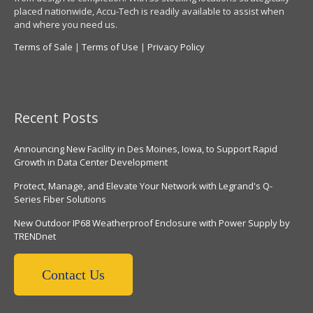
placed nationwide, Accu-Tech is readily available to assist when
and where you need us.
Terms of Sale
|
Terms of Use
|
Privacy Policy
Recent Posts
Announcing New Facility in Des Moines, Iowa, to Support Rapid
Growth in Data Center Development
Protect, Manage, and Elevate Your Network with Legrand's Q-
Series Fiber Solutions
New Outdoor IP68 Weatherproof Enclosure with Power Supply by
TRENDnet
Contact Us