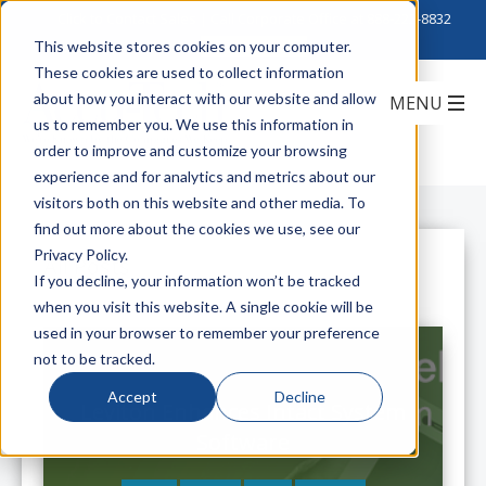
Click to Contact Sales
| Call Corporate Office at
888-222-8832
This website stores cookies on your computer.
These cookies are used to collect information
about how you interact with our website and allow
us to remember you. We use this information in
order to improve and customize your browsing
experience and for analytics and metrics about our
visitors both on this website and other media. To
find out more about the cookies we use, see our
Privacy Policy.
All Posts
If you decline, your information won’t be tracked
when you visit this website. A single cookie will be
used in your browser to remember your preference
not to be tracked.
Accept
Decline
Leviton Enhances Intact System
Software