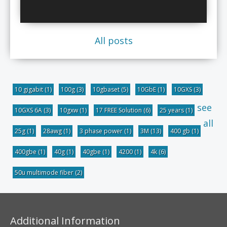
All posts
10 gigabit
(1)
100g
(3)
10gbaset
(5)
10GbE
(1)
10GXS
(3)
see
10GXS 6A
(3)
10gxw
(1)
17 FREE Solution
(6)
25 years
(1)
all
25g
(1)
28awg
(1)
3 phase power
(1)
3M
(13)
400 gb
(1)
400gbe
(1)
40g
(1)
40gbe
(1)
4200
(1)
4k
(6)
50u multimode fiber
(2)
Additional Information