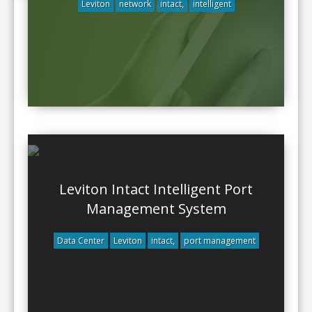
Leviton
network
intact,
intelligent
Leviton Intact Intelligent Port
Management System
Data Center
Leviton
intact,
port management