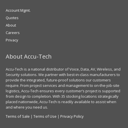
Account Mgmt.
Quotes
About
Careers
Privacy
About Accu-Tech
Accu-Tech is a national distributor of Voice, Data, AV, Wireless, and
Security solutions. We partner with best-in-class manufacturers to
provide the integrated, future-proof solutions our customers
require. From project services and management to on-the-job-site
logistics, Accu-Tech ensures every customer’s project is supported
from design to completion. With 35 stocking locations strategically
placed nationwide, Accu-Tech is readily available to assist when
and where you need us.
Terms of Sale
|
Terms of Use
|
Privacy Policy