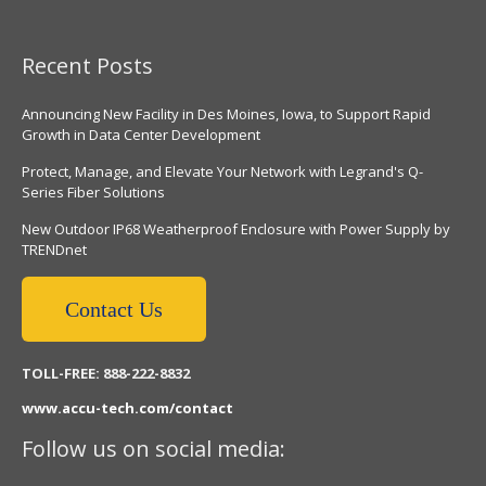
Recent Posts
Announcing New Facility in Des Moines, Iowa, to Support Rapid
Growth in Data Center Development
Protect, Manage, and Elevate Your Network with Legrand's Q-
Series Fiber Solutions
New Outdoor IP68 Weatherproof Enclosure with Power Supply by
TRENDnet
Contact Us
TOLL-FREE: 888-222-8832
www.accu-tech.com/contact
Follow us on social media: