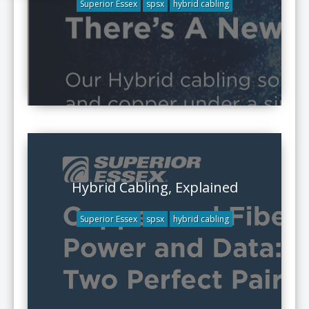
Superior Essex
spsx
hybrid cabling
Hybrid Cabling, Explained
Superior Essex
spsx
hybrid cabling