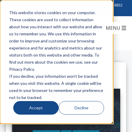
Click to Contact Sales
| Call Corporate Office at
888-222-8832
This website stores cookies on your computer.
These cookies are used to collect information
about how you interact with our website and allow
us to remember you. We use this information in
order to improve and customize your browsing
experience and for analytics and metrics about our
visitors both on this website and other media. To
find out more about the cookies we use, see our
Privacy Policy.
All Posts
If you decline, your information won’t be tracked
when you visit this website. A single cookie will be
used in your browser to remember your preference
not to be tracked.
Accept
Decline
Meet the Hybrids: A New Breed of
Communications Cable