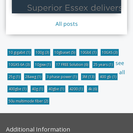
All posts
10 gigabit
(1)
100g
(3)
10gbaset
(5)
10GbE
(1)
10GXS
(3)
see
10GXS 6A
(3)
10gxw
(1)
17 FREE Solution
(6)
25 years
(1)
all
25g
(1)
28awg
(1)
3 phase power
(1)
3M
(13)
400 gb
(1)
400gbe
(1)
40g
(1)
40gbe
(1)
4200
(1)
4k
(6)
50u multimode fiber
(2)
Additional Information