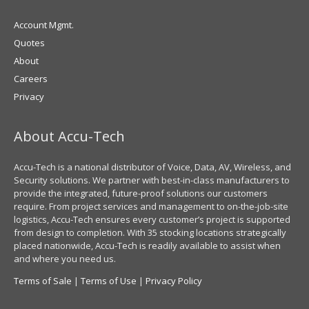
Account Mgmt.
Quotes
About
Careers
Privacy
About Accu-Tech
Accu-Tech is a national distributor of Voice, Data, AV, Wireless, and
Security solutions. We partner with best-in-class manufacturers to
provide the integrated, future-proof solutions our customers
require. From project services and management to on-the-job-site
logistics, Accu-Tech ensures every customer’s project is supported
from design to completion. With 35 stocking locations strategically
placed nationwide, Accu-Tech is readily available to assist when
and where you need us.
Terms of Sale
|
Terms of Use
|
Privacy Policy