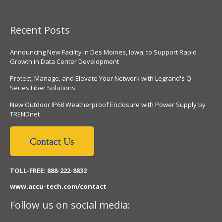
Recent Posts
Announcing New Facility in Des Moines, Iowa, to Support Rapid
Growth in Data Center Development
Protect, Manage, and Elevate Your Network with Legrand's Q-
Series Fiber Solutions
New Outdoor IP68 Weatherproof Enclosure with Power Supply by
TRENDnet
Contact Us
TOLL-FREE: 888-222-8832
www.accu-tech.com/contact
Follow us on social media: