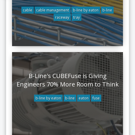
cable
cable management
b-line by eaton
b-line
raceway
tray
B-Line's CUBEFuse is Giving
Engineers 70% More Room to Think
b-line by eaton
b-line
eaton
fuse