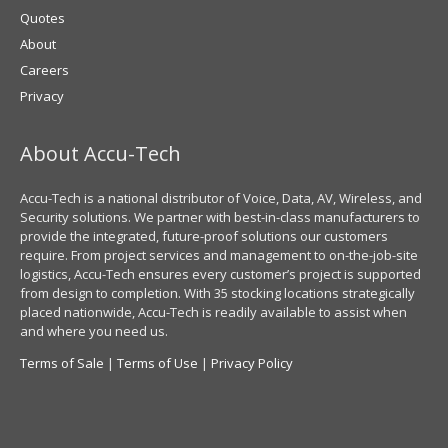
Quotes
About
Careers
Privacy
About Accu-Tech
Accu-Tech is a national distributor of Voice, Data, AV, Wireless, and
Security solutions. We partner with best-in-class manufacturers to
provide the integrated, future-proof solutions our customers
require. From project services and management to on-the-job-site
logistics, Accu-Tech ensures every customer’s project is supported
from design to completion. With 35 stocking locations strategically
placed nationwide, Accu-Tech is readily available to assist when
and where you need us.
Terms of Sale
|
Terms of Use
|
Privacy Policy