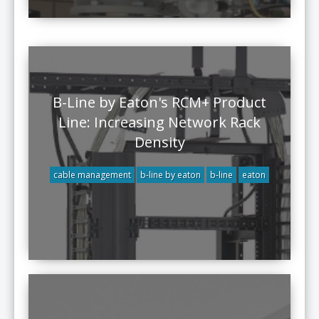
B-Line by Eaton's RCM+ Product
Line: Increasing Network Rack
Density
cable management
b-line by eaton
b-line
eaton