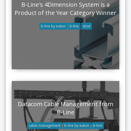
B-Line's 4Dimension System is a
Product of the Year Category Winner
b-line by eaton
b-line
strut
Datacom Cable Management from
B-Line
cable management
b-line by eaton
b-line