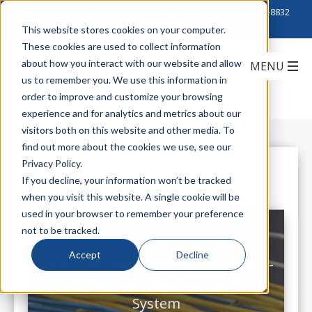
Click to Contact Sales
| Call Corporate Office at
888-222-8832
This website stores cookies on your computer.
These cookies are used to collect information
about how you interact with our website and allow
us to remember you. We use this information in
order to improve and customize your browsing
experience and for analytics and metrics about our
visitors both on this website and other media. To
find out more about the cookies we use, see our
Privacy Policy.
All Posts
If you decline, your information won’t be tracked
when you visit this website. A single cookie will be
used in your browser to remember your preference
not to be tracked.
Accept
Decline
Save Time and Money with Eaton B-
Line's Flextray Cable Management
System