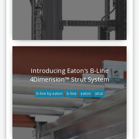
Introducing Eaton's B-Line
4Dimension™ Strut System
b-line by eaton
b-line
eaton
strut