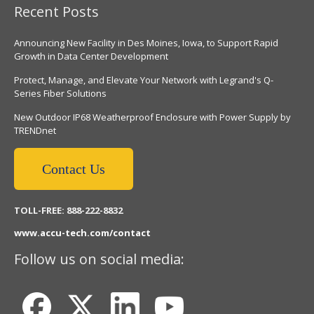
Recent Posts
Announcing New Facility in Des Moines, Iowa, to Support Rapid
Growth in Data Center Development
Protect, Manage, and Elevate Your Network with Legrand's Q-
Series Fiber Solutions
New Outdoor IP68 Weatherproof Enclosure with Power Supply by
TRENDnet
Contact Us
TOLL-FREE: 888-222-8832
www.accu-tech.com/contact
Follow us on social media: