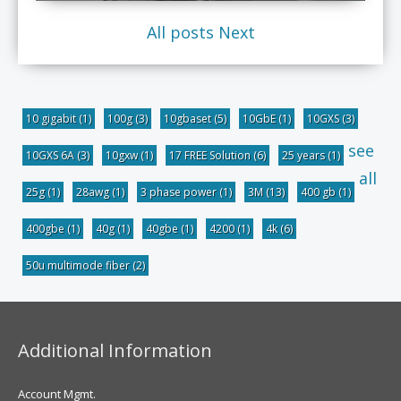
All posts
Next
10 gigabit
(1)
100g
(3)
10gbaset
(5)
10GbE
(1)
10GXS
(3)
see
10GXS 6A
(3)
10gxw
(1)
17 FREE Solution
(6)
25 years
(1)
all
25g
(1)
28awg
(1)
3 phase power
(1)
3M
(13)
400 gb
(1)
400gbe
(1)
40g
(1)
40gbe
(1)
4200
(1)
4k
(6)
50u multimode fiber
(2)
Additional Information
Account Mgmt.