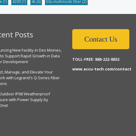
be
(1)
4200
(1)
4k
(6)
50u multimode fiber
(2)
cent Posts
Contact Us
ncing New Facility in Des Moines,
 to Support Rapid Growth in Data
TOLL-FREE: 888-222-8832
er Development
www.accu-tech.com/contact
ct, Manage, and Elevate Your
rk with Legrand's Q-Series Fiber
ions
Outdoor IP68 Weatherproof
sure with Power Supply by
Dnet