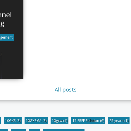
nnel
ng
agement
All posts
10GXS
(3)
10GXS 6A
(3)
10gxw
(1)
17 FREE Solution
(6)
25 years
(1)