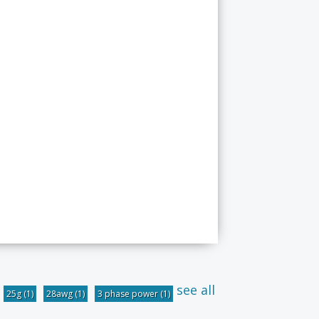
see all
25g
(1)
28awg
(1)
3 phase power
(1)