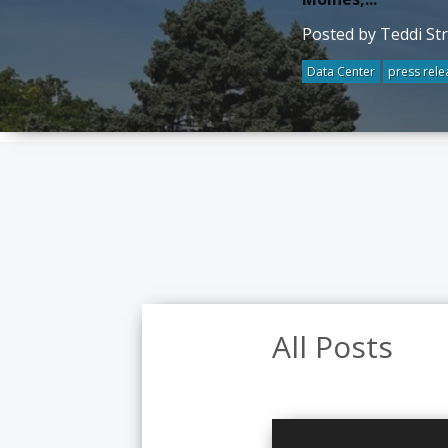
Posted by Teddi St
Data Center
press rele
All Posts