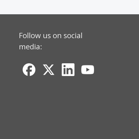
Follow us on social
media: