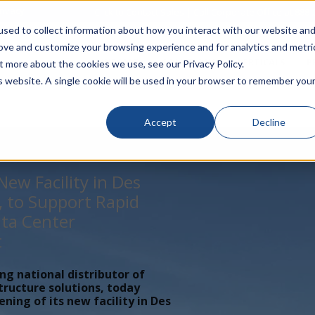
rivacy
Click to Contact Sales
| Call Corporate Office at
888-
sed to collect information about how you interact with our website an
rove and customize your browsing experience and for analytics and metri
LINECARD
SOLUTIONS
VERTICALS
P
t more about the cookies we use, see our Privacy Policy.
is website. A single cookie will be used in your browser to remember you
Accept
Decline
ew Facility in Des
, to Support Rapid
ta Center
t
ing national distributor of
tructure solutions, today
ing of its new facility in Des