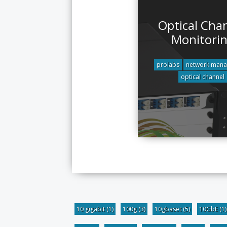
Optical Cha
Monitori
prolabs
network man
optical channel
10 gigabit
(1)
100g
(3)
10gbaset
(5)
10GbE
(1)