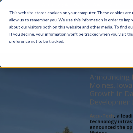
Account Mgmt.
Quotes
About
Careers
P
This website stores cookies on your computer. These cookies are u
allow us to remember you. We use this information in order to imp
about our visitors both on this website and other media. To find ou
If you decline, your information won’t be tracked when you visit th
preference not to be tracked.
Announcing N
Moines, Iowa
Growth in Da
Developmen
Accu-Tech
, a lead
technology infras
announced the open
Moines,...