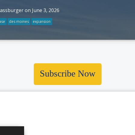
rassburger on June 3, 2026
ase
des moines
expansion
Subscribe Now