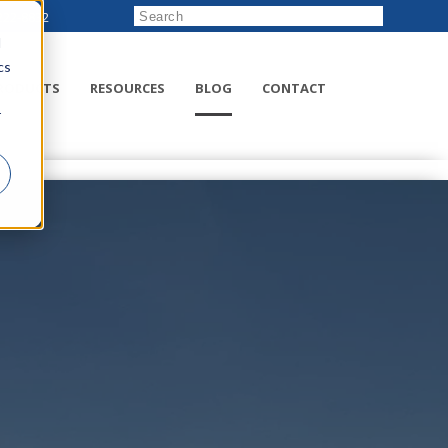
222-8832
d
cs
RODUCTS
RESOURCES
BLOG
CONTACT
r