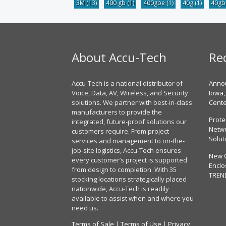
3M
(13)
400 gb
(1)
400gbe
(1)
40g
(1)
40g
About Accu-Tech
Re
Accu-Tech is a national distributor of
Annou
Voice, Data, AV, Wireless, and Security
Iowa,
solutions. We partner with best-in-class
Cent
manufacturers to provide the
Prote
integrated, future-proof solutions our
Netwo
customers require. From project
Solut
services and management to on-the-
job-site logistics, Accu-Tech ensures
New 
every customer’s project is supported
Enclo
from design to completion. With 35
TREN
stocking locations strategically placed
nationwide, Accu-Tech is readily
available to assist when and where you
need us.
Terms of Sale
|
Terms of Use
|
Privacy