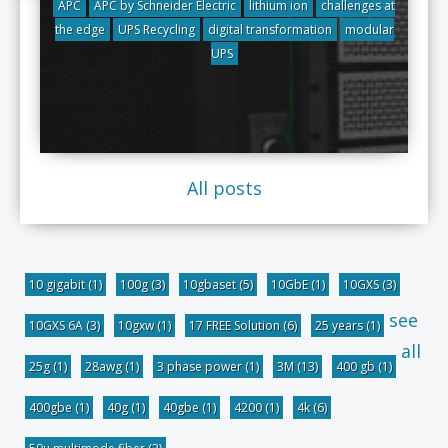
APC
APC by Schneider Electric
lithium ion
challenges at
the edge
UPS Recycling
digital transformation
modular
UPS
All posts
10 gigabit
(1)
100g
(3)
10gbaset
(5)
10GbE
(1)
10GXS
(3)
see
10GXS 6A
(3)
10gxw
(1)
17 FREE Solution
(6)
25 years
(1)
all
25g
(1)
28awg
(1)
3 phase power
(1)
3M
(13)
400 gb
(1)
400gbe
(1)
40g
(1)
40gbe
(1)
4200
(1)
4k
(6)