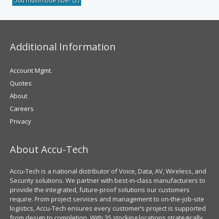
50u multimode fiber
(2)
Additional Information
Account Mgmt.
Quotes
About
Careers
Privacy
About Accu-Tech
Accu-Tech is a national distributor of Voice, Data, AV, Wireless, and
Security solutions. We partner with best-in-class manufacturers to
provide the integrated, future-proof solutions our customers
require. From project services and management to on-the-job-site
logistics, Accu-Tech ensures every customer’s project is supported
from design to completion. With 35 stocking locations strategically