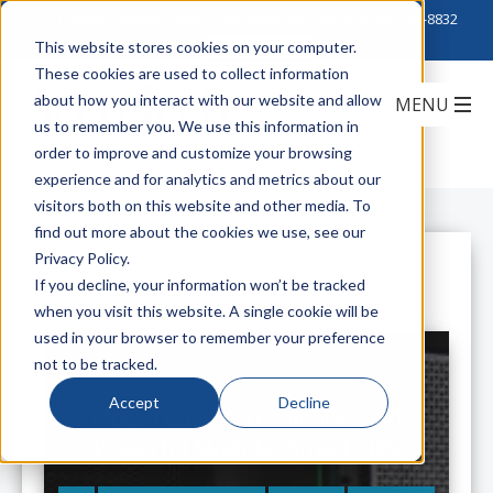
Click to Contact Sales
| Call Corporate Office at
888-222-8832
This website stores cookies on your computer.
These cookies are used to collect information
about how you interact with our website and allow
us to remember you. We use this information in
order to improve and customize your browsing
experience and for analytics and metrics about our
visitors both on this website and other media. To
find out more about the cookies we use, see our
Privacy Policy.
All Posts
If you decline, your information won’t be tracked
when you visit this website. A single cookie will be
used in your browser to remember your preference
not to be tracked.
Accept
Decline
Meet Today's Sustainable and
Powerful Modular Smart-UPS