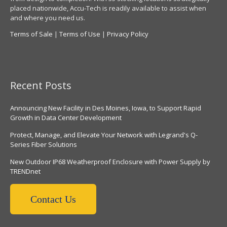
placed nationwide, Accu-Tech is readily available to assist when
and where you need us.
Terms of Sale
|
Terms of Use
|
Privacy Policy
Recent Posts
Announcing New Facility in Des Moines, Iowa, to Support Rapid
Growth in Data Center Development
Protect, Manage, and Elevate Your Network with Legrand's Q-
Series Fiber Solutions
New Outdoor IP68 Weatherproof Enclosure with Power Supply by
TRENDnet
Contact Us