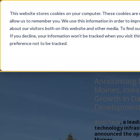
Account Mgmt.
Quotes
About
Careers
P
This website stores cookies on your computer. These cookies are u
allow us to remember you. We use this information in order to imp
about our visitors both on this website and other media. To find ou
If you decline, your information won’t be tracked when you visit th
preference not to be tracked.
Announcing N
Moines, Iowa
Growth in Da
Developmen
Accu-Tech
, a lead
technology infras
announced the open
Moines,...