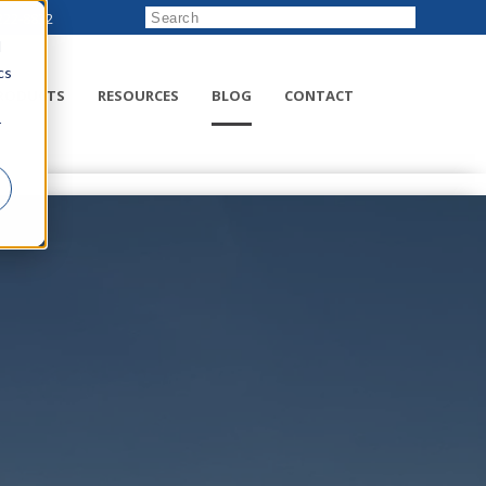
222-8832
d
cs
RODUCTS
RESOURCES
BLOG
CONTACT
r