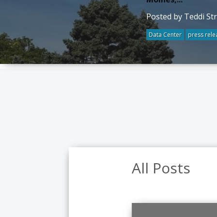
Posted by Teddi St
Data Center
press rele
All Posts