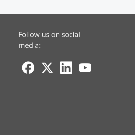
Follow us on social
media: