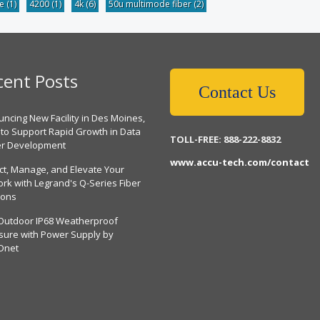
be
(1)
4200
(1)
4k
(6)
50u multimode fiber
(2)
cent Posts
Contact Us
ncing New Facility in Des Moines,
 to Support Rapid Growth in Data
TOLL-FREE: 888-222-8832
er Development
www.accu-tech.com/contact
ct, Manage, and Elevate Your
rk with Legrand's Q-Series Fiber
ions
Outdoor IP68 Weatherproof
sure with Power Supply by
Dnet