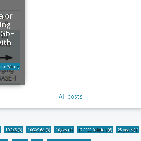
ajor
ing
0GbE
ith
ise Wiring
All posts
10GXS
(3)
10GXS 6A
(3)
10gxw
(1)
17 FREE Solution
(6)
25 years
(1)