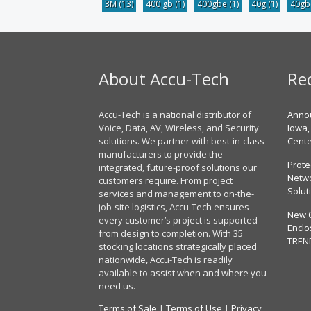
3M
(13)
400 gb
(1)
400gbe
(1)
40g
(1)
40g
About Accu-Tech
Re
Accu-Tech is a national distributor of
Annou
Voice, Data, AV, Wireless, and Security
Iowa,
solutions. We partner with best-in-class
Cent
manufacturers to provide the
Prote
integrated, future-proof solutions our
Netwo
customers require. From project
Solut
services and management to on-the-
job-site logistics, Accu-Tech ensures
New 
every customer’s project is supported
Enclo
from design to completion. With 35
TREN
stocking locations strategically placed
nationwide, Accu-Tech is readily
available to assist when and where you
need us.
Terms of Sale
|
Terms of Use
|
Privacy