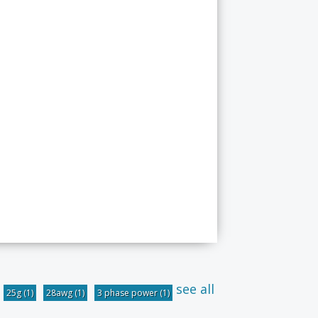
see all
25g
(1)
28awg
(1)
3 phase power
(1)