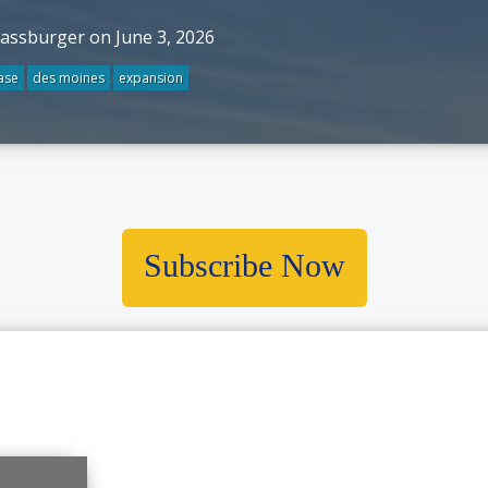
rassburger on June 3, 2026
ase
des moines
expansion
Subscribe Now