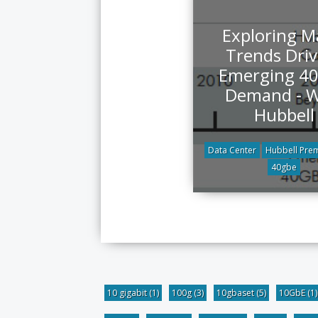
Exploring M
Trends Driv
Emerging 4
Demand - W
Hubbell
Data Center
Hubbell Prem
40gbe
10 gigabit
(1)
100g
(3)
10gbaset
(5)
10GbE
(1)