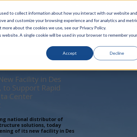
rivacy
Click to Contact Sales
| Call Corporate Office at
888-
sed to collect information about how you interact with our website an
rove and customize your browsing experience and for analytics and metri
LINECARD
SOLUTIONS
VERTICALS
P
t more about the cookies we use, see our Privacy Policy.
is website. A single cookie will be used in your browser to remember you
Accept
Decline
ew Facility in Des
, to Support Rapid
ta Center
t
ing national distributor of
tructure solutions, today
ing of its new facility in Des