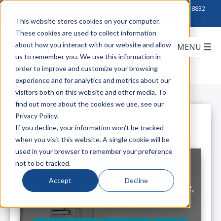
Click to Contact Sales
| Call Corporate Office at
888-222-8832
This website stores cookies on your computer.
These cookies are used to collect information
about how you interact with our website and allow
us to remember you. We use this information in
order to improve and customize your browsing
experience and for analytics and metrics about our
visitors both on this website and other media. To
find out more about the cookies we use, see our
Privacy Policy.
All Posts
If you decline, your information won’t be tracked
when you visit this website. A single cookie will be
used in your browser to remember your preference
not to be tracked.
Accept
Decline
Proterial Cable America: New Name,
Same Trusted Products