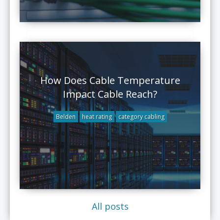
How Does Cable Temperature
Impact Cable Reach?
Belden
heat rating
category cabling
All posts