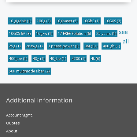
10 gigabit
(1)
100g
(3)
10gbaset
(5)
10GbE
(1)
10GXS
(3)
see
10GXS 6A
(3)
10gxw
(1)
17 FREE Solution
(6)
25 years
(1)
all
25g
(1)
28awg
(1)
3 phase power
(1)
3M
(13)
400 gb
(1)
400gbe
(1)
40g
(1)
40gbe
(1)
4200
(1)
4k
(6)
50u multimode fiber
(2)
Additional Information
Account Mgmt.
Quotes
About