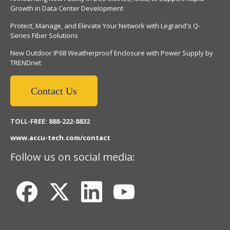
Growth in Data Center Development
Protect, Manage, and Elevate Your Network with Legrand's Q-
Series Fiber Solutions
New Outdoor IP68 Weatherproof Enclosure with Power Supply by
TRENDnet
Contact Us
TOLL-FREE: 888-222-8832
www.accu-tech.com/contact
Follow us on social media: