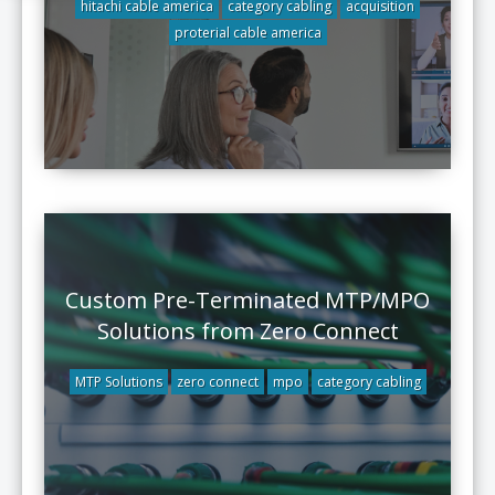
hitachi cable america
category cabling
acquisition
proterial cable america
Custom Pre-Terminated MTP/MPO
Solutions from Zero Connect
MTP Solutions
zero connect
mpo
category cabling