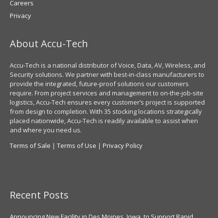
Careers
Privacy
About Accu-Tech
Accu-Tech is a national distributor of Voice, Data, AV, Wireless, and
Security solutions. We partner with best-in-class manufacturers to
provide the integrated, future-proof solutions our customers
require. From project services and management to on-the-job-site
logistics, Accu-Tech ensures every customer’s project is supported
from design to completion. With 35 stocking locations strategically
placed nationwide, Accu-Tech is readily available to assist when
and where you need us.
Terms of Sale
|
Terms of Use
|
Privacy Policy
Recent Posts
Announcing New Facility in Des Moines, Iowa, to Support Rapid