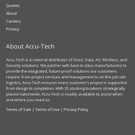
Quotes
About
Careers
Privacy
About Accu-Tech
Accu-Tech is a national distributor of Voice, Data, AV, Wireless, and
Security solutions. We partner with best-in-class manufacturers to
provide the integrated, future-proof solutions our customers
require. From project services and management to on-the-job-site
logistics, Accu-Tech ensures every customer’s project is supported
from design to completion. With 35 stocking locations strategically
placed nationwide, Accu-Tech is readily available to assist when
and where you need us.
Terms of Sale
|
Terms of Use
|
Privacy Policy