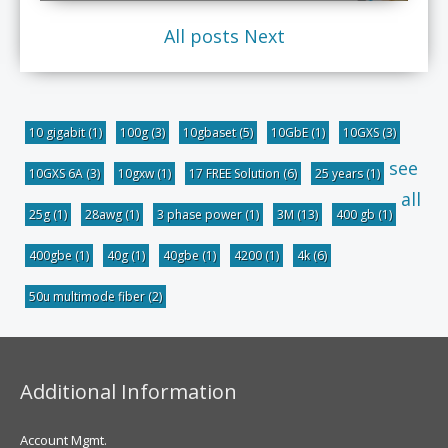
All posts
Next
10 gigabit
(1)
100g
(3)
10gbaset
(5)
10GbE
(1)
10GXS
(3)
see
10GXS 6A
(3)
10gxw
(1)
17 FREE Solution
(6)
25 years
(1)
all
25g
(1)
28awg
(1)
3 phase power
(1)
3M
(13)
400 gb
(1)
400gbe
(1)
40g
(1)
40gbe
(1)
4200
(1)
4k
(6)
50u multimode fiber
(2)
Additional Information
Account Mgmt.