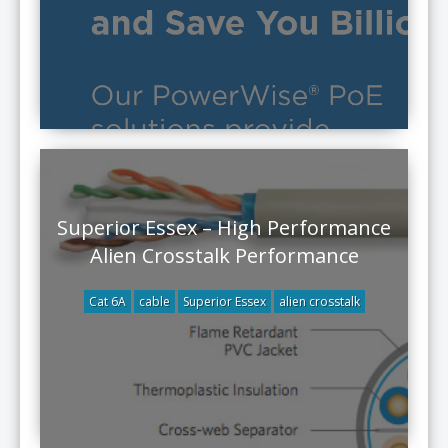
Superior Essex – High Performance
Alien Crosstalk Performance
Cat 6A
cable
Superior Essex
alien crosstalk