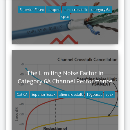
Superior Essex
copper
alien crosstalk
category 6a
spsx
The Limiting Noise Factor in
Category 6A Channel Performance
Cat 6A
Superior Essex
alien crosstalk
10gbaset
spsx