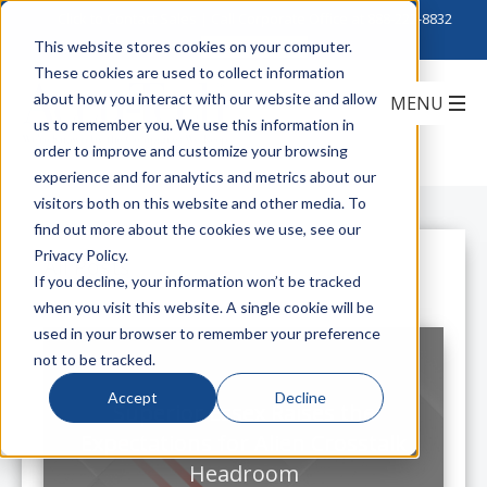
Click to Contact Sales
| Call Corporate Office at
888-222-8832
This website stores cookies on your computer.
These cookies are used to collect information
about how you interact with our website and allow
us to remember you. We use this information in
order to improve and customize your browsing
experience and for analytics and metrics about our
visitors both on this website and other media. To
find out more about the cookies we use, see our
Privacy Policy.
All Posts
If you decline, your information won’t be tracked
when you visit this website. A single cookie will be
used in your browser to remember your preference
not to be tracked.
Accept
Decline
Superior Essex Raises the
Expectations for Alien Crosstalk
Headroom