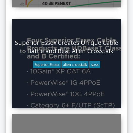
Superior Essex Creates Unique Cable
to Battle and Beat Alien Crosstalk
Superior Essex
alien crosstalk
spsx