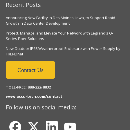
Recent Posts
Announcing New Facility in Des Moines, Iowa, to Support Rapid
Growth in Data Center Development
Protect, Manage, and Elevate Your Network with Legrand's Q-
Series Fiber Solutions
New Outdoor IP68 Weatherproof Enclosure with Power Supply by
TRENDnet
Contact Us
TOLL-FREE: 888-222-8832
www.accu-tech.com/contact
Follow us on social media: