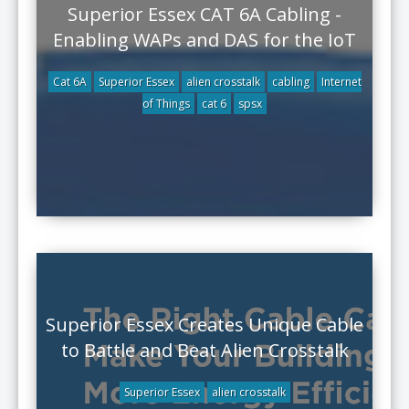
Superior Essex CAT 6A Cabling -
Enabling WAPs and DAS for the IoT
Cat 6A
Superior Essex
alien crosstalk
cabling
Internet
of Things
cat 6
spsx
Superior Essex Creates Unique Cable
to Battle and Beat Alien Crosstalk
Superior Essex
alien crosstalk