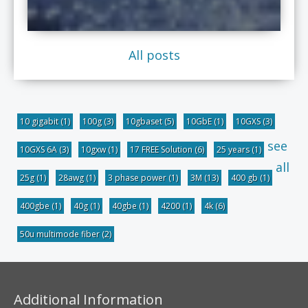
All posts
10 gigabit
(1)
100g
(3)
10gbaset
(5)
10GbE
(1)
10GXS
(3)
see
10GXS 6A
(3)
10gxw
(1)
17 FREE Solution
(6)
25 years
(1)
all
25g
(1)
28awg
(1)
3 phase power
(1)
3M
(13)
400 gb
(1)
400gbe
(1)
40g
(1)
40gbe
(1)
4200
(1)
4k
(6)
50u multimode fiber
(2)
Additional Information