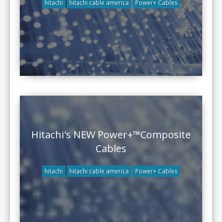
hitachi
hitachi cable america
Power+ Cables
Hitachi's NEW Power+™Composite
Cables
hitachi
hitachi cable america
Power+ Cables