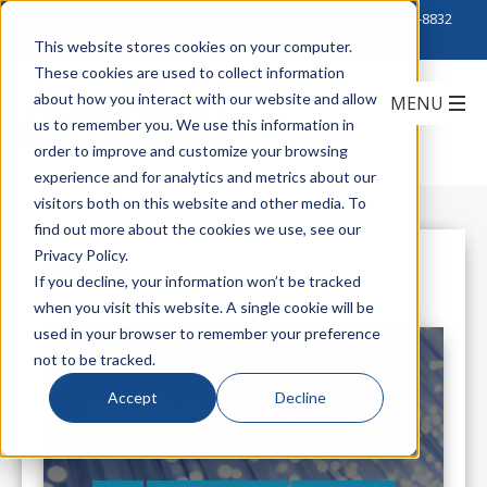
Click to Contact Sales
| Call Corporate Office at
888-222-8832
This website stores cookies on your computer.
These cookies are used to collect information
about how you interact with our website and allow
us to remember you. We use this information in
order to improve and customize your browsing
experience and for analytics and metrics about our
visitors both on this website and other media. To
find out more about the cookies we use, see our
Privacy Policy.
All Posts
If you decline, your information won’t be tracked
when you visit this website. A single cookie will be
used in your browser to remember your preference
not to be tracked.
Accept
Decline
Hitachi's Power+™ Composite
Indoor/Outdoor Cables