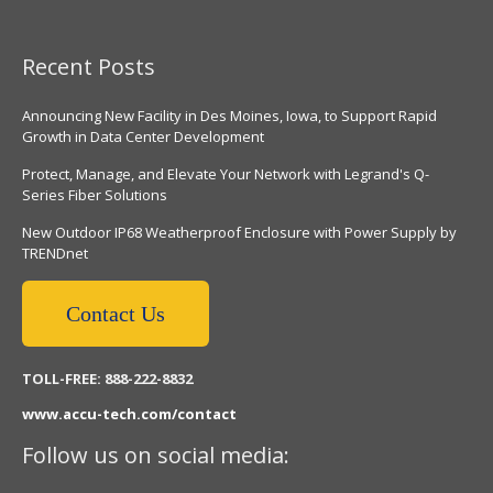
Recent Posts
Announcing New Facility in Des Moines, Iowa, to Support Rapid
Growth in Data Center Development
Protect, Manage, and Elevate Your Network with Legrand's Q-
Series Fiber Solutions
New Outdoor IP68 Weatherproof Enclosure with Power Supply by
TRENDnet
Contact Us
TOLL-FREE: 888-222-8832
www.accu-tech.com/contact
Follow us on social media: