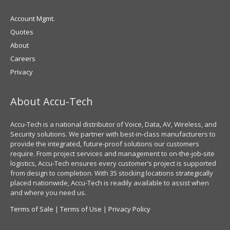
Account Mgmt.
Quotes
About
Careers
Privacy
About Accu-Tech
Accu-Tech is a national distributor of Voice, Data, AV, Wireless, and
Security solutions. We partner with best-in-class manufacturers to
provide the integrated, future-proof solutions our customers
require. From project services and management to on-the-job-site
logistics, Accu-Tech ensures every customer’s project is supported
from design to completion. With 35 stocking locations strategically
placed nationwide, Accu-Tech is readily available to assist when
and where you need us.
Terms of Sale
|
Terms of Use
|
Privacy Policy