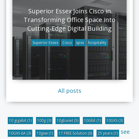
Superior Essex Joins Cisco in
Transforming Office Space into
Cutting-Edge Digital Building
Superior Essex
Cisco
spsx
hospitality
All posts
10 gigabit
(1)
100g
(3)
10gbaset
(5)
10GbE
(1)
10GXS
(3)
see
10GXS 6A
(3)
10gxw
(1)
17 FREE Solution
(6)
25 years
(1)