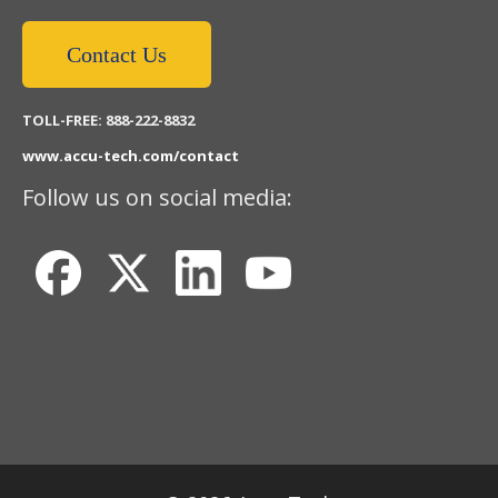
Contact Us
TOLL-FREE: 888-222-8832
www.accu-tech.com/contact
Follow us on social media: