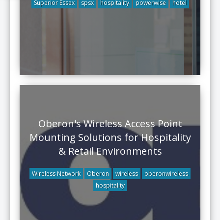
Superior Essex
spsx
hospitality
powerwise
hotel
Oberon's Wireless Access Point
Mounting Solutions for Hospitality
& Retail Environments
Wireless Network
Oberon
wireless
oberonwireless
hospitality