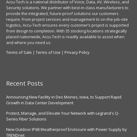
Accu-Tech is a national distributor of Voice, Data, AV, Wireless, and
Security solutions. We partner with best-in-class manufacturers to
provide the integrated, future-proof solutions our customers
require. From project services and management to on-the-job-site
logistics, Accu-Tech ensures every customer’s project is supported
from design to completion. With 35 stocking locations strategically
placed nationwide, Accu-Tech is readily available to assist when
and where you need us.
Terms of Sale
|
Terms of Use
|
Privacy Policy
Recent Posts
Announcing New Facility in Des Moines, Iowa, to Support Rapid
Growth in Data Center Development
Protect, Manage, and Elevate Your Network with Legrand's Q-
Series Fiber Solutions
New Outdoor IP68 Weatherproof Enclosure with Power Supply by
TRENDnet