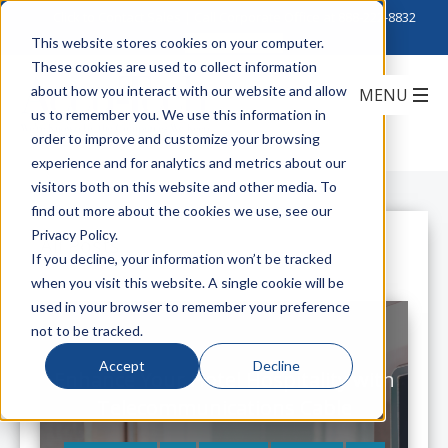
Click to Contact Sales
| Call Corporate Office at
888-222-8832
This website stores cookies on your computer.
These cookies are used to collect information
about how you interact with our website and allow
us to remember you. We use this information in
order to improve and customize your browsing
experience and for analytics and metrics about our
visitors both on this website and other media. To
find out more about the cookies we use, see our
Privacy Policy.
All Posts
If you decline, your information won’t be tracked
when you visit this website. A single cookie will be
used in your browser to remember your preference
not to be tracked.
Accept
Decline
Enhance Your Hotel Hospitality with
Telecommunications Cable