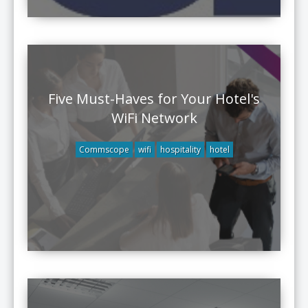
Five Must-Haves for Your Hotel's
WiFi Network
Commscope
wifi
hospitality
hotel