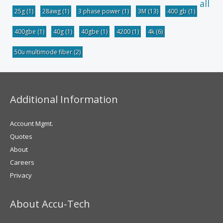
all
25g
(1)
28awg
(1)
3 phase power
(1)
3M
(13)
400 gb
(1)
400gbe
(1)
40g
(1)
40gbe
(1)
4200
(1)
4k
(6)
50u multimode fiber
(2)
Additional Information
Account Mgmt.
Quotes
About
Careers
Privacy
About Accu-Tech