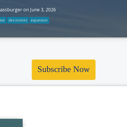
rassburger on June 3, 2026
ase
des moines
expansion
Subscribe Now