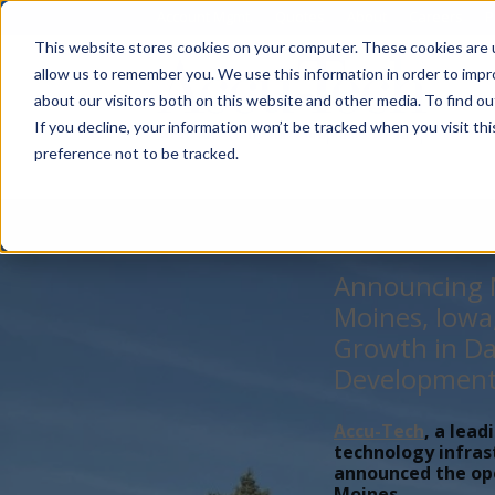
Account Mgmt.
Quotes
About
Careers
P
This website stores cookies on your computer. These cookies are u
allow us to remember you. We use this information in order to imp
about our visitors both on this website and other media. To find ou
If you decline, your information won’t be tracked when you visit th
preference not to be tracked.
Announcing N
Moines, Iowa
Growth in Da
Developmen
Accu-Tech
, a lead
technology infras
announced the open
Moines,...