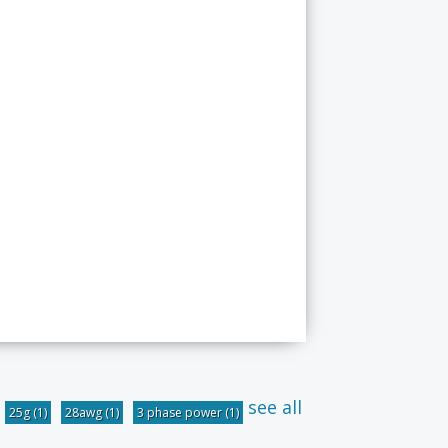
see all
25g
(1)
28awg
(1)
3 phase power
(1)