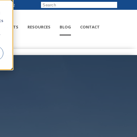
222-8832
d
cs
RODUCTS
RESOURCES
BLOG
CONTACT
r