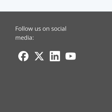
Follow us on social
media: