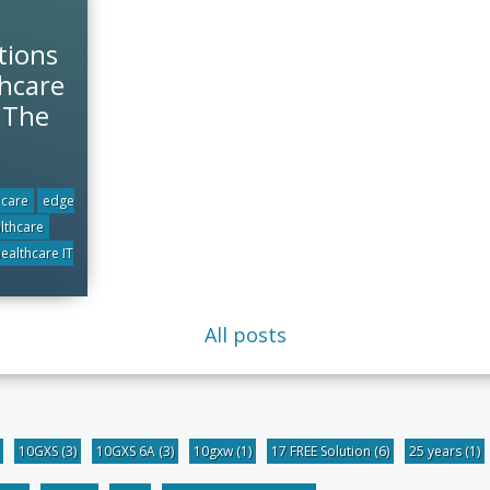
tions
hcare
r The
 care
edge
althcare
ealthcare IT
All posts
10GXS
(3)
10GXS 6A
(3)
10gxw
(1)
17 FREE Solution
(6)
25 years
(1)