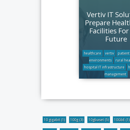
Vertiv IT Solu
Prepare Healt
Facilities Fo
Future
healthcare
vertiv
patient
environments
rural he
hospital IT infrastructure
h
management
10 gigabit
(1)
100g
(3)
10gbaset
(5)
10GbE
(1)