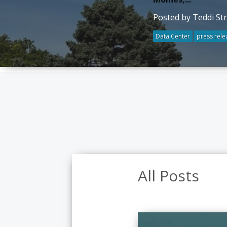
Posted by Teddi St
Data Center
press rele
All Posts