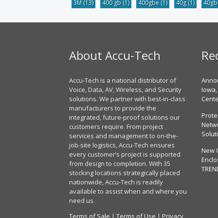
3M
(13)
400 gb
(1)
400gbe
(1)
40g
(1)
40g
About Accu-Tech
Re
Accu-Tech is a national distributor of
Annou
Voice, Data, AV, Wireless, and Security
Iowa,
solutions. We partner with best-in-class
Cent
manufacturers to provide the
Prote
integrated, future-proof solutions our
Netwo
customers require. From project
Solut
services and management to on-the-
job-site logistics, Accu-Tech ensures
New 
every customer’s project is supported
Enclo
from design to completion. With 35
TREN
stocking locations strategically placed
nationwide, Accu-Tech is readily
available to assist when and where you
need us.
Terms of Sale
|
Terms of Use
|
Privacy