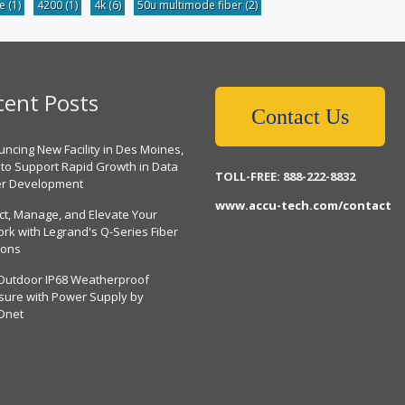
be
(1)
4200
(1)
4k
(6)
50u multimode fiber
(2)
cent Posts
Contact Us
ncing New Facility in Des Moines,
 to Support Rapid Growth in Data
TOLL-FREE: 888-222-8832
er Development
www.accu-tech.com/contact
ct, Manage, and Elevate Your
rk with Legrand's Q-Series Fiber
ions
Outdoor IP68 Weatherproof
sure with Power Supply by
Dnet