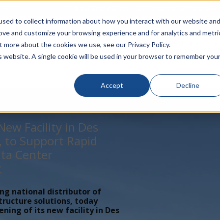
rivacy
Click to Contact Sales
| Call Corporate Office at
888-
sed to collect information about how you interact with our website an
rove and customize your browsing experience and for analytics and metri
LINECARD
SOLUTIONS
VERTICALS
P
t more about the cookies we use, see our Privacy Policy.
is website. A single cookie will be used in your browser to remember you
Accept
Decline
ew Facility in Des
, to Support Rapid
ta Center
t
ing national distributor of
tructure solutions, today
ing of its new facility in Des