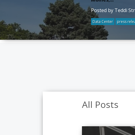
Posted by Teddi St
Data Center
press rele
All Posts