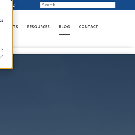
222-8832
d
cs
RODUCTS
RESOURCES
BLOG
CONTACT
r