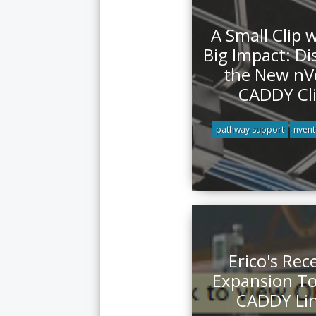
A Small Clip 
Big Impact: Di
the New nV
CADDY Cl
pathway support
nvent
Erico's Rec
Expansion T
CADDY Li