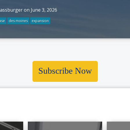
rassburger on June 3, 2026
ase
des moines
expansion
Subscribe Now