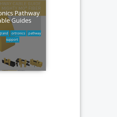
onics Pathway
able Guides
grand
ortronics
pathway
support