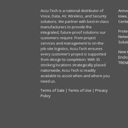
Accu-Tech is a national distributor of
Annou
Voice, Data, AV, Wireless, and Security
Iowa,
solutions. We partner with best-in-class
Cent
manufacturers to provide the
Prote
integrated, future-proof solutions our
Netwo
customers require. From project
Solut
services and management to on-the-
job-site logistics, Accu-Tech ensures
New 
every customer’s project is supported
Enclo
from design to completion. With 35
TREN
stocking locations strategically placed
nationwide, Accu-Tech is readily
available to assist when and where you
need us.
Terms of Sale
|
Terms of Use
|
Privacy
Policy