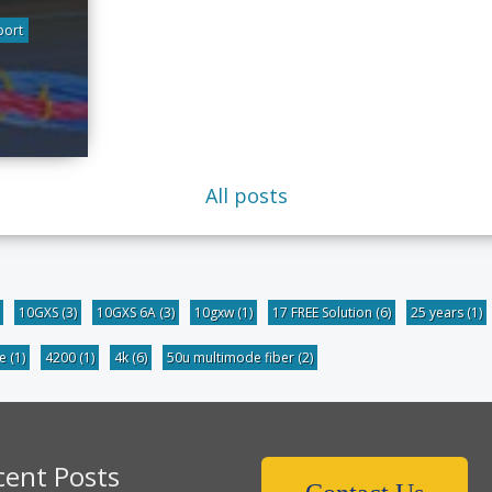
port
All posts
10GXS
(3)
10GXS 6A
(3)
10gxw
(1)
17 FREE Solution
(6)
25 years
(1)
be
(1)
4200
(1)
4k
(6)
50u multimode fiber
(2)
cent Posts