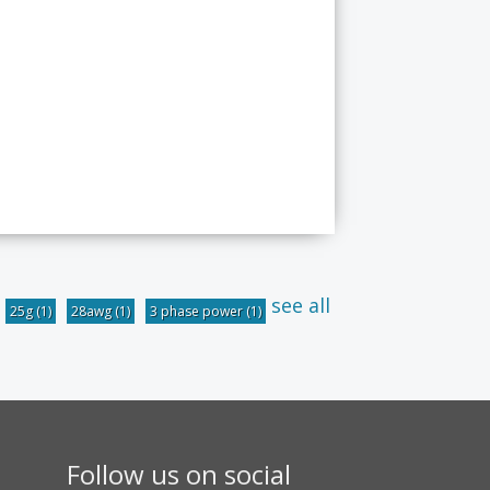
see all
25g
(1)
28awg
(1)
3 phase power
(1)
Follow us on social