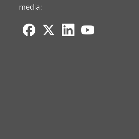
media: