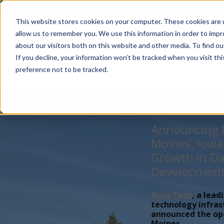
Account Mgmt.
Quotes
About
Careers
P
This website stores cookies on your computer. These cookies are u
allow us to remember you. We use this information in order to imp
about our visitors both on this website and other media. To find ou
If you decline, your information won’t be tracked when you visit th
preference not to be tracked.
Announcing N
Moines, Iowa
Growth in Da
Developmen
Accu-Tech
, a lead
technology infras
announced the open
Moines,...