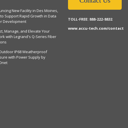
Contact Us
ncing New Facility in Des Moines,
 to Support Rapid Growth in Data
TOLL-FREE: 888-222-8832
er Development
www.accu-tech.com/contact
ct, Manage, and Elevate Your
rk with Legrand's Q-Series Fiber
ions
Outdoor IP68 Weatherproof
sure with Power Supply by
Dnet