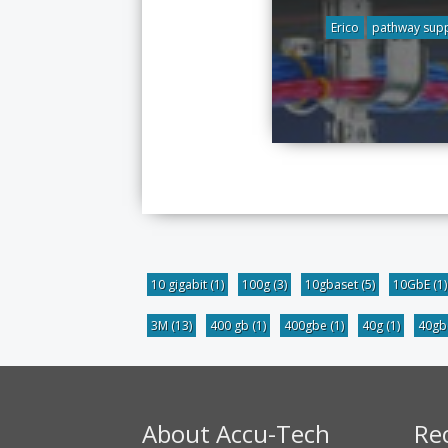
Erico
pathway sup
10 gigabit
(1)
100g
(3)
10gbaset
(5)
10GbE
(1)
3M
(13)
400 gb
(1)
400gbe
(1)
40g
(1)
40g
About Accu-Tech
Re