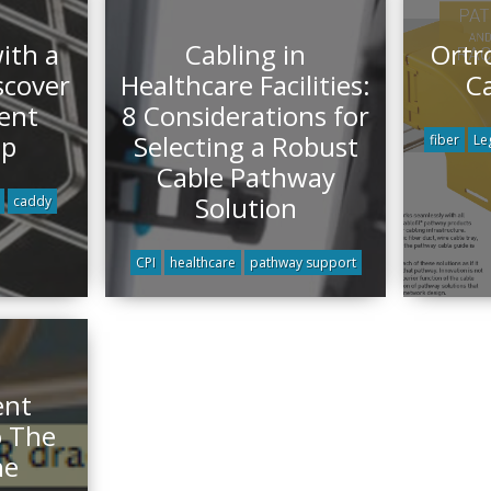
with a
Cabling in
Ortr
scover
Healthcare Facilities:
C
ent
8 Considerations for
ip
Selecting a Robust
fiber
Le
Cable Pathway
Solution
caddy
CPI
healthcare
pathway support
ent
o The
ne