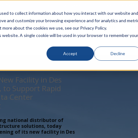
rivacy
Click to Contact Sales
| Call Corporate Office at
888-
sed to collect information about how you interact with our website an
rove and customize your browsing experience and for analytics and metri
LINECARD
SOLUTIONS
VERTICALS
P
t more about the cookies we use, see our Privacy Policy.
is website. A single cookie will be used in your browser to remember you
Accept
Decline
ew Facility in Des
, to Support Rapid
ta Center
t
ing national distributor of
tructure solutions, today
ing of its new facility in Des