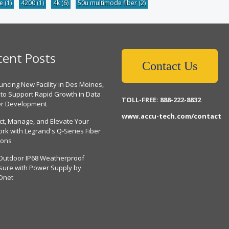
be
(1)
4200
(1)
4k
(6)
50u multimode fiber
(2)
cent Posts
Contact Us
ncing New Facility in Des Moines,
 to Support Rapid Growth in Data
TOLL-FREE: 888-222-8832
er Development
www.accu-tech.com/contact
ct, Manage, and Elevate Your
rk with Legrand's Q-Series Fiber
ions
Outdoor IP68 Weatherproof
sure with Power Supply by
Dnet