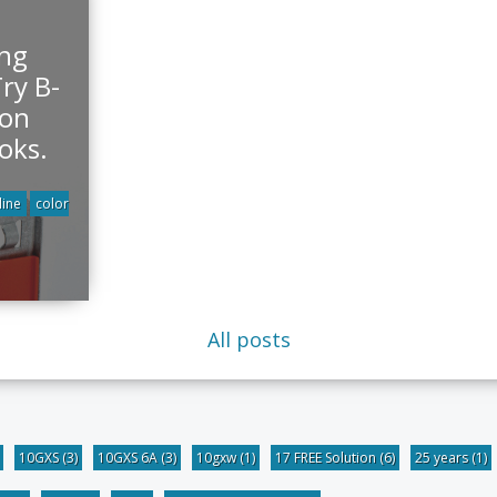
ing
ry B-
ton
oks.
line
color
All posts
10GXS
(3)
10GXS 6A
(3)
10gxw
(1)
17 FREE Solution
(6)
25 years
(1)