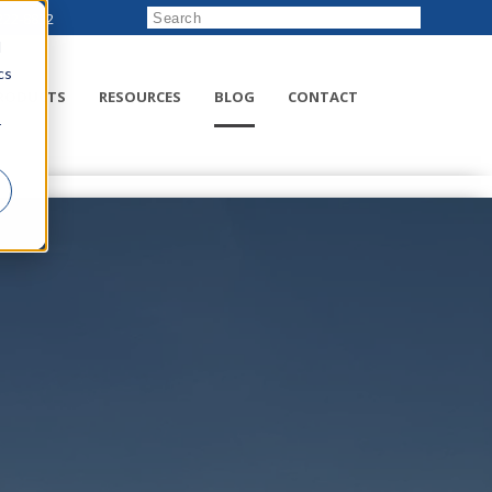
222-8832
d
cs
RODUCTS
RESOURCES
BLOG
CONTACT
r