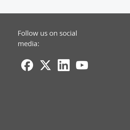
Follow us on social
media: