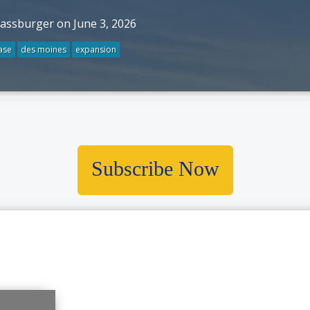
rassburger on June 3, 2026
ase
des moines
expansion
Subscribe Now