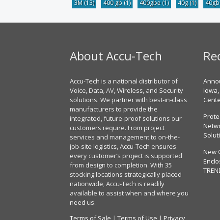
3M
(13)
400 gb
(1)
400gbe
(1)
40g
(1)
40g
About Accu-Tech
Re
Accu-Tech is a national distributor of
Annou
Voice, Data, AV, Wireless, and Security
Iowa,
solutions. We partner with best-in-class
Cent
manufacturers to provide the
Prote
integrated, future-proof solutions our
Netwo
customers require. From project
Solut
services and management to on-the-
job-site logistics, Accu-Tech ensures
New 
every customer’s project is supported
Enclo
from design to completion. With 35
TREN
stocking locations strategically placed
nationwide, Accu-Tech is readily
available to assist when and where you
need us.
Terms of Sale
|
Terms of Use
|
Privacy