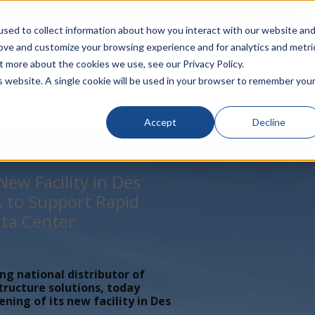
rivacy
Click to Contact Sales
| Call Corporate Office at
888-
sed to collect information about how you interact with our website an
rove and customize your browsing experience and for analytics and metri
LINECARD
SOLUTIONS
VERTICALS
P
t more about the cookies we use, see our Privacy Policy.
is website. A single cookie will be used in your browser to remember you
Accept
Decline
ew Facility in Des
, to Support Rapid
ta Center
t
ing national distributor of
tructure solutions, today
ing of its new facility in Des