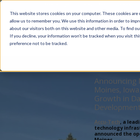
Account Mgmt.
Quotes
About
Careers
P
This website stores cookies on your computer. These cookies are u
allow us to remember you. We use this information in order to imp
about our visitors both on this website and other media. To find ou
If you decline, your information won’t be tracked when you visit th
preference not to be tracked.
Announcing N
Moines, Iowa
Growth in Da
Developmen
Accu-Tech
, a lead
technology infras
announced the open
Moines,...