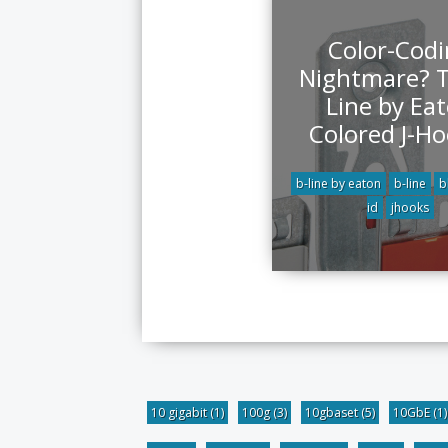
Color-Cod
Nightmare? T
Line by Ea
Colored J-Ho
b-line by eaton
b-line
b
id
jhooks
10 gigabit
(1)
100g
(3)
10gbaset
(5)
10GbE
(1)