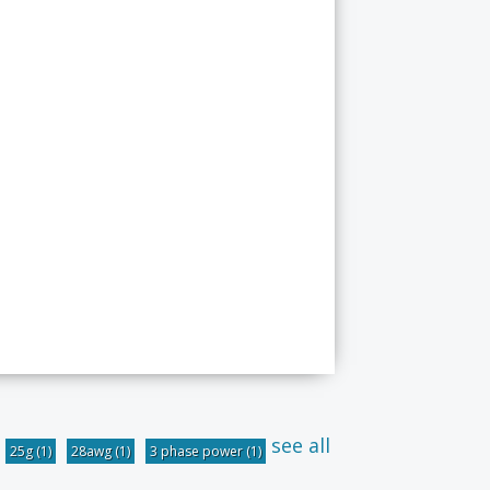
see all
25g
(1)
28awg
(1)
3 phase power
(1)