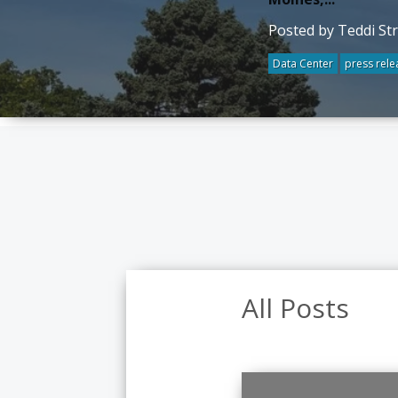
Posted by Teddi St
Data Center
press rele
All Posts