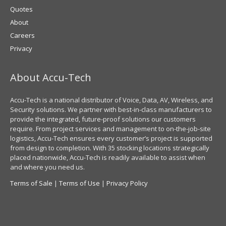
Quotes
About
Careers
Privacy
About Accu-Tech
Accu-Tech is a national distributor of Voice, Data, AV, Wireless, and
Security solutions. We partner with best-in-class manufacturers to
provide the integrated, future-proof solutions our customers
require. From project services and management to on-the-job-site
logistics, Accu-Tech ensures every customer’s project is supported
from design to completion. With 35 stocking locations strategically
placed nationwide, Accu-Tech is readily available to assist when
and where you need us.
Terms of Sale
|
Terms of Use
|
Privacy Policy