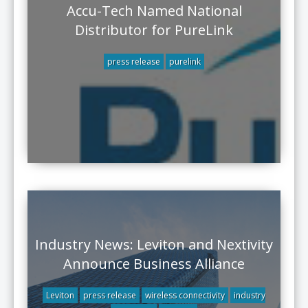
Accu-Tech Named National
Distributor for PureLink
press release
purelink
Industry News: Leviton and Nextivity
Announce Business Alliance
Leviton
press release
wireless connectivity
industry