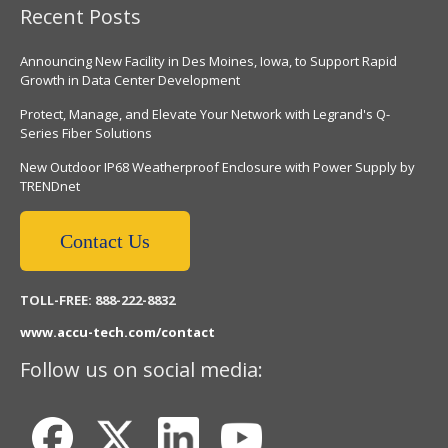
Recent Posts
Announcing New Facility in Des Moines, Iowa, to Support Rapid
Growth in Data Center Development
Protect, Manage, and Elevate Your Network with Legrand's Q-
Series Fiber Solutions
New Outdoor IP68 Weatherproof Enclosure with Power Supply by
TRENDnet
Contact Us
TOLL-FREE: 888-222-8832
www.accu-tech.com/contact
Follow us on social media: