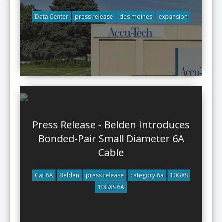
Data Center
press release
des moines
expansion
Press Release - Belden Introduces
Bonded-Pair Small Diameter 6A
Cable
Cat 6A
Belden
press release
category 6a
10GXS
10GXS 6A