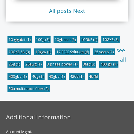
All posts
Next
10 gigabit
(1)
100g
(3)
10gbaset
(5)
10GbE
(1)
10GXS
(3)
see
10GXS 6A
(3)
10gxw
(1)
17 FREE Solution
(6)
25 years
(1)
all
25g
(1)
28awg
(1)
3 phase power
(1)
3M
(13)
400 gb
(1)
400gbe
(1)
40g
(1)
40gbe
(1)
4200
(1)
4k
(6)
50u multimode fiber
(2)
Additional Information
Account Mgmt.