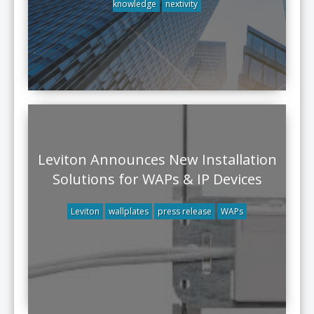
knowledge
nextivity
Leviton Announces New Installation
Solutions for WAPs & IP Devices
Leviton
wallplates
press release
WAPs