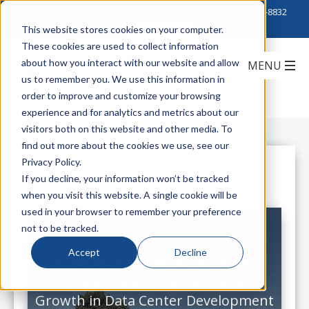
Click to Contact Sales
| Call Corporate Office at
888-222-8832
This website stores cookies on your computer.
These cookies are used to collect information
about how you interact with our website and allow
us to remember you. We use this information in
order to improve and customize your browsing
experience and for analytics and metrics about our
visitors both on this website and other media. To
find out more about the cookies we use, see our
Privacy Policy.
All Posts
If you decline, your information won’t be tracked
when you visit this website. A single cookie will be
used in your browser to remember your preference
not to be tracked.
Accept
Decline
Announcing New Facility in Des
Moines, Iowa, to Support Rapid
Growth in Data Center Development