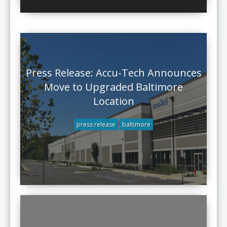
Press Release: Accu-Tech Announces
Move to Upgraded Baltimore
Location
press release
baltimore