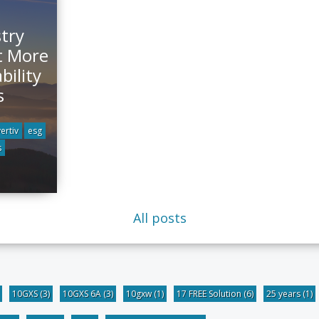
stry
t More
bility
s
vertiv
esg
s
All posts
10GXS
(3)
10GXS 6A
(3)
10gxw
(1)
17 FREE Solution
(6)
25 years
(1)