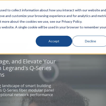
rivacy
Click to Contact Sales
| Call Corporate Office at
888-
sed to collect information about how you interact with our website an
rove and customize your browsing experience and for analytics and metri
LINECARD
SOLUTIONS
VERTICALS
P
t more about the cookies we use, see our Privacy Policy.
is website. A single cookie will be used in your browser to remember you
Accept
Decline
age, and Elevate Your
 Legrand's Q-Series
ns
g landscape of smart building
s Q-Series fiber modular panel
ceptional network performance