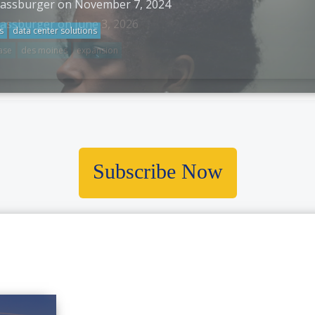
rassburger on November 7, 2024
s
data center solutions
Subscribe Now