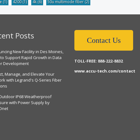
be
(1)
4200
(1)
4k
(6)
50u multimode fiber
(2)
cent Posts
Contact Us
ncing New Facility in Des Moines,
 to Support Rapid Growth in Data
TOLL-FREE: 888-222-8832
er Development
www.accu-tech.com/contact
ct, Manage, and Elevate Your
rk with Legrand's Q-Series Fiber
ions
Outdoor IP68 Weatherproof
sure with Power Supply by
Dnet