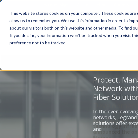
Account Mgmt.
Quotes
About
Careers
P
This website stores cookies on your computer. These cookies are u
allow us to remember you. We use this information in order to imp
about our visitors both on this website and other media. To find ou
If you decline, your information won’t be tracked when you visit th
preference not to be tracked.
Protect, Man
Network with
Fiber Solutio
In the ever-evolvin
networks, Legrand'
solutions offer ex
and...