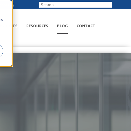
222-8832
d
cs
RODUCTS
RESOURCES
BLOG
CONTACT
r