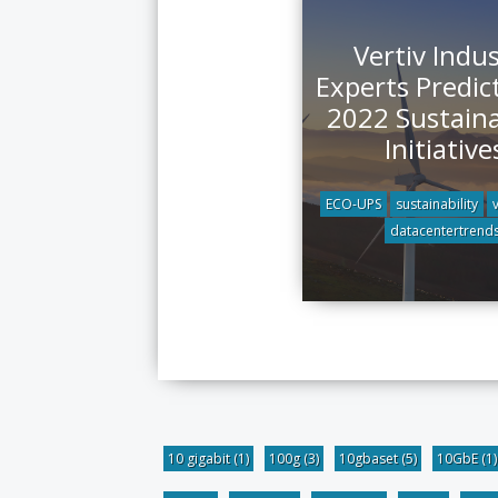
Vertiv Indu
Experts Predic
2022 Sustaina
Initiative
ECO-UPS
sustainability
datacentertrend
10 gigabit
(1)
100g
(3)
10gbaset
(5)
10GbE
(1)