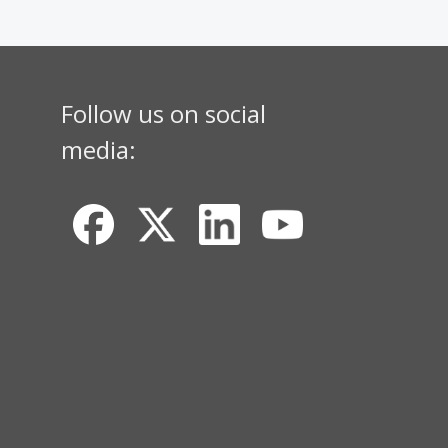
Follow us on social
media: