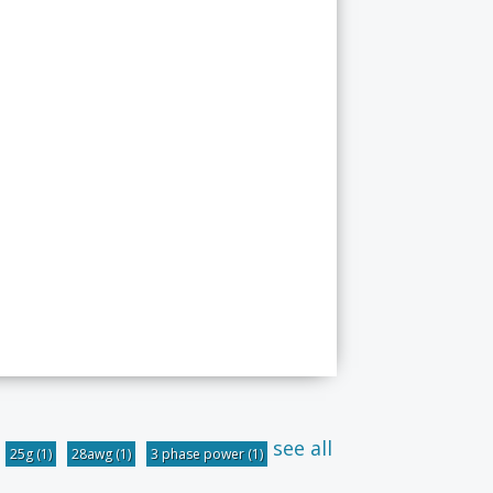
see all
25g
(1)
28awg
(1)
3 phase power
(1)