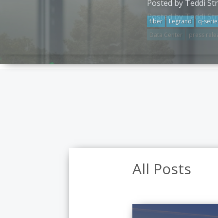
Posted by Teddi St
fiber
Legrand
q-serie
All Posts