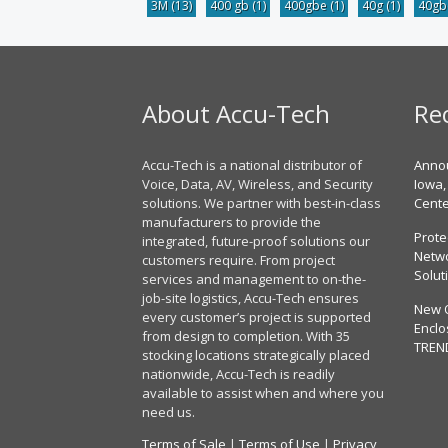
3M
(13)
400 gb
(1)
400gbe
(1)
40g
(1)
40g
About Accu-Tech
Re
Accu-Tech is a national distributor of
Annou
Voice, Data, AV, Wireless, and Security
Iowa,
solutions. We partner with best-in-class
Cent
manufacturers to provide the
Prote
integrated, future-proof solutions our
Netwo
customers require. From project
Solut
services and management to on-the-
job-site logistics, Accu-Tech ensures
New 
every customer’s project is supported
Enclo
from design to completion. With 35
TREN
stocking locations strategically placed
nationwide, Accu-Tech is readily
available to assist when and where you
need us.
Terms of Sale
|
Terms of Use
|
Privacy