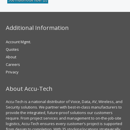
50u multimode fiber
(2)
Additional Information
Account Mgmt.
Quotes
About
Careers
Privacy
About Accu-Tech
Accu-Tech is a national distributor of Voice, Data, AV, Wireless, and
Security solutions. We partner with best-in-class manufacturers to
provide the integrated, future-proof solutions our customers
require. From project services and management to on-the-job-site
logistics, Accu-Tech ensures every customer’s project is supported
from design to completion. With 35 stocking locations strategically