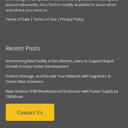
placed nationwide, Accu-Tech is readily available to assist when
and where you need us.
Terms of Sale
|
Terms of Use
|
Privacy Policy
Recent Posts
Announcing New Facility in Des Moines, Iowa, to Support Rapid
Growth in Data Center Development
Protect, Manage, and Elevate Your Network with Legrand's Q-
Series Fiber Solutions
New Outdoor IP68 Weatherproof Enclosure with Power Supply by
TRENDnet
Contact Us