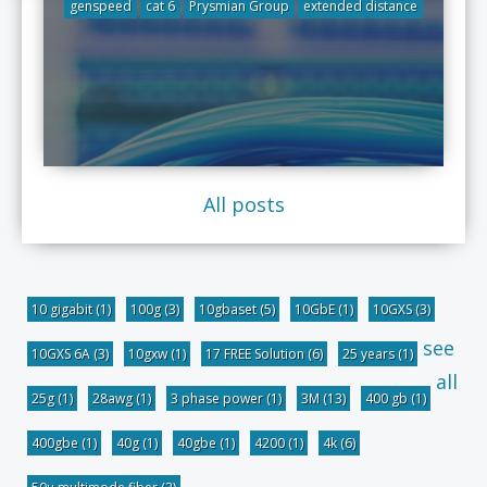
genspeed
cat 6
Prysmian Group
extended distance
All posts
10 gigabit
(1)
100g
(3)
10gbaset
(5)
10GbE
(1)
10GXS
(3)
see
10GXS 6A
(3)
10gxw
(1)
17 FREE Solution
(6)
25 years
(1)
all
25g
(1)
28awg
(1)
3 phase power
(1)
3M
(13)
400 gb
(1)
400gbe
(1)
40g
(1)
40gbe
(1)
4200
(1)
4k
(6)