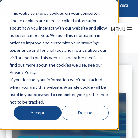
Click to Contact Sales
| Call Corporate Office at
888-222-8832
This website stores cookies on your computer.
These cookies are used to collect information
about how you interact with our website and allow
us to remember you. We use this information in
order to improve and customize your browsing
experience and for analytics and metrics about our
visitors both on this website and other media. To
find out more about the cookies we use, see our
Privacy Policy.
All Posts
If you decline, your information won’t be tracked
when you visit this website. A single cookie will be
used in your browser to remember your preference
not to be tracked.
Accept
Decline
Take Your Network Further with
GenSPEED® 6 MAX Category Cable