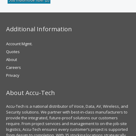
50u multimode fiber
(2)
Additional Information
Account Mgmt.
Quotes
About
Careers
Privacy
About Accu-Tech
Accu-Tech is a national distributor of Voice, Data, AV, Wireless, and
Security solutions. We partner with best-in-class manufacturers to
provide the integrated, future-proof solutions our customers
require. From project services and management to on-the-job-site
logistics, Accu-Tech ensures every customer’s project is supported
from design to completion. With 35 stocking locations strategically