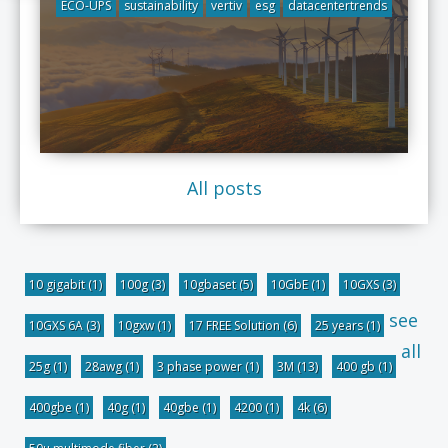
ECO-UPS
sustainability
vertiv
esg
datacentertrends
All posts
10 gigabit
(1)
100g
(3)
10gbaset
(5)
10GbE
(1)
10GXS
(3)
see
10GXS 6A
(3)
10gxw
(1)
17 FREE Solution
(6)
25 years
(1)
all
25g
(1)
28awg
(1)
3 phase power
(1)
3M
(13)
400 gb
(1)
400gbe
(1)
40g
(1)
40gbe
(1)
4200
(1)
4k
(6)