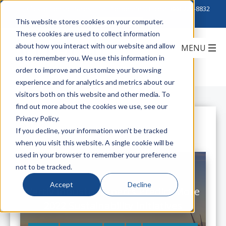
Click to Contact Sales
| Call Corporate Office at
888-222-8832
This website stores cookies on your computer.
These cookies are used to collect information
about how you interact with our website and allow
us to remember you. We use this information in
order to improve and customize your browsing
experience and for analytics and metrics about our
visitors both on this website and other media. To
find out more about the cookies we use, see our
Privacy Policy.
All Posts
If you decline, your information won’t be tracked
when you visit this website. A single cookie will be
used in your browser to remember your preference
not to be tracked.
Accept
Decline
Vertiv Industry Experts Predict More
2022 Sustainability Initiatives