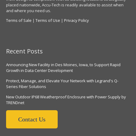
placed nationwide, Accu-Tech is readily available to assist when
and where you need us.
Terms of Sale
|
Terms of Use
|
Privacy Policy
Recent Posts
Announcing New Facility in Des Moines, Iowa, to Support Rapid
Growth in Data Center Development
Protect, Manage, and Elevate Your Network with Legrand's Q-
Series Fiber Solutions
New Outdoor IP68 Weatherproof Enclosure with Power Supply by
TRENDnet
Contact Us