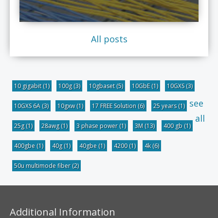
All posts
10 gigabit
(1)
100g
(3)
10gbaset
(5)
10GbE
(1)
10GXS
(3)
see
10GXS 6A
(3)
10gxw
(1)
17 FREE Solution
(6)
25 years
(1)
all
25g
(1)
28awg
(1)
3 phase power
(1)
3M
(13)
400 gb
(1)
400gbe
(1)
40g
(1)
40gbe
(1)
4200
(1)
4k
(6)
50u multimode fiber
(2)
Additional Information