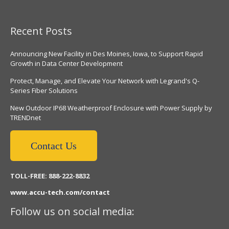
Recent Posts
Announcing New Facility in Des Moines, Iowa, to Support Rapid
Growth in Data Center Development
Protect, Manage, and Elevate Your Network with Legrand's Q-
Series Fiber Solutions
New Outdoor IP68 Weatherproof Enclosure with Power Supply by
TRENDnet
Contact Us
TOLL-FREE: 888-222-8832
www.accu-tech.com/contact
Follow us on social media: