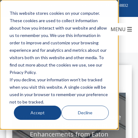
Click to Contact Sales
| Call Corporate Office at
888-222-8832
This website stores cookies on your computer.
These cookies are used to collect information
about how you interact with our website and allow
us to remember you. We use this information in
order to improve and customize your browsing
experience and for analytics and metrics about our
visitors both on this website and other media. To
find out more about the cookies we use, see our
Privacy Policy.
All Posts
If you decline, your information won’t be tracked
when you visit this website. A single cookie will be
used in your browser to remember your preference
not to be tracked.
Accept
Decline
Increase Job-site Flexibility and Save
Time with Flextray System
Enhancements from Eaton