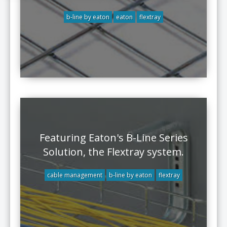
b-line by eaton
eaton
flextray
Featuring Eaton's B-Line Series
Solution, the Flextray system.
cable management
b-line by eaton
flextray