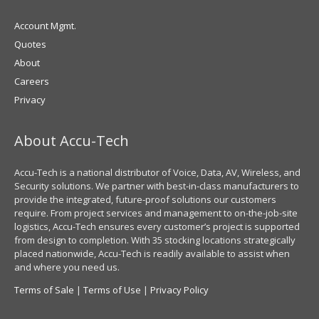
Account Mgmt.
Quotes
About
Careers
Privacy
About Accu-Tech
Accu-Tech is a national distributor of Voice, Data, AV, Wireless, and
Security solutions. We partner with best-in-class manufacturers to
provide the integrated, future-proof solutions our customers
require. From project services and management to on-the-job-site
logistics, Accu-Tech ensures every customer’s project is supported
from design to completion. With 35 stocking locations strategically
placed nationwide, Accu-Tech is readily available to assist when
and where you need us.
Terms of Sale
|
Terms of Use
|
Privacy Policy