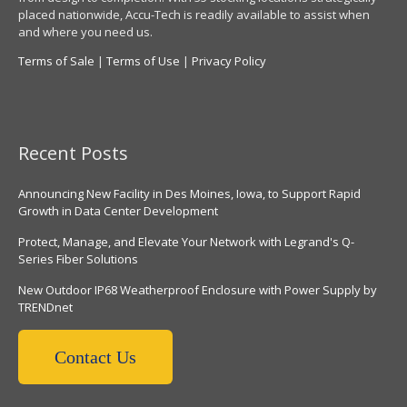
placed nationwide, Accu-Tech is readily available to assist when
and where you need us.
Terms of Sale
|
Terms of Use
|
Privacy Policy
Recent Posts
Announcing New Facility in Des Moines, Iowa, to Support Rapid
Growth in Data Center Development
Protect, Manage, and Elevate Your Network with Legrand's Q-
Series Fiber Solutions
New Outdoor IP68 Weatherproof Enclosure with Power Supply by
TRENDnet
Contact Us