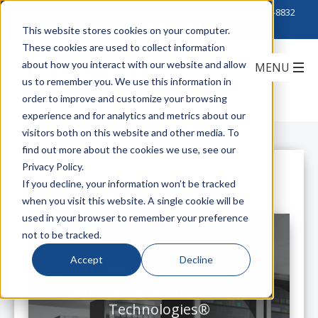
Click to Contact Sales
| Call Corporate Office at
888-222-8832
This website stores cookies on your computer.
These cookies are used to collect information
about how you interact with our website and allow
us to remember you. We use this information in
order to improve and customize your browsing
experience and for analytics and metrics about our
visitors both on this website and other media. To
find out more about the cookies we use, see our
Privacy Policy.
All Posts
If you decline, your information won’t be tracked
when you visit this website. A single cookie will be
used in your browser to remember your preference
not to be tracked.
Accept
Decline
HotLok® Custom Imprinted
Blanking Panels from Upsite
Technologies®