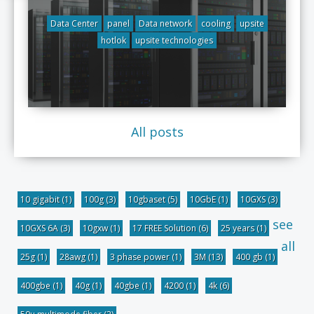
Data Center
panel
Data network
cooling
upsite
hotlok
upsite technologies
All posts
10 gigabit
(1)
100g
(3)
10gbaset
(5)
10GbE
(1)
10GXS
(3)
see
10GXS 6A
(3)
10gxw
(1)
17 FREE Solution
(6)
25 years
(1)
all
25g
(1)
28awg
(1)
3 phase power
(1)
3M
(13)
400 gb
(1)
400gbe
(1)
40g
(1)
40gbe
(1)
4200
(1)
4k
(6)