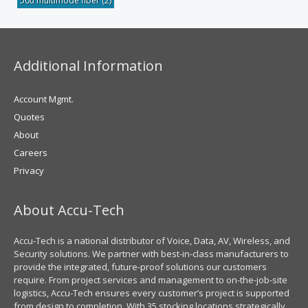
50u multimode fiber
(2)
Additional Information
Account Mgmt.
Quotes
About
Careers
Privacy
About Accu-Tech
Accu-Tech is a national distributor of Voice, Data, AV, Wireless, and
Security solutions. We partner with best-in-class manufacturers to
provide the integrated, future-proof solutions our customers
require. From project services and management to on-the-job-site
logistics, Accu-Tech ensures every customer’s project is supported
from design to completion. With 35 stocking locations strategically