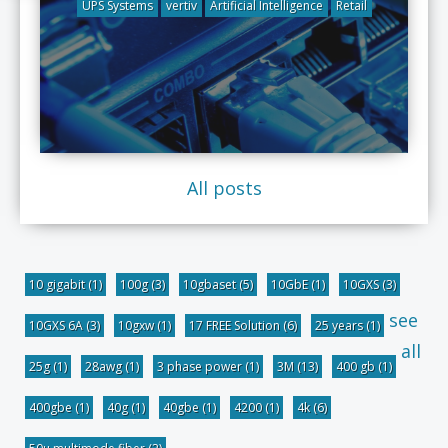
UPS Systems
vertiv
Artificial Intelligence
Retail
All posts
10 gigabit
(1)
100g
(3)
10gbaset
(5)
10GbE
(1)
10GXS
(3)
see
10GXS 6A
(3)
10gxw
(1)
17 FREE Solution
(6)
25 years
(1)
all
25g
(1)
28awg
(1)
3 phase power
(1)
3M
(13)
400 gb
(1)
400gbe
(1)
40g
(1)
40gbe
(1)
4200
(1)
4k
(6)