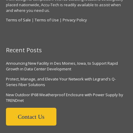
placed nationwide, Accu-Tech is readily available to assist when
and where you need us.
Terms of Sale
|
Terms of Use
|
Privacy Policy
Recent Posts
Announcing New Facility in Des Moines, Iowa, to Support Rapid
Growth in Data Center Development
Protect, Manage, and Elevate Your Network with Legrand's Q-
Series Fiber Solutions
New Outdoor IP68 Weatherproof Enclosure with Power Supply by
TRENDnet
Contact Us