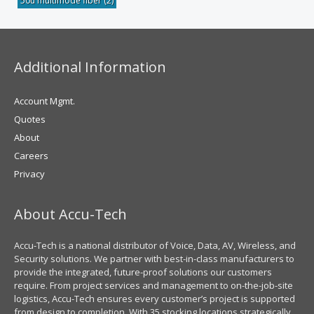
50u multimode fiber
(2)
Additional Information
Account Mgmt.
Quotes
About
Careers
Privacy
About Accu-Tech
Accu-Tech is a national distributor of Voice, Data, AV, Wireless, and
Security solutions. We partner with best-in-class manufacturers to
provide the integrated, future-proof solutions our customers
require. From project services and management to on-the-job-site
logistics, Accu-Tech ensures every customer’s project is supported
from design to completion. With 35 stocking locations strategically