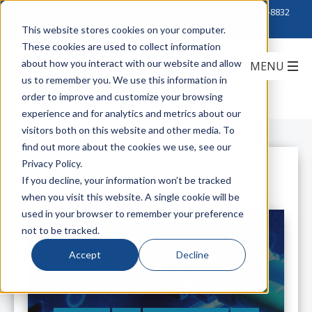
Click to Contact Sales
| Call Corporate Office at
888-222-8832
This website stores cookies on your computer.
These cookies are used to collect information
about how you interact with our website and allow
us to remember you. We use this information in
order to improve and customize your browsing
experience and for analytics and metrics about our
visitors both on this website and other media. To
find out more about the cookies we use, see our
Privacy Policy.
All Posts
If you decline, your information won’t be tracked
when you visit this website. A single cookie will be
used in your browser to remember your preference
not to be tracked.
Accept
Decline
AI in Aisle Six: How Retailers Are
Embracing Artificial Intelligence