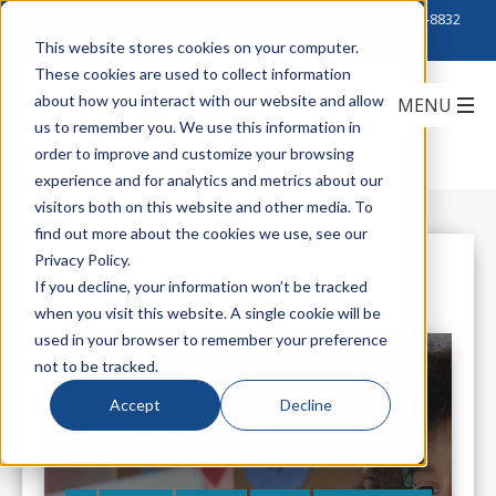
Click to Contact Sales
| Call Corporate Office at
888-222-8832
This website stores cookies on your computer.
These cookies are used to collect information
about how you interact with our website and allow
us to remember you. We use this information in
order to improve and customize your browsing
experience and for analytics and metrics about our
visitors both on this website and other media. To
find out more about the cookies we use, see our
Privacy Policy.
All Posts
If you decline, your information won’t be tracked
when you visit this website. A single cookie will be
used in your browser to remember your preference
not to be tracked.
Accept
Decline
Back-to-School Infrastructure
Solutions from CPI