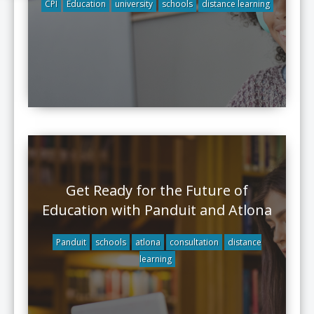
CPI
Education
university
schools
distance learning
Get Ready for the Future of
Education with Panduit and Atlona
Panduit
schools
atlona
consultation
distance
learning