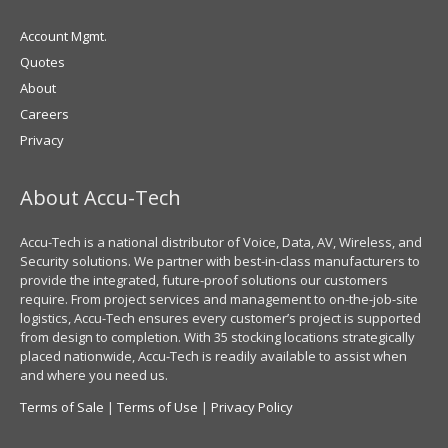
Account Mgmt.
Quotes
About
Careers
Privacy
About Accu-Tech
Accu-Tech is a national distributor of Voice, Data, AV, Wireless, and
Security solutions. We partner with best-in-class manufacturers to
provide the integrated, future-proof solutions our customers
require. From project services and management to on-the-job-site
logistics, Accu-Tech ensures every customer’s project is supported
from design to completion. With 35 stocking locations strategically
placed nationwide, Accu-Tech is readily available to assist when
and where you need us.
Terms of Sale
|
Terms of Use
|
Privacy Policy