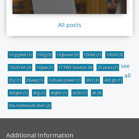
All posts
10 gigabit
(1)
100g
(3)
10gbaset
(5)
10GbE
(1)
10GXS
(3)
see
10GXS 6A
(3)
10gxw
(1)
17 FREE Solution
(6)
25 years
(1)
all
25g
(1)
28awg
(1)
3 phase power
(1)
3M
(13)
400 gb
(1)
400gbe
(1)
40g
(1)
40gbe
(1)
4200
(1)
4k
(6)
50u multimode fiber
(2)
Additional Information