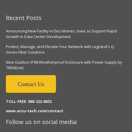
Recent Posts
Announcing New Facility in Des Moines, Iowa, to Support Rapid
Growth in Data Center Development
Protect, Manage, and Elevate Your Network with Legrand's Q-
Series Fiber Solutions
New Outdoor IP68 Weatherproof Enclosure with Power Supply by
TRENDnet
Contact Us
TOLL-FREE: 888-222-8832
www.accu-tech.com/contact
Follow us on social media: