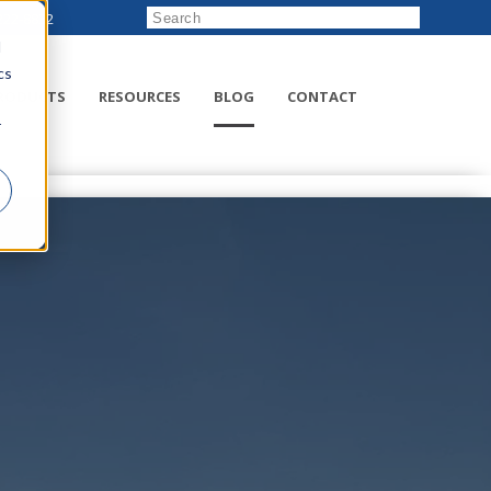
222-8832
d
cs
RODUCTS
RESOURCES
BLOG
CONTACT
r