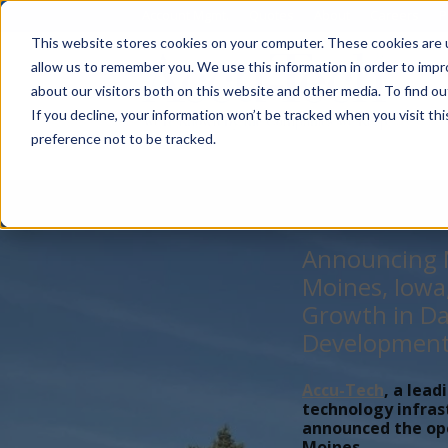
Account Mgmt.
Quotes
About
Careers
P
This website stores cookies on your computer. These cookies are u
allow us to remember you. We use this information in order to imp
about our visitors both on this website and other media. To find ou
If you decline, your information won’t be tracked when you visit th
preference not to be tracked.
Announcing N
Moines, Iowa
Growth in Da
Developmen
Accu-Tech
, a lead
technology infras
announced the open
Moines,...