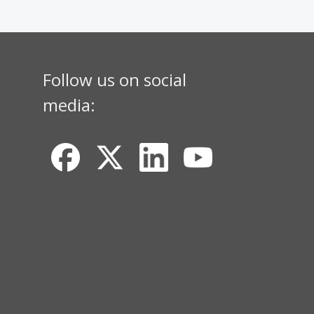
Follow us on social
media: