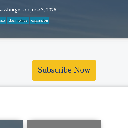
rassburger on June 3, 2026
ase
des moines
expansion
Subscribe Now