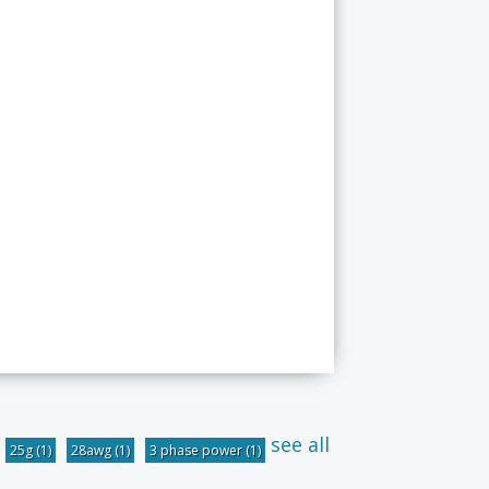
see all
25g
(1)
28awg
(1)
3 phase power
(1)