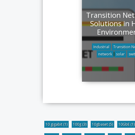
Transition Ne
Solutions in 
Environme
Industrial
Transition N
network
solar
swi
10 gigabit
(1)
100g
(3)
10gbaset
(5)
10GbE
(1)