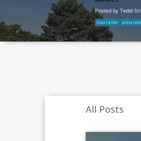
Posted by Teddi St
Data Center
press rele
All Posts