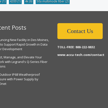
be
(1)
4200
(1)
4k
(6)
50u multimode fiber
(2)
cent Posts
Contact Us
ncing New Facility in Des Moines,
 to Support Rapid Growth in Data
TOLL-FREE: 888-222-8832
er Development
www.accu-tech.com/contact
ct, Manage, and Elevate Your
rk with Legrand's Q-Series Fiber
ions
Outdoor IP68 Weatherproof
sure with Power Supply by
Dnet