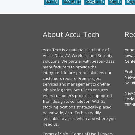
3M
(13)
400 gb
(1)
400gbe
(1)
40g
(1)
40g
About Accu-Tech
Re
Accu-Tech is a national distributor of
Annou
Voice, Data, AV, Wireless, and Security
Iowa,
solutions. We partner with best-in-class
Cent
manufacturers to provide the
Prote
integrated, future-proof solutions our
Netwo
customers require. From project
Solut
services and management to on-the-
job-site logistics, Accu-Tech ensures
New 
every customer’s project is supported
Enclo
from design to completion. With 35
TREN
stocking locations strategically placed
nationwide, Accu-Tech is readily
available to assist when and where you
need us.
Terms of Sale
|
Terms of Use
|
Privacy