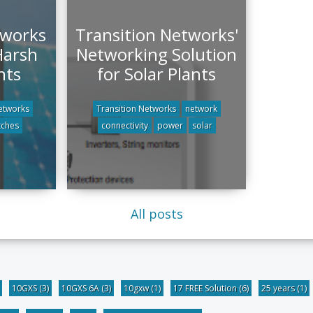
tworks
Transition Networks'
Harsh
Networking Solution
nts
for Solar Plants
etworks
Transition Networks
network
tches
connectivity
power
solar
All posts
10GXS
(3)
10GXS 6A
(3)
10gxw
(1)
17 FREE Solution
(6)
25 years
(1)