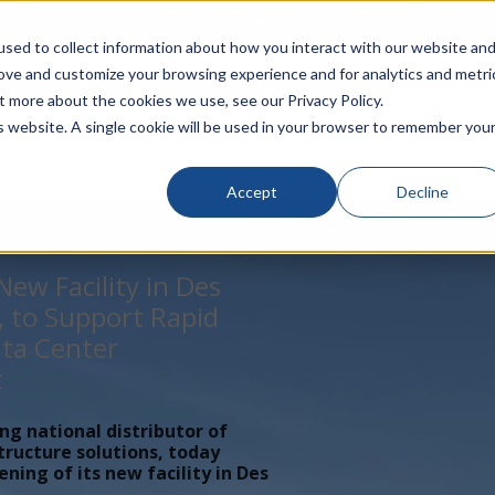
rivacy
Click to Contact Sales
| Call Corporate Office at
888-
sed to collect information about how you interact with our website an
rove and customize your browsing experience and for analytics and metri
LINECARD
SOLUTIONS
VERTICALS
P
t more about the cookies we use, see our Privacy Policy.
is website. A single cookie will be used in your browser to remember you
Accept
Decline
ew Facility in Des
, to Support Rapid
ta Center
t
ing national distributor of
tructure solutions, today
ing of its new facility in Des