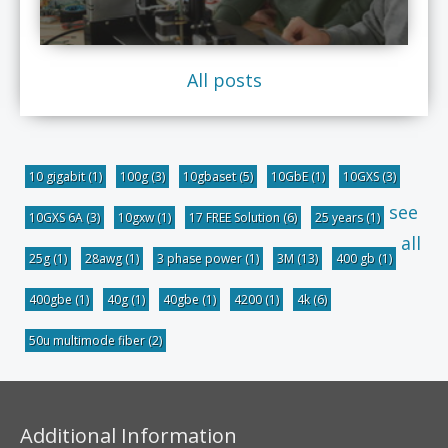
All posts
10 gigabit
(1)
100g
(3)
10gbaset
(5)
10GbE
(1)
10GXS
(3)
see
10GXS 6A
(3)
10gxw
(1)
17 FREE Solution
(6)
25 years
(1)
all
25g
(1)
28awg
(1)
3 phase power
(1)
3M
(13)
400 gb
(1)
400gbe
(1)
40g
(1)
40gbe
(1)
4200
(1)
4k
(6)
50u multimode fiber
(2)
Additional Information