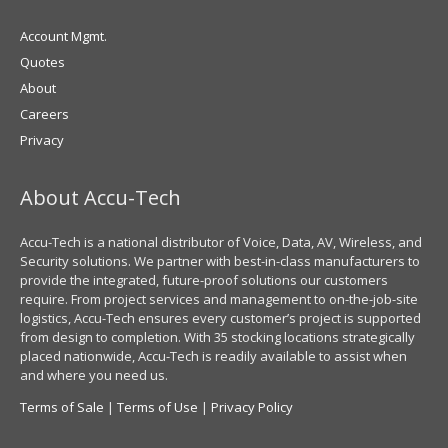
Account Mgmt.
Quotes
About
Careers
Privacy
About Accu-Tech
Accu-Tech is a national distributor of Voice, Data, AV, Wireless, and
Security solutions. We partner with best-in-class manufacturers to
provide the integrated, future-proof solutions our customers
require. From project services and management to on-the-job-site
logistics, Accu-Tech ensures every customer’s project is supported
from design to completion. With 35 stocking locations strategically
placed nationwide, Accu-Tech is readily available to assist when
and where you need us.
Terms of Sale
|
Terms of Use
|
Privacy Policy