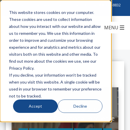
Click to Contact Sales
| Call Corporate Office at
888-222-8832
This website stores cookies on your computer.
These cookies are used to collect information
about how you interact with our website and allow
us to remember you. We use this information in
order to improve and customize your browsing
experience and for analytics and metrics about our
visitors both on this website and other media. To
find out more about the cookies we use, see our
Privacy Policy.
All Posts
If you decline, your information won’t be tracked
when you visit this website. A single cookie will be
used in your browser to remember your preference
not to be tracked.
Accept
Decline
K-12 IT Infrastructure: A New
Approach for Educational Excellence