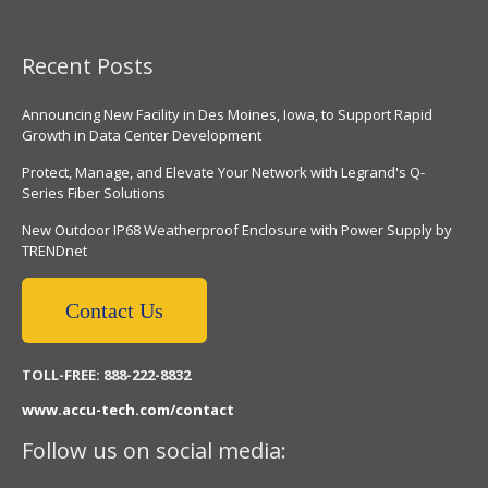
Recent Posts
Announcing New Facility in Des Moines, Iowa, to Support Rapid
Growth in Data Center Development
Protect, Manage, and Elevate Your Network with Legrand's Q-
Series Fiber Solutions
New Outdoor IP68 Weatherproof Enclosure with Power Supply by
TRENDnet
Contact Us
TOLL-FREE: 888-222-8832
www.accu-tech.com/contact
Follow us on social media: