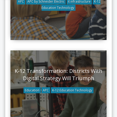
APC
APC by Schneider Electric
it infrastructure
K-12
Education Technology
K-12 Transformation: Districts With
Digital Strategy Will Triumph
Education
APC
K-12 Education Technology