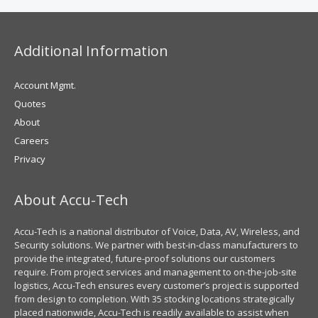
Additional Information
Account Mgmt.
Quotes
About
Careers
Privacy
About Accu-Tech
Accu-Tech is a national distributor of Voice, Data, AV, Wireless, and
Security solutions. We partner with best-in-class manufacturers to
provide the integrated, future-proof solutions our customers
require. From project services and management to on-the-job-site
logistics, Accu-Tech ensures every customer’s project is supported
from design to completion. With 35 stocking locations strategically
placed nationwide, Accu-Tech is readily available to assist when