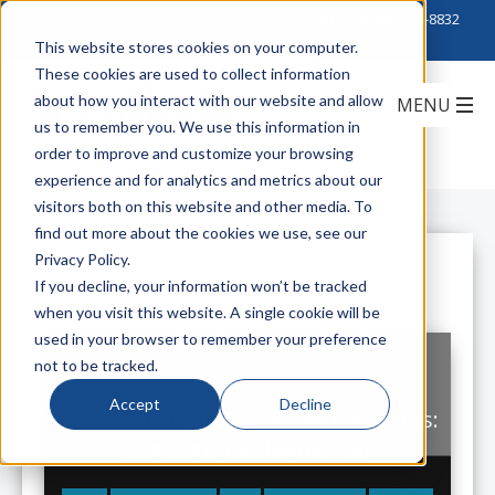
Click to Contact Sales
| Call Corporate Office at
888-222-8832
This website stores cookies on your computer.
These cookies are used to collect information
about how you interact with our website and allow
us to remember you. We use this information in
order to improve and customize your browsing
experience and for analytics and metrics about our
visitors both on this website and other media. To
find out more about the cookies we use, see our
Privacy Policy.
All Posts
If you decline, your information won’t be tracked
when you visit this website. A single cookie will be
used in your browser to remember your preference
not to be tracked.
Accept
Decline
Only 2 Weeks Left!!!! Fluke Networks:
DSX-5000 CableAnalyzer