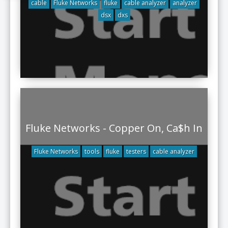
cable
Fluke Networks
fluke
cable analyzer
analyzer
dsx
dxs
Fluke Networks - Copper On, Ca$h In
Fluke Networks
tools
fluke
testers
cable analyzer