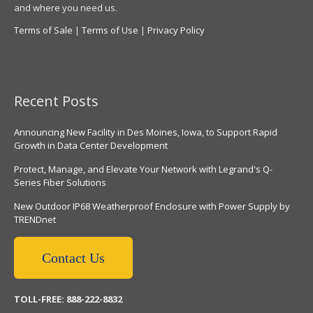
and where you need us.
Terms of Sale
|
Terms of Use
|
Privacy Policy
Recent Posts
Announcing New Facility in Des Moines, Iowa, to Support Rapid
Growth in Data Center Development
Protect, Manage, and Elevate Your Network with Legrand's Q-
Series Fiber Solutions
New Outdoor IP68 Weatherproof Enclosure with Power Supply by
TRENDnet
Contact Us
TOLL-FREE: 888-222-8832