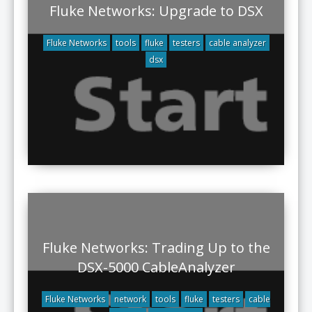
Fluke Networks: Upgrade to DSX
Fluke Networks
tools
fluke
testers
cable analyzer
dsx
Fluke Networks: Trading Up to the
DSX-5000 CableAnalyzer
Fluke Networks
network
tools
fluke
testers
cable