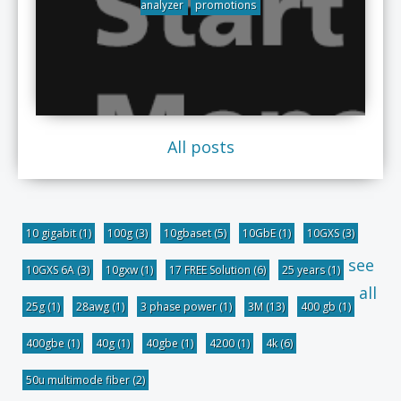
analyzer
promotions
All posts
10 gigabit
(1)
100g
(3)
10gbaset
(5)
10GbE
(1)
10GXS
(3)
see
10GXS 6A
(3)
10gxw
(1)
17 FREE Solution
(6)
25 years
(1)
all
25g
(1)
28awg
(1)
3 phase power
(1)
3M
(13)
400 gb
(1)
400gbe
(1)
40g
(1)
40gbe
(1)
4200
(1)
4k
(6)
50u multimode fiber
(2)