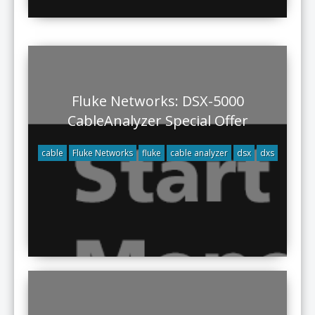
Fluke Networks: DSX-5000
CableAnalyzer Special Offer
cable
Fluke Networks
fluke
cable analyzer
dsx
dxs