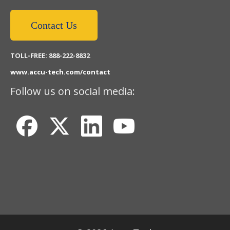
Contact Us
TOLL-FREE: 888-222-8832
www.accu-tech.com/contact
Follow us on social media: