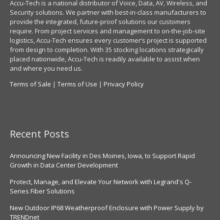
Accu-Tech is a national distributor of Voice, Data, AV, Wireless, and
Security solutions. We partner with best-in-class manufacturers to
provide the integrated, future-proof solutions our customers
require. From project services and management to on-the-job-site
logistics, Accu-Tech ensures every customer’s project is supported
from design to completion. With 35 stocking locations strategically
placed nationwide, Accu-Tech is readily available to assist when
and where you need us.
Terms of Sale
|
Terms of Use
|
Privacy Policy
Recent Posts
Announcing New Facility in Des Moines, Iowa, to Support Rapid
Growth in Data Center Development
Protect, Manage, and Elevate Your Network with Legrand's Q-
Series Fiber Solutions
New Outdoor IP68 Weatherproof Enclosure with Power Supply by
TRENDnet