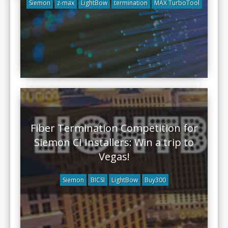
Siemon
z-max
LightBow
termination
MAX TurboTool
Fiber Termination Competition for
Siemon CI Installers: Win a trip to
Vegas!
Siemon
BICSI
LightBow
Buy300