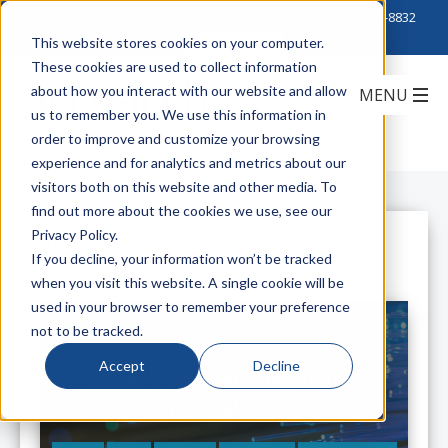
Click to Contact Sales
| Call Corporate Office at
888-222-8832
This website stores cookies on your computer.
These cookies are used to collect information
about how you interact with our website and allow
us to remember you. We use this information in
order to improve and customize your browsing
experience and for analytics and metrics about our
visitors both on this website and other media. To
find out more about the cookies we use, see our
Privacy Policy.
All Posts
If you decline, your information won’t be tracked
when you visit this website. A single cookie will be
used in your browser to remember your preference
not to be tracked.
Accept
Decline
Faster Terminations – Better
Profitability