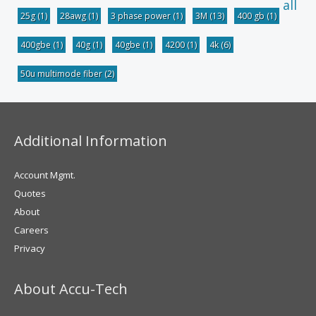
all
25g
(1)
28awg
(1)
3 phase power
(1)
3M
(13)
400 gb
(1)
400gbe
(1)
40g
(1)
40gbe
(1)
4200
(1)
4k
(6)
50u multimode fiber
(2)
Additional Information
Account Mgmt.
Quotes
About
Careers
Privacy
About Accu-Tech