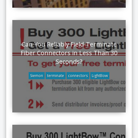
Can You Reliably Field-Terminate
Fiber Connectors in Less Than 30
Seconds?
Siemon
terminate
connectors
LightBow