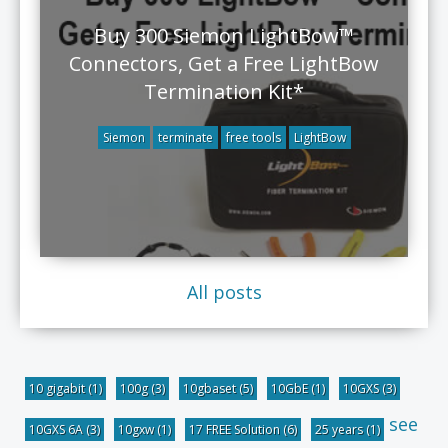
Buy 300 Siemon LightBow™
Connectors, Get a Free LightBow
Termination Kit*
Siemon
terminate
free tools
LightBow
All posts
10 gigabit
(1)
100g
(3)
10gbaset
(5)
10GbE
(1)
10GXS
(3)
see
10GXS 6A
(3)
10gxw
(1)
17 FREE Solution
(6)
25 years
(1)